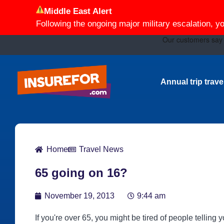
Middle East Alert
Following the ongoing major military escalation, y
Annual trip trav
Home
Travel News
65 going on 16?
November 19, 2013
9:44 am
If you're over 65, you might be tired of people telling