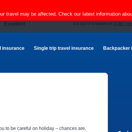
our travel may be affected. Check our latest information ab
el insurance
Single trip travel insurance
Backpacker 
 you to be careful on holiday – chances are,