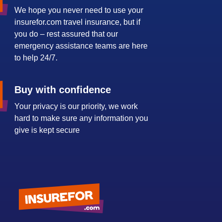
We hope you never need to use your
insurefor.com travel insurance, but if
you do – rest assured that our
emergency assistance teams are here
to help 24/7.
Buy with confidence
Your privacy is our priority, we work
hard to make sure any information you
give is kept secure