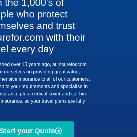
n the 1,000's of
ple who protect
mselves and trust
urefor.com with their
vel every day
shed over 15 years ago, at insurefor.com
e ourselves on providing great value,
ensive insurance to all of our customers.
en to your requirements and specialise in
insurance plus medical cover and car hire
insurance, so your travel plans are fully
.
Start your Quote