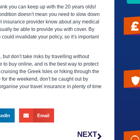
 think you can keep up with the 20 years olds!
condition doesn't mean you need to slow down
vel insurance provider know about any medical
usually be able to provide you with cover. By
could invalidate your policy, so it's important
ut don't take risks by travelling without
e to buy online, and is the best way to protect
 cruising the Greek Isles or hiking through the
ce for the weekend, don't be caught out by
organise your travel insurance in plenty of time
kedIn
Email
NEXT