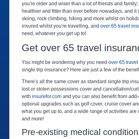
you're older and wiser than a lot of friends and family; y
healthier and fitter than ever before nowadays, and it
skiing, rock climbing, hiking and more whilst on holi
insured whilst you're travelling, and
over 65 travel in
need, whatever you get up to!
Get over 65 travel insuran
You might be wondering why you need
over 65 trave
single trip insurance? Here are just a few of the benefi
There's all the same cover as standard single trip in
lost or stolen possessions cover and cancellation/cur
with
insurefor.com
and you can also benefit from add
optional upgrades such as golf cover, cruise cover a
what you get up to, and a wide range of activities are
and more!
Pre-existing medical condition