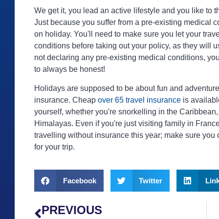
We get it, you lead an active lifestyle and you like to
Just because you suffer from a pre-existing medical 
on holiday. You'll need to make sure you let your tra
conditions before taking out your policy, as they will 
not declaring any pre-existing medical conditions, you 
to always be honest!
Holidays are supposed to be about fun and adventure, b
insurance. Cheap
over 65 travel insurance
is availabl
yourself, whether you're snorkelling in the Caribbean,
Himalayas. Even if you're just visiting family in Fran
travelling without insurance this year; make sure you 
for your trip.
Facebook
Twitter
Lin
PREVIOUS