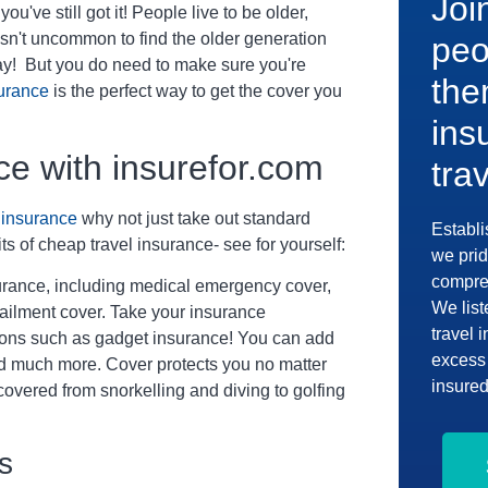
Joi
ou've still got it! People live to be older,
 isn't uncommon to find the older generation
peo
day! But you do need to make sure you're
the
surance
is the perfect way to get the cover you
ins
ce with insurefor.com
tra
l insurance
why not just take out standard
Establi
ts of cheap travel insurance- see for yourself:
we prid
compreh
surance, including medical emergency cover,
We list
tailment cover. Take your insurance
travel 
-ons such as gadget insurance! You can add
excess 
nd much more. Cover protects you no matter
insured
 covered from snorkelling and diving to golfing
s