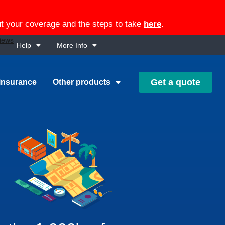
out your coverage and the steps to take
here
.
Help
More Info
Get a quote
insurance
Other products