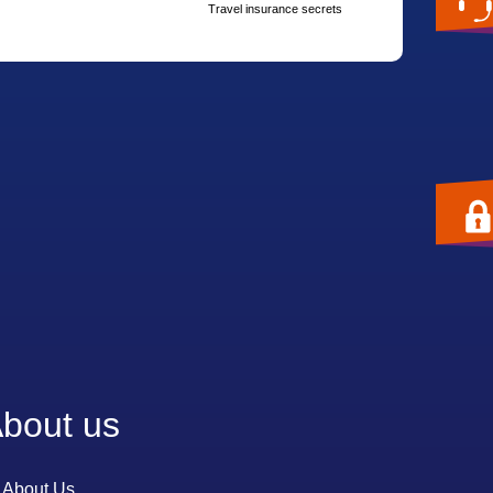
Travel insurance secrets
bout us
About Us