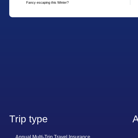
Fancy escaping this Winter?
Trip type
A
Annual Multi-Trip Travel Insurance