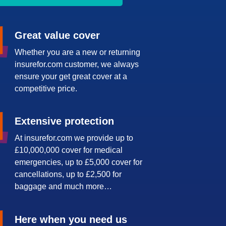
Great value cover
Whether you are a new or returning
insurefor.com customer, we always
ensure your get great cover at a
competitive price.
Extensive protection
At insurefor.com we provide up to
£10,000,000 cover for medical
emergencies, up to £5,000 cover for
cancellations, up to £2,500 for
baggage and much more…
Here when you need us