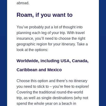
abroad.
Roam, if you want to
You’ve probably put a lot of thought into
planning each leg of your trip. With travel
insurance, you’ll need to choose the right
geographic region for your itinerary. Take a
look at the options:
Worldwide, including USA, Canada,
Caribbean and Mexico
Choose this option and there’s no itinerary
you need to stick to – you’re free to explore!
Covering the traditional round-the-world
trip, as well as single destinations (why not
spend the whole year on a beach in