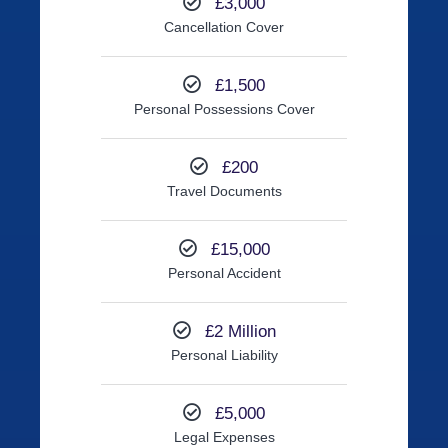
£3,000
Cancellation Cover
£1,500
Personal Possessions Cover
£200
Travel Documents
£15,000
Personal Accident
£2 Million
Personal Liability
£5,000
Legal Expenses