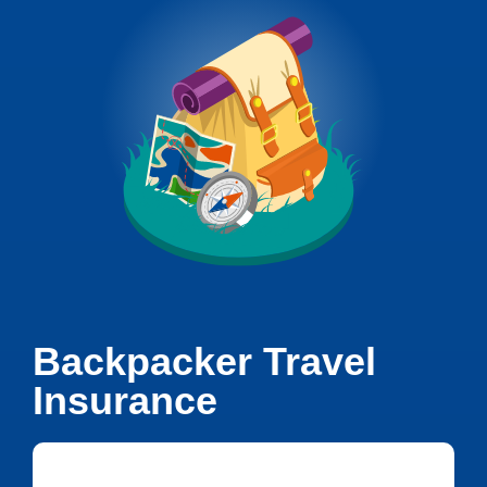
Backpacker Travel
Insurance