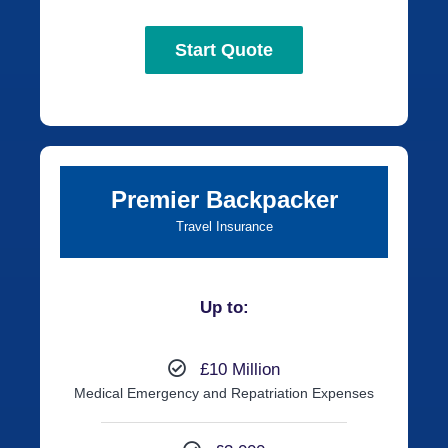
Start Quote
Premier Backpacker
Travel Insurance
Up to:
£10 Million
Medical Emergency and Repatriation Expenses