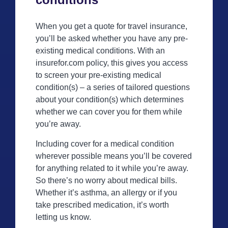
When you get a quote for travel insurance,
you’ll be asked whether you have any pre-
existing medical conditions. With an
insurefor.com policy, this gives you access
to screen your pre-existing medical
condition(s) – a series of tailored questions
about your condition(s) which determines
whether we can cover you for them while
you’re away.
Including cover for a medical condition
wherever possible means you’ll be covered
for anything related to it while you’re away.
So there’s no worry about medical bills.
Whether it’s asthma, an allergy or if you
take prescribed medication, it’s worth
letting us know.