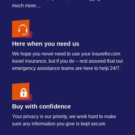
much more…
Here when you need us
We hope you never need to use your insurefor.com
travel insurance, but if you do – rest assured that our
emergency assistance teams are here to help 24/7.
Buy with confidence
Your privacy is our priority, we work hard to make
sure any information you give is kept secure