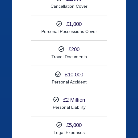
Cancellation Cover
£1,000
Personal Possessions Cover
£200
Travel Documents
£10,000
Personal Accident
£2 Million
Personal Liability
£5,000
Legal Expenses