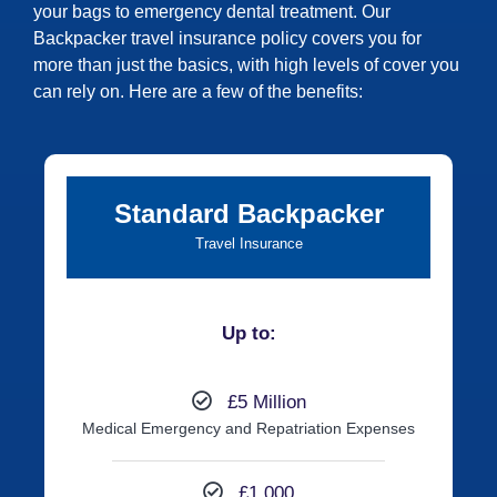
your bags to emergency dental treatment. Our
Backpacker travel insurance policy covers you for
more than just the basics, with high levels of cover you
can rely on. Here are a few of the benefits:
Standard Backpacker
Travel Insurance
Up to:
£5 Million
Medical Emergency and Repatriation Expenses
£1,000