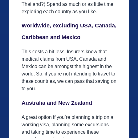
Thailand?) Spend as much or as little time
exploring each country as you like.
Worldwide, excluding USA, Canada,
Caribbean and Mexico
This costs a bit less. Insurers know that
medical claims from USA, Canada and
Mexico can be amongst the highest in the
world. So, if you’re not intending to travel to
these countries, we can pass that saving on
to you.
Australia and New Zealand
A great option if you’re planning a trip on a
working visa, planning some excursions
and taking time to experience these