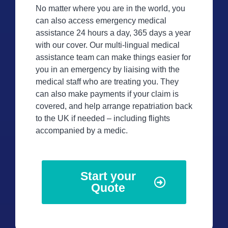
No matter where you are in the world, you
can also access emergency medical
assistance 24 hours a day, 365 days a year
with our cover. Our multi-lingual medical
assistance team can make things easier for
you in an emergency by liaising with the
medical staff who are treating you. They
can also make payments if your claim is
covered, and help arrange repatriation back
to the UK if needed – including flights
accompanied by a medic.
Start your
Quote