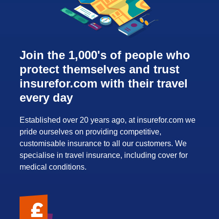
Join the 1,000's of people who
protect themselves and trust
insurefor.com with their travel
every day
Established over 20 years ago, at insurefor.com we
pride ourselves on providing competitive,
customisable insurance to all our customers. We
specialise in travel insurance, including cover for
medical conditions.