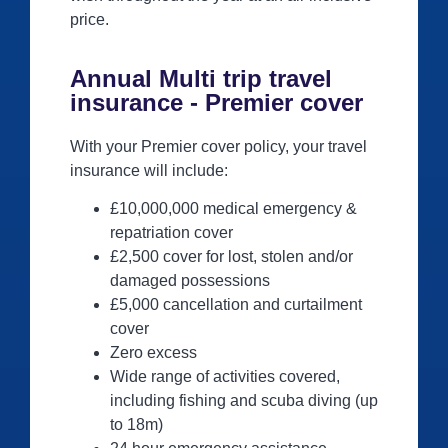
price.
Annual Multi trip travel
insurance - Premier cover
With your Premier cover policy, your travel
insurance will include:
£10,000,000 medical emergency &
repatriation cover
£2,500 cover for lost, stolen and/or
damaged possessions
£5,000 cancellation and curtailment
cover
Zero excess
Wide range of activities covered,
including fishing and scuba diving (up
to 18m)