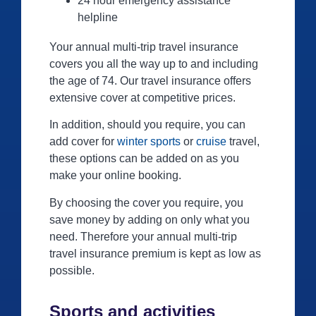
24 hour emergency assistance
helpline
Your annual multi-trip travel insurance
covers you all the way up to and including
the age of 74. Our travel insurance offers
extensive cover at competitive prices.
In addition, should you require, you can
add cover for
winter sports
or
cruise
travel,
these options can be added on as you
make your online booking.
By choosing the cover you require, you
save money by adding on only what you
need. Therefore your annual multi-trip
travel insurance premium is kept as low as
possible.
Sports and activities