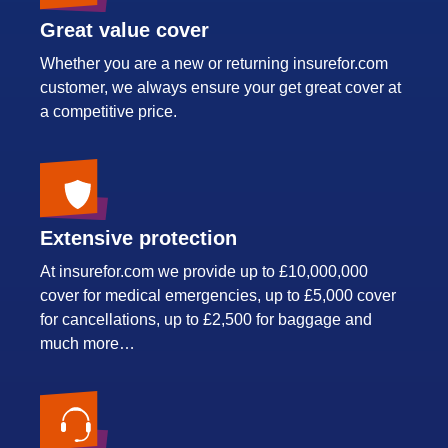
Great value cover
Whether you are a new or returning insurefor.com
customer, we always ensure your get great cover at
a competitive price.
Extensive protection
At insurefor.com we provide up to £10,000,000
cover for medical emergencies, up to £5,000 cover
for cancellations, up to £2,500 for baggage and
much more…