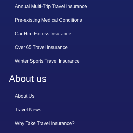
Annual Multi-Trip Travel Insurance
Pre-existing Medical Conditions
Car Hire Excess Insurance
Over 65 Travel Insurance
Winter Sports Travel Insurance
About us
About Us
Travel News
Why Take Travel Insurance?