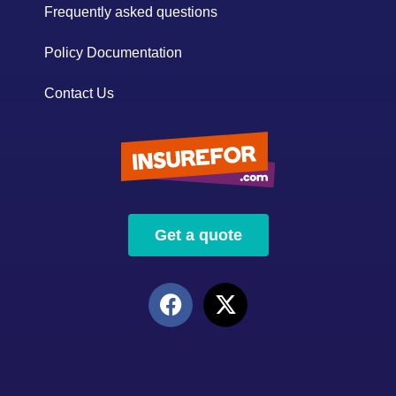
Frequently asked questions
Policy Documentation
Contact Us
Get a quote