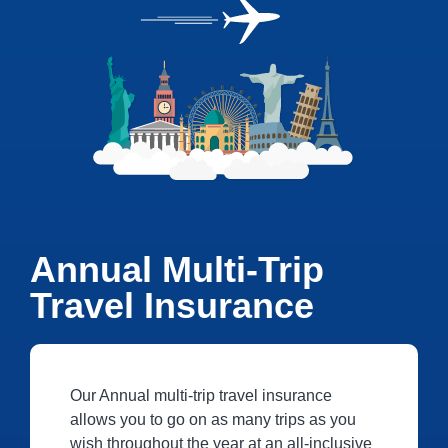
Annual Multi-Trip
Travel Insurance
Our Annual multi-trip travel insurance
allows you to go on as many trips as you
wish throughout the year at an all-inclusive