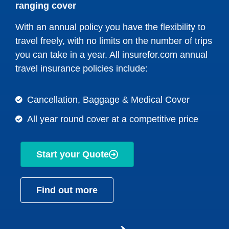
ranging cover
With an annual policy you have the flexibility to
travel freely, with no limits on the number of trips
you can take in a year. All insurefor.com annual
travel insurance policies include:
Cancellation, Baggage & Medical Cover
All year round cover at a competitive price
Start your Quote
Find out more