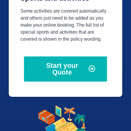
Some activities are covered automatically
and others just need to be added as you
make your online booking. The full list of
special sports and activities that are
covered is shown in the policy wording.
Start your
Quote