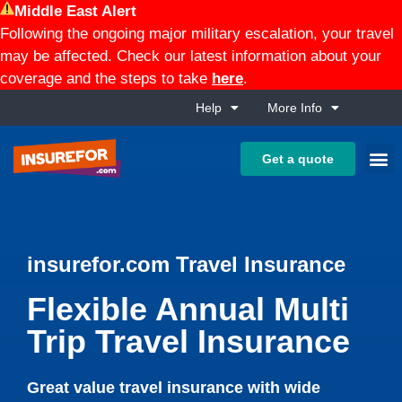
Middle East Alert
Following the ongoing major military escalation, your travel
may be affected. Check our latest information about your
coverage and the steps to take
here
.
Help
More Info
Get a quote
insurefor.com Travel Insurance
Flexible Annual Multi
Trip Travel Insurance
Great value travel insurance with wide