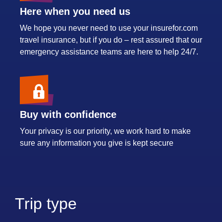
Here when you need us
We hope you never need to use your insurefor.com
travel insurance, but if you do – rest assured that our
emergency assistance teams are here to help 24/7.
Buy with confidence
Your privacy is our priority, we work hard to make
sure any information you give is kept secure
Trip type