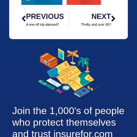
PREVIOUS
NEXT
A one-off trip planned?
Thrifty and over 65?
Join the 1,000's of people
who protect themselves
and trust insurefor.com