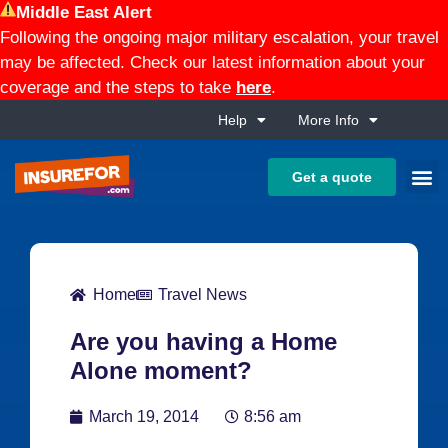
Middle East Alert
Following the ongoing major military escalation, your travel
may be affected. Check our latest information about your
coverage and the steps to take
here
.
Help
More Info
Get a quote
Home
Travel News
Are you having a Home
Alone moment?
March 19, 2014
8:56 am