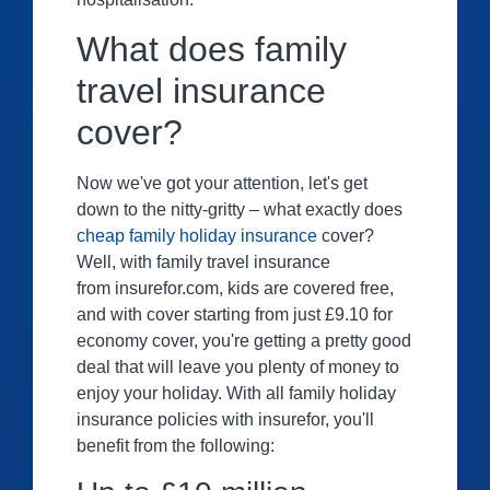
What does family
travel insurance
cover?
Now we've got your attention, let's get
down to the nitty-gritty – what exactly does
cheap family holiday insurance
cover?
Well, with family travel insurance
from insurefor.com, kids are covered free,
and with cover starting from just £9.10 for
economy cover, you're getting a pretty good
deal that will leave you plenty of money to
enjoy your holiday. With all family holiday
insurance policies with insurefor, you'll
benefit from the following: