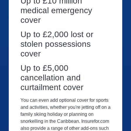
Up to £10 million
medical emergency
cover
Up to £2,000 lost or
stolen possessions
cover
Up to £5,000
cancellation and
curtailment cover
You can even add optional cover for sports
and activities, whether you're jetting off on a
family skiing holiday or planning on
snorkelling in the Caribbean. Insurefor.com
also provide a range of other add-ons such