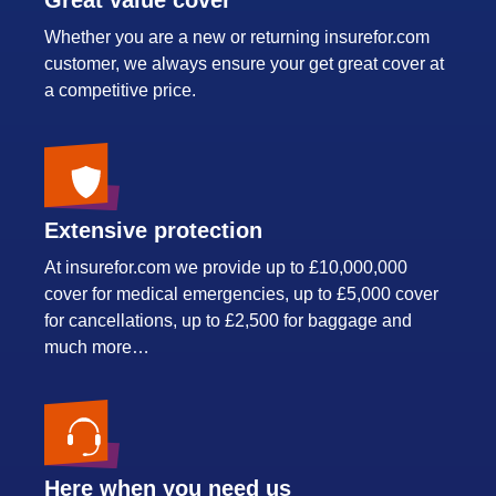
Great value cover
Whether you are a new or returning insurefor.com
customer, we always ensure your get great cover at
a competitive price.
Extensive protection
At insurefor.com we provide up to £10,000,000
cover for medical emergencies, up to £5,000 cover
for cancellations, up to £2,500 for baggage and
much more…
Here when you need us