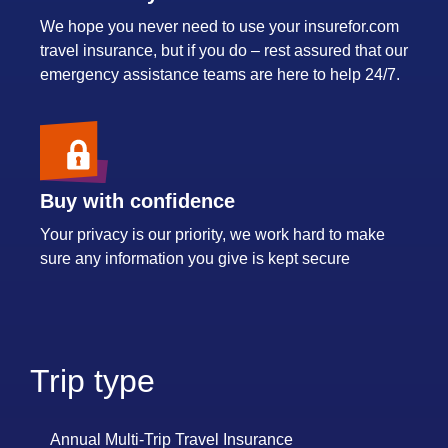
We hope you never need to use your insurefor.com
travel insurance, but if you do – rest assured that our
emergency assistance teams are here to help 24/7.
Buy with confidence
Your privacy is our priority, we work hard to make
sure any information you give is kept secure
Trip type
Annual Multi-Trip Travel Insurance