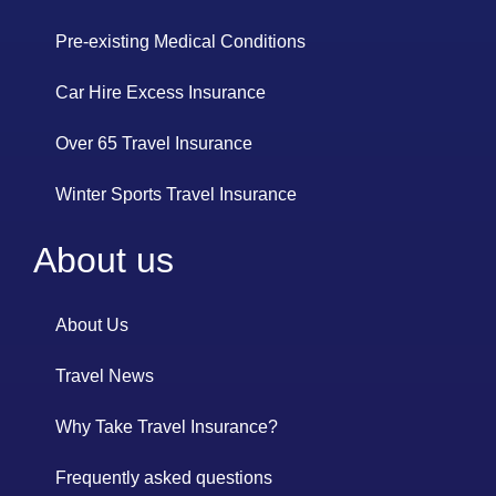
Pre-existing Medical Conditions
Car Hire Excess Insurance
Over 65 Travel Insurance
Winter Sports Travel Insurance
About us
About Us
Travel News
Why Take Travel Insurance?
Frequently asked questions