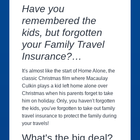
Have you
remembered the
kids
, but forgotten
your Family Travel
Insurance?…
It's almost like the start of Home Alone, the
classic Christmas film where Macaulay
Culkin plays a kid left home alone over
Christmas when his parents forget to take
him on holiday. Only, you haven't forgotten
the kids, you've forgotten to take out family
travel insurance to protect the family during
your travels!
What's the big deal?