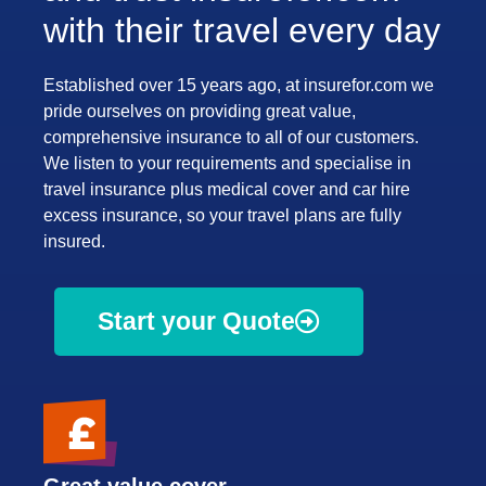
with their travel every day
Established over 15 years ago, at insurefor.com we
pride ourselves on providing great value,
comprehensive insurance to all of our customers.
We listen to your requirements and specialise in
travel insurance plus medical cover and car hire
excess insurance, so your travel plans are fully
insured.
Start your Quote