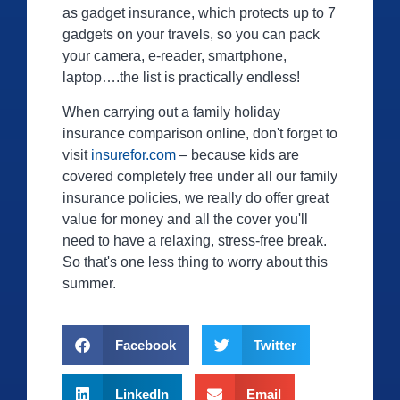
as gadget insurance, which protects up to 7
gadgets on your travels, so you can pack
your camera, e-reader, smartphone,
laptop….the list is practically endless!
When carrying out a family holiday
insurance comparison online, don't forget to
visit
insurefor.com
– because kids are
covered completely free under all our family
insurance policies, we really do offer great
value for money and all the cover you'll
need to have a relaxing, stress-free break.
So that's one less thing to worry about this
summer.
Facebook
Twitter
LinkedIn
Email