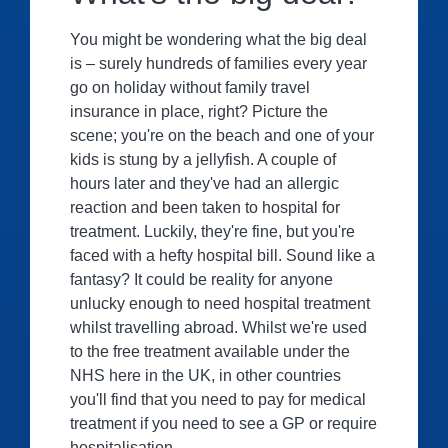
You might be wondering what the big deal
is – surely hundreds of families every year
go on holiday without family travel
insurance in place, right? Picture the
scene; you're on the beach and one of your
kids is stung by a jellyfish. A couple of
hours later and they've had an allergic
reaction and been taken to hospital for
treatment. Luckily, they're fine, but you're
faced with a hefty hospital bill. Sound like a
fantasy? It could be reality for anyone
unlucky enough to need hospital treatment
whilst travelling abroad. Whilst we're used
to the free treatment available under the
NHS here in the UK, in other countries
you'll find that you need to pay for medical
treatment if you need to see a GP or require
hospitalisation.