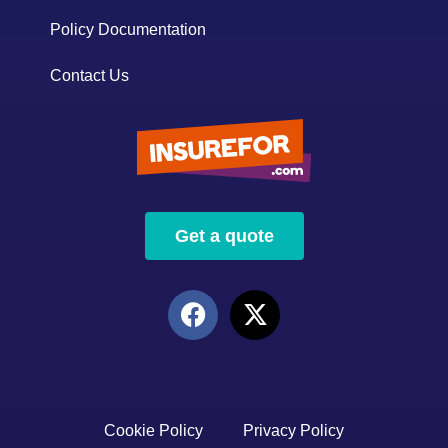
Policy Documentation
Contact Us
Get a quote
Cookie Policy
Privacy Policy