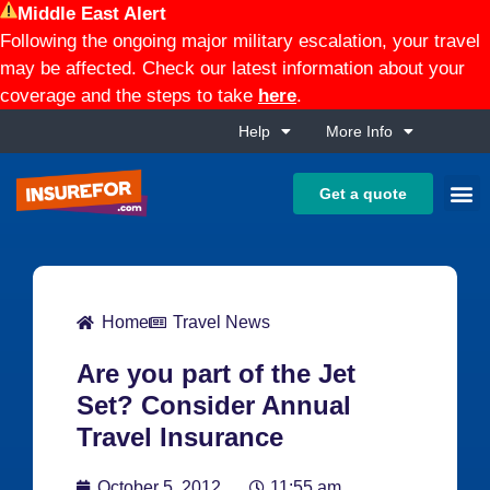
Middle East Alert
Following the ongoing major military escalation, your travel
may be affected. Check our latest information about your
coverage and the steps to take
here
.
Help
More Info
Get a quote
Home
Travel News
Are you part of the Jet
Set? Consider Annual
Travel Insurance
October 5, 2012
11:55 am