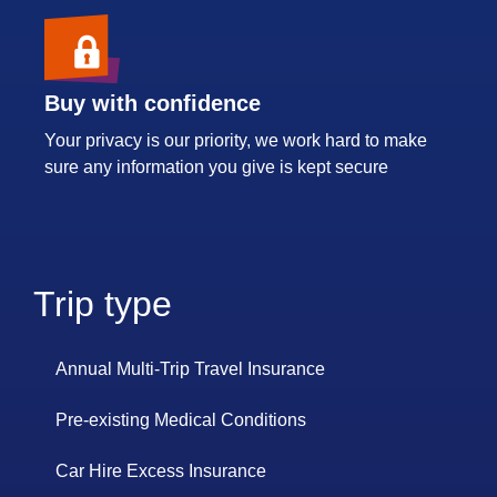
Buy with confidence
Your privacy is our priority, we work hard to make
sure any information you give is kept secure
Trip type
Annual Multi-Trip Travel Insurance
Pre-existing Medical Conditions
Car Hire Excess Insurance