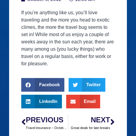
If you’re anything like us, you’ll love
traveling and the more you head to exotic
climes, the more the travel bug seems to
set in! While most of us enjoy a couple of
weeks away in the sun each year, there are
many among us (you lucky things) who
travel on a regular basis, either for work or
for pleasure.
Facebook
Twitter
LinkedIn
Email
PREVIOUS
NEXT
Travel insurance – October half term breaks
Great deals for late breaks