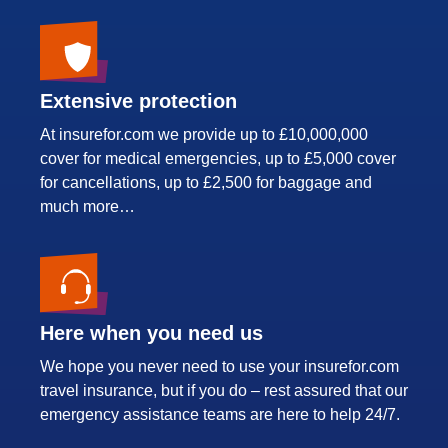
Extensive protection
At insurefor.com we provide up to £10,000,000
cover for medical emergencies, up to £5,000 cover
for cancellations, up to £2,500 for baggage and
much more…
Here when you need us
We hope you never need to use your insurefor.com
travel insurance, but if you do – rest assured that our
emergency assistance teams are here to help 24/7.