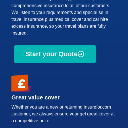
comprehensive insurance to all of our customers.
We listen to your requirements and specialise in
travel insurance plus medical cover and car hire
excess insurance, so your travel plans are fully
insured.
Start your Quote
Great value cover
Whether you are a new or returning insurefor.com
customer, we always ensure your get great cover at
a competitive price.