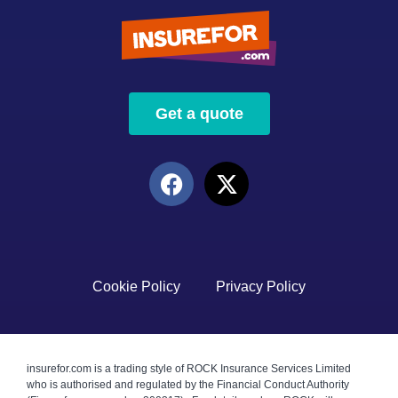
Get a quote
Cookie Policy
Privacy Policy
insurefor.com is a trading style of ROCK Insurance Services Limited
who is authorised and regulated by the Financial Conduct Authority