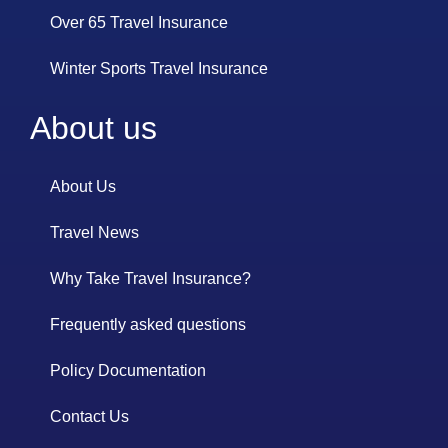
Over 65 Travel Insurance
Winter Sports Travel Insurance
About us
About Us
Travel News
Why Take Travel Insurance?
Frequently asked questions
Policy Documentation
Contact Us