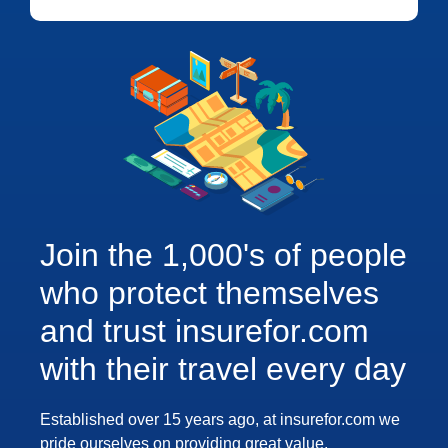
Join the 1,000's of people
who protect themselves
and trust insurefor.com
with their travel every day
Established over 15 years ago, at insurefor.com we
pride ourselves on providing great value,