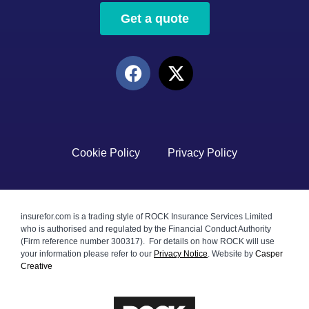
Get a quote
Cookie Policy
Privacy Policy
insurefor.com is a trading style of ROCK Insurance Services Limited
who is authorised and regulated by the Financial Conduct Authority
(Firm reference number 300317). For details on how ROCK will use
your information please refer to our
Privacy Notice
.
Website by
Casper
Creative