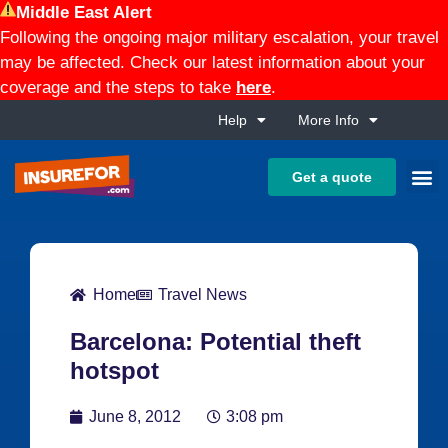
Middle East Alert
Following the ongoing major military escalation, your travel
may be affected. Check our latest information about your
coverage and the steps to take
here
.
Help
More Info
Get a quote
Home
Travel News
Barcelona: Potential theft
hotspot
June 8, 2012
3:08 pm