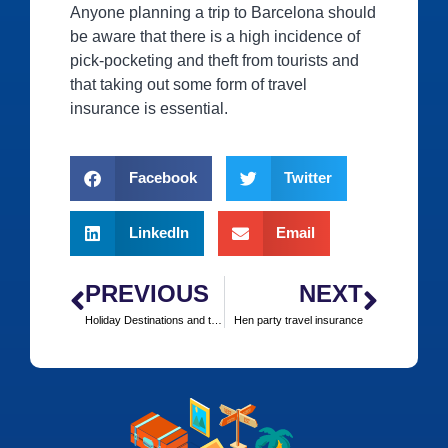
Anyone planning a trip to Barcelona should
be aware that there is a high incidence of
pick-pocketing and theft from tourists and
that taking out some form of travel
insurance is essential.
Facebook
Twitter
LinkedIn
Email
PREVIOUS
NEXT
Holiday Destinations and the Diamond Jubilee Tour
Hen party travel insurance