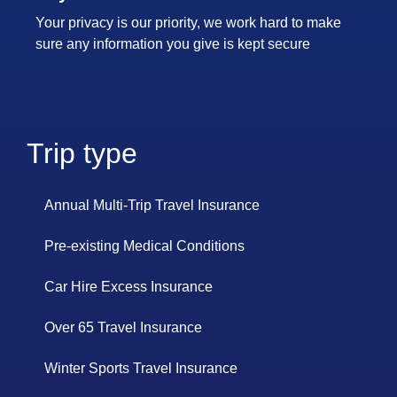
Your privacy is our priority, we work hard to make
sure any information you give is kept secure
Trip type
Annual Multi-Trip Travel Insurance
Pre-existing Medical Conditions
Car Hire Excess Insurance
Over 65 Travel Insurance
Winter Sports Travel Insurance