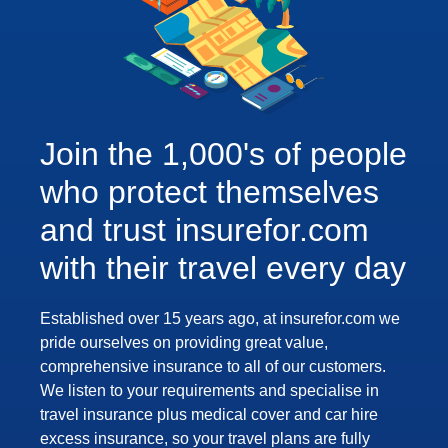
Join the 1,000's of people
who protect themselves
and trust insurefor.com
with their travel every day
Established over 15 years ago, at insurefor.com we
pride ourselves on providing great value,
comprehensive insurance to all of our customers.
We listen to your requirements and specialise in
travel insurance plus medical cover and car hire
excess insurance, so your travel plans are fully