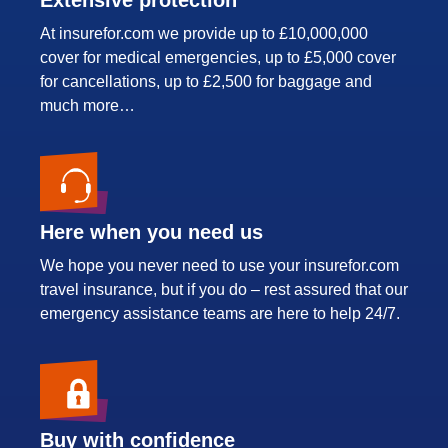
At insurefor.com we provide up to £10,000,000
cover for medical emergencies, up to £5,000 cover
for cancellations, up to £2,500 for baggage and
much more…
Here when you need us
We hope you never need to use your insurefor.com
travel insurance, but if you do – rest assured that our
emergency assistance teams are here to help 24/7.
Buy with confidence