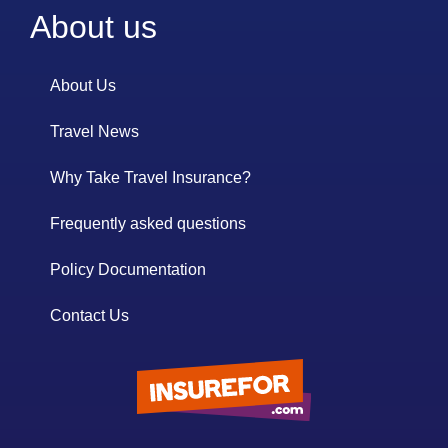
About us
About Us
Travel News
Why Take Travel Insurance?
Frequently asked questions
Policy Documentation
Contact Us