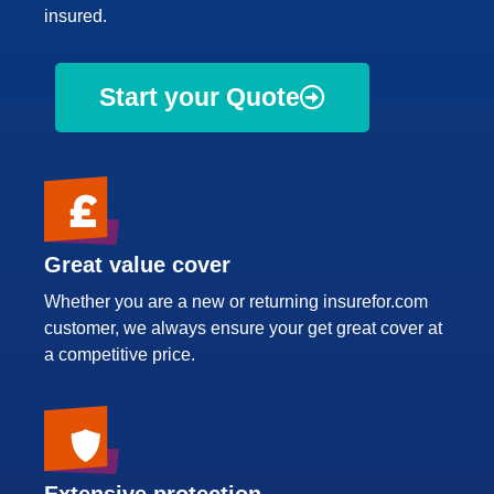
insured.
Start your Quote
Great value cover
Whether you are a new or returning insurefor.com
customer, we always ensure your get great cover at
a competitive price.
Extensive protection