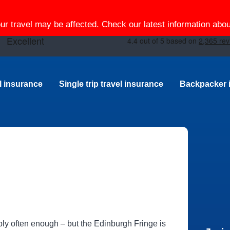
our travel may be affected. Check our latest information ab
el insurance
Single trip travel insurance
Backpacker 
ably often enough ‒ but the Edinburgh Fringe is