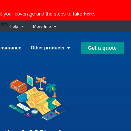
out your coverage and the steps to take
here
.
Help
More Info
Get a quote
insurance
Other products