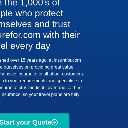
n the 1,000's of
ple who protect
mselves and trust
urefor.com with their
vel every day
shed over 15 years ago, at insurefor.com
e ourselves on providing great value,
ensive insurance to all of our customers.
en to your requirements and specialise in
insurance plus medical cover and car hire
insurance, so your travel plans are fully
.
Start your Quote