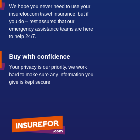
We hope you never need to use your
insurefor.com travel insurance, but if
you do – rest assured that our
emergency assistance teams are here
to help 24/7.
Buy with confidence
Your privacy is our priority, we work
hard to make sure any information you
give is kept secure