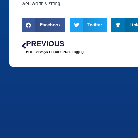
well worth visiting.
Facebook
Twitter
Lin
PREVIOUS
British Airways Reduces Hand Luggage