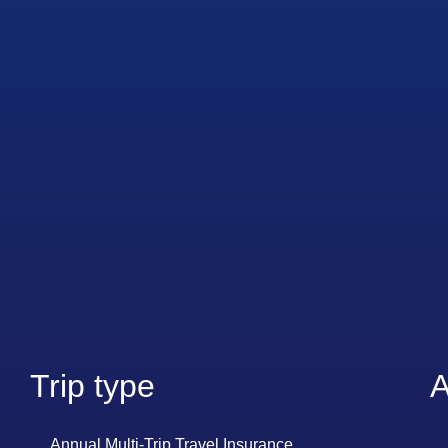
Trip type
A
Annual Multi-Trip Travel Insurance