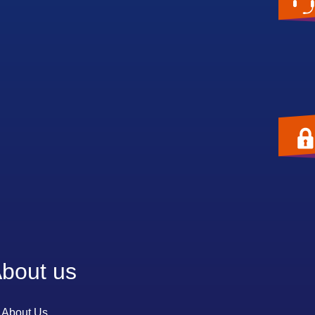
bout us
About Us