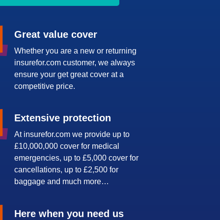
Great value cover
Whether you are a new or returning
insurefor.com customer, we always
ensure your get great cover at a
competitive price.
Extensive protection
At insurefor.com we provide up to
£10,000,000 cover for medical
emergencies, up to £5,000 cover for
cancellations, up to £2,500 for
baggage and much more…
Here when you need us