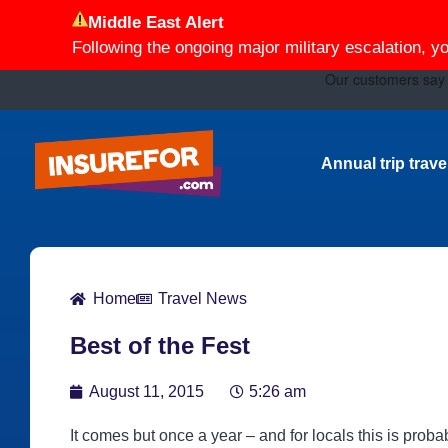
Middle East Alert
Following the ongoing major military escalation, y
Annual trip trav
Home
Travel News
Best of the Fest
August 11, 2015
5:26 am
It comes but once a year ‒ and for locals this is prob