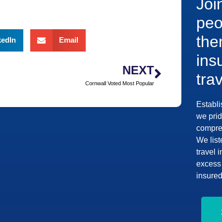
Joi
peo
the
kedIn
Email
ins
NEXT
tra
Cornwall Voted Most Popular
Establi
we prid
compreh
We list
travel 
excess 
insured