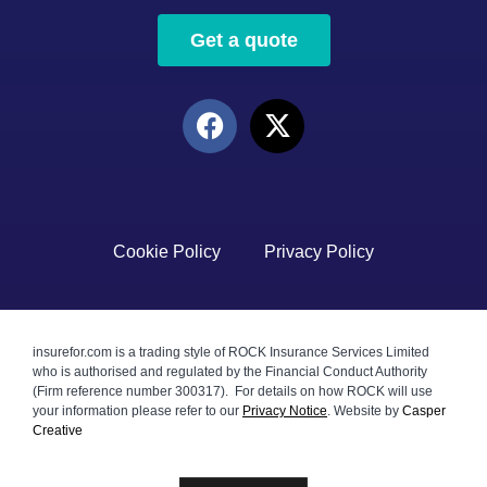
Get a quote
Cookie Policy
Privacy Policy
insurefor.com is a trading style of ROCK Insurance Services Limited
who is authorised and regulated by the Financial Conduct Authority
(Firm reference number 300317). For details on how ROCK will use
your information please refer to our
Privacy Notice
.
Website by
Casper
Creative