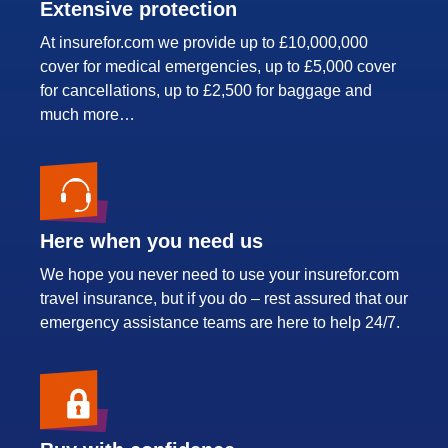
Extensive protection
At insurefor.com we provide up to £10,000,000
cover for medical emergencies, up to £5,000 cover
for cancellations, up to £2,500 for baggage and
much more…
Here when you need us
We hope you never need to use your insurefor.com
travel insurance, but if you do – rest assured that our
emergency assistance teams are here to help 24/7.