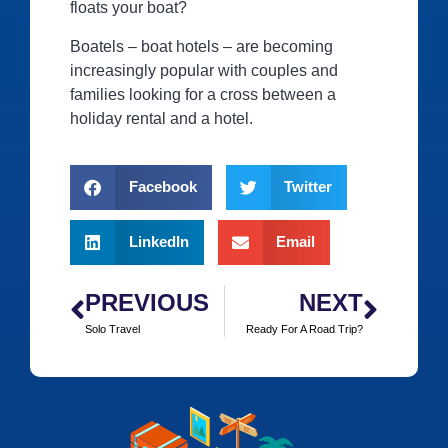
floats your boat?
Boatels – boat hotels ‒ are becoming
increasingly popular with couples and
families looking for a cross between a
holiday rental and a hotel.
Facebook
Twitter
LinkedIn
Email
PREVIOUS
NEXT
Solo Travel
Ready For A Road Trip?