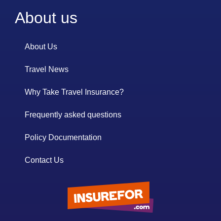
About us
About Us
Travel News
Why Take Travel Insurance?
Frequently asked questions
Policy Documentation
Contact Us