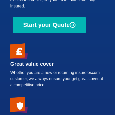
insured.
Start your Quote
Great value cover
Whether you are a new or returning insurefor.com
customer, we always ensure your get great cover at
a competitive price.