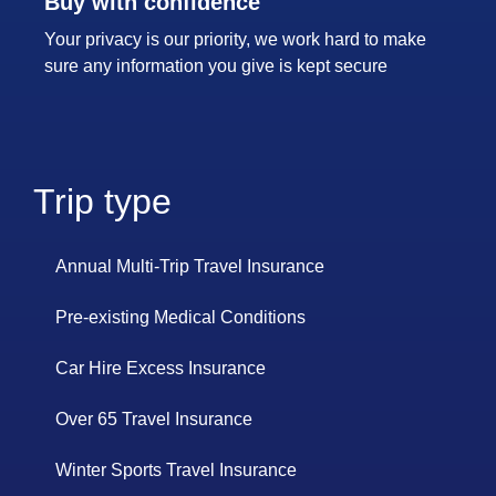
Buy with confidence
Your privacy is our priority, we work hard to make
sure any information you give is kept secure
Trip type
Annual Multi-Trip Travel Insurance
Pre-existing Medical Conditions
Car Hire Excess Insurance
Over 65 Travel Insurance
Winter Sports Travel Insurance