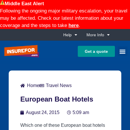
Middle East Alert
Following the ongoing major military escalation, your travel
may be affected. Check our latest information about your
coverage and the steps to take
here
.
Help
More Info
Get a quote
Home
Travel News
European Boat Hotels
August 24, 2015
5:09 am
Which one of these European boat hotels