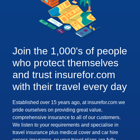
Join the 1,000's of people
who protect themselves
and trust insurefor.com
with their travel every day
Established over 15 years ago, at insurefor.com we
pride ourselves on providing great value,
comprehensive insurance to all of our customers.
We listen to your requirements and specialise in
travel insurance plus medical cover and car hire
excess insurance, so your travel plans are fully