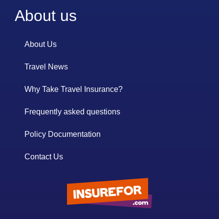
About us
About Us
Travel News
Why Take Travel Insurance?
Frequently asked questions
Policy Documentation
Contact Us