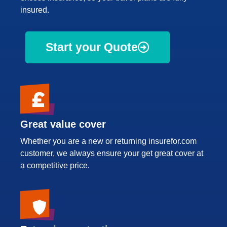
insured.
Start your Quote
Great value cover
Whether you are a new or returning insurefor.com
customer, we always ensure your get great cover at
a competitive price.