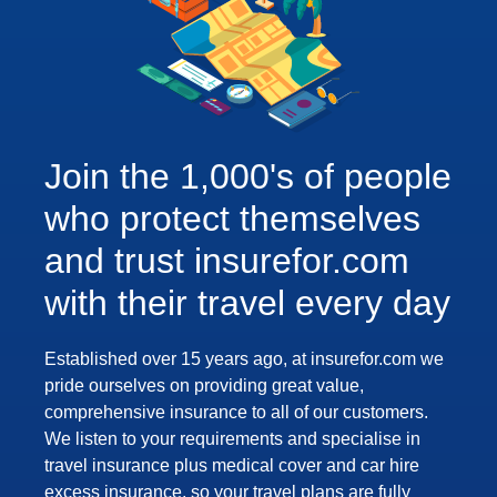
Join the 1,000's of people
who protect themselves
and trust insurefor.com
with their travel every day
Established over 15 years ago, at insurefor.com we
pride ourselves on providing great value,
comprehensive insurance to all of our customers.
We listen to your requirements and specialise in
travel insurance plus medical cover and car hire
excess insurance, so your travel plans are fully