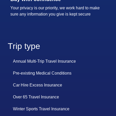
Your privacy is our priority, we work hard to make
sure any information you give is kept secure
Trip type
Annual Multi-Trip Travel Insurance
Pre-existing Medical Conditions
Car Hire Excess Insurance
Over 65 Travel Insurance
Winter Sports Travel Insurance