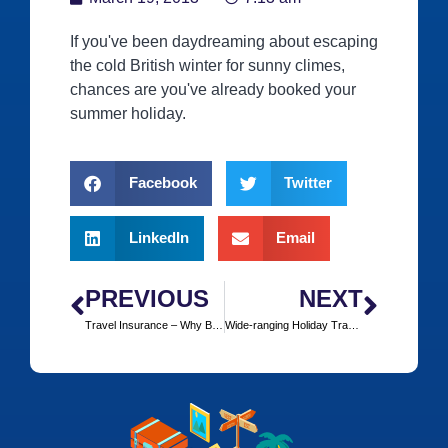
If you've been daydreaming about escaping
the cold British winter for sunny climes,
chances are you've already booked your
summer holiday.
Facebook
Twitter
LinkedIn
Email
PREVIOUS
NEXT
Travel Insurance – Why Bother?
Wide-ranging Holiday Travel Insurance with Insurefor.com