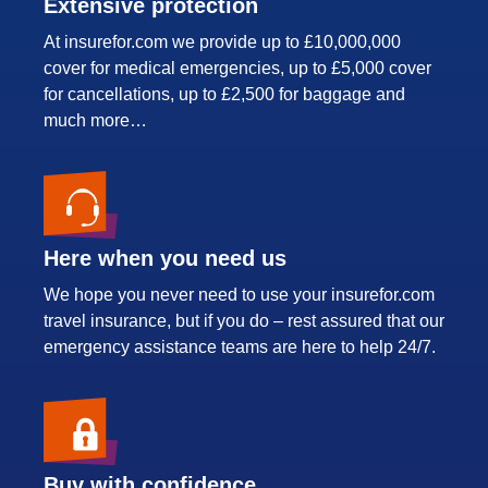
Extensive protection
At insurefor.com we provide up to £10,000,000
cover for medical emergencies, up to £5,000 cover
for cancellations, up to £2,500 for baggage and
much more…
Here when you need us
We hope you never need to use your insurefor.com
travel insurance, but if you do – rest assured that our
emergency assistance teams are here to help 24/7.
Buy with confidence