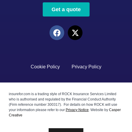
Get a quote
Cookie Policy
Privacy Policy
insurefor.com is a trading style of ROCK Insurance Services Limited
who is authorised and regulated by the Financial Conduct Authority
(Firm reference number 300317). For details on how ROCK will use
your information please refer to our
Privacy Notice
.
Website by
Casper
Creative