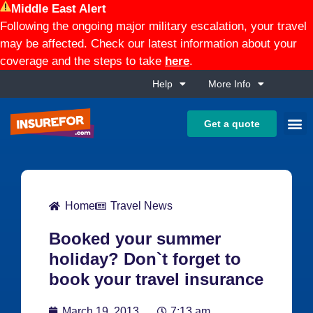
Middle East Alert
Following the ongoing major military escalation, your travel
may be affected. Check our latest information about your
coverage and the steps to take
here
.
Help
More Info
Get a quote
Home
Travel News
Booked your summer
holiday? Don`t forget to
book your travel insurance
March 19, 2013
7:13 am