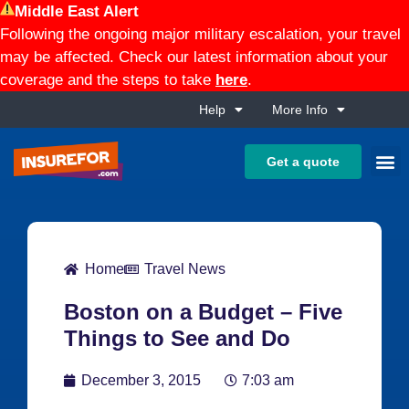
Middle East Alert
Following the ongoing major military escalation, your travel
may be affected. Check our latest information about your
coverage and the steps to take
here
.
Help
More Info
Get a quote
Home
Travel News
Boston on a Budget – Five
Things to See and Do
December 3, 2015
7:03 am