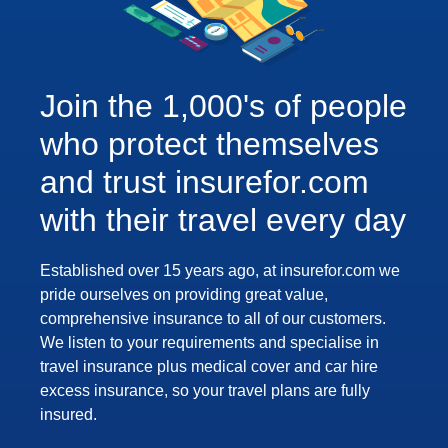
Join the 1,000's of people
who protect themselves
and trust insurefor.com
with their travel every day
Established over 15 years ago, at insurefor.com we
pride ourselves on providing great value,
comprehensive insurance to all of our customers.
We listen to your requirements and specialise in
travel insurance plus medical cover and car hire
excess insurance, so your travel plans are fully
insured.