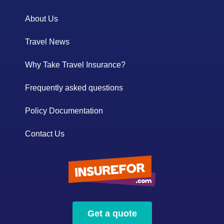
About Us
Travel News
Why Take Travel Insurance?
Frequently asked questions
Policy Documentation
Contact Us
Get a quote