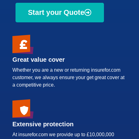
Start your Quote
Great value cover
Whether you are a new or returning insurefor.com
customer, we always ensure your get great cover at
a competitive price.
Extensive protection
At insurefor.com we provide up to £10,000,000