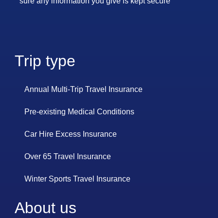
sure any information you give is kept secure
Trip type
Annual Multi-Trip Travel Insurance
Pre-existing Medical Conditions
Car Hire Excess Insurance
Over 65 Travel Insurance
Winter Sports Travel Insurance
About us