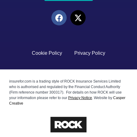
Cookie Policy
Privacy Policy
insurefor.com is a trading style of ROCK Insurance Services Limited
who is authorised and regulated by the Financial Conduct Authority
(Firm reference number 300317). For details on how ROCK will use
your information please refer to our
Privacy Notice
.
Website by
Casper
Creative