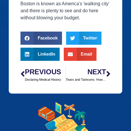
Boston is known as America's 'walking city'
and there is plenty to see and do here
without blowing your budget.
Facebook
Twitter
LinkedIn
Email
PREVIOUS
NEXT
Declaring Medical History
Tears and Tantrums: How to Holiday with a Toddler