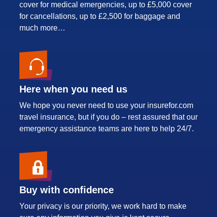
cover for medical emergencies, up to £5,000 cover
for cancellations, up to £2,500 for baggage and
much more…
Here when you need us
We hope you never need to use your insurefor.com
travel insurance, but if you do – rest assured that our
emergency assistance teams are here to help 24/7.
Buy with confidence
Your privacy is our priority, we work hard to make