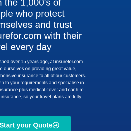
n the 1,000's of
ple who protect
mselves and trust
urefor.com with their
vel every day
shed over 15 years ago, at insurefor.com
e ourselves on providing great value,
ensive insurance to all of our customers.
en to your requirements and specialise in
insurance plus medical cover and car hire
insurance, so your travel plans are fully
.
Start your Quote