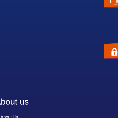
bout us
About Us