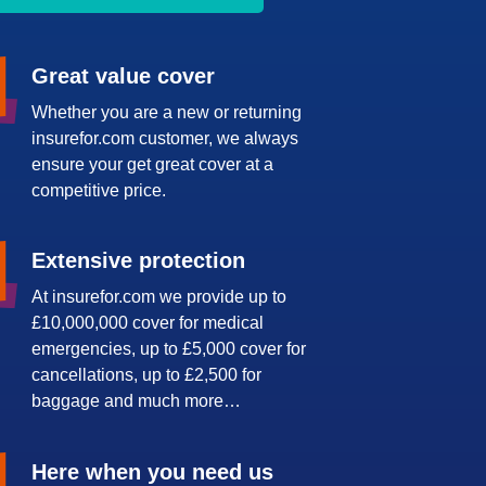
Great value cover
Whether you are a new or returning
insurefor.com customer, we always
ensure your get great cover at a
competitive price.
Extensive protection
At insurefor.com we provide up to
£10,000,000 cover for medical
emergencies, up to £5,000 cover for
cancellations, up to £2,500 for
baggage and much more…
Here when you need us