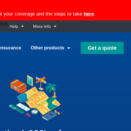
out your coverage and the steps to take
here
.
Help
More Info
Get a quote
insurance
Other products