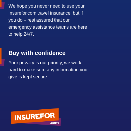
We hope you never need to use your
insurefor.com travel insurance, but if
you do – rest assured that our
emergency assistance teams are here
to help 24/7.
Buy with confidence
Your privacy is our priority, we work
hard to make sure any information you
give is kept secure