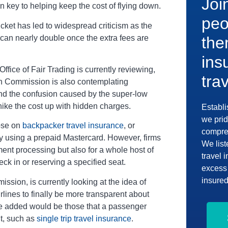
Joi
n key to helping keep the cost of flying down.
peo
cket has led to widespread criticism as the
ce can nearly double once the extra fees are
the
ins
fice of Fair Trading is currently reviewing,
tra
n Commission is also contemplating
 end the confusion caused by the super-low
hike the cost up with hidden charges.
Establi
we prid
hose on
backpacker travel insurance
, or
compreh
 by using a prepaid Mastercard. However, firms
We list
ent processing but also for a whole host of
travel 
eck in or reserving a specified seat.
excess 
insured
sion, is currently looking at the idea of
lines to finally be more transparent about
 be added would be those that a passenger
ht, such as
single trip travel insurance
.