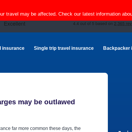
our travel may be affected. Check our latest information ab
el insurance
Single trip travel insurance
Backpacker 
arges may be outlawed
urance far more common these days, the