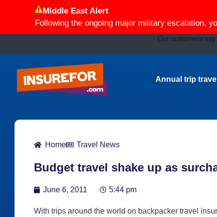
Middle East Alert
Following the ongoing major military escalation, y
Annual trip trav
Home
Travel News
Budget travel shake up as surch
June 6, 2011
5:44 pm
With trips around the world on backpacker travel ins