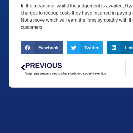
In the meantime, whilst the judgement is awaited, Ry
charges to recoup costs they have incurred in paying
Not a move which will earn the firms sympathy with th
customers.
Facebook
Twitter
Lin
PREVIOUS
Virgin passengers set to share onboard social travel tips