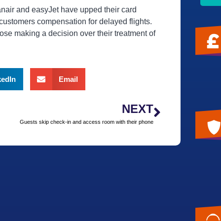
anair and easyJet have upped their card
 customers compensation for delayed flights.
ose making a decision over their treatment of
kedIn
Email
NEXT
Guests skip check-in and access room with their phone