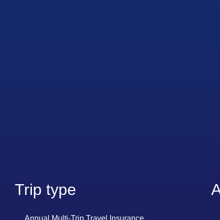
Trip type
A
Annual Multi-Trip Travel Insurance