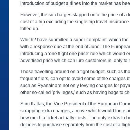
introduction of budget airlines into the market has bee
However, the surcharges slapped onto the price of a ti
cost of a trip excluding the single trip travel insuran
totted up.
Which? have submitted a super-complaint, which the Of
with a response due at the end of June. The Europea
introducing a 'one flight one price' rule which would
advertised price which can lure customers in, only to 
Those travelling around on a tight budget, such as t
frequent fliers, can opt to avoid some of the charges
such as Ryanair are not only levying charges for paym
other so-called 'privileges,' such as having bags to ch
Siim Kallas, the Vice President of the European Commis
scrapping extra charges, a move which would force air
how much a ticket actually costs. The only extras to
decides to purchase separately from the cost of a flig