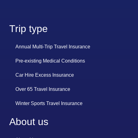
Trip type
Annual Multi-Trip Travel Insurance
Pre-existing Medical Conditions
Car Hire Excess Insurance
Over 65 Travel Insurance
Winter Sports Travel Insurance
About us