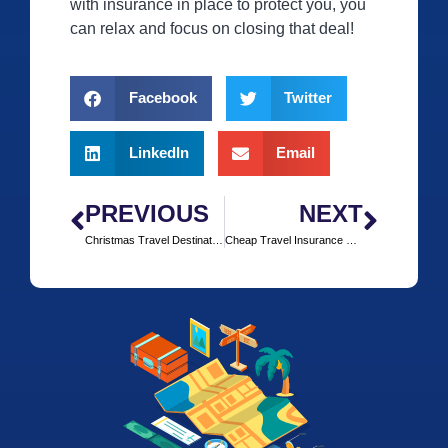
with insurance in place to protect you, you
can relax and focus on closing that deal!
Facebook
Twitter
LinkedIn
Email
PREVIOUS
NEXT
Christmas Travel Destinations
Cheap Travel Insurance with insurefor.com