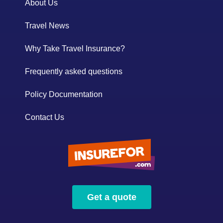
About Us
Travel News
Why Take Travel Insurance?
Frequently asked questions
Policy Documentation
Contact Us
Get a quote