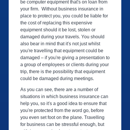
be computer equipment that's on loan from
your firm. Without business insurance in
place to protect you, you could be liable for
the cost of replacing this expensive
equipment should it be lost, stolen or
damaged during your travels. You should
also bear in mind that it's not just whilst
you're travelling that equipment could be
damaged – if you're giving a presentation to
a group of employees or clients during your
trip, there is the possibility that equipment
could be damaged during meetings.
As you can see, there are a number of
situations in which business insurance can
help you, so it's a good idea to ensure that
you're protected from the word go, before
you even set foot on the plane. Travelling
for business can be stressful enough, but