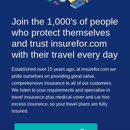
Join the 1,000's of people
who protect themselves
and trust insurefor.com
with their travel every day
Established over 15 years ago, at insurefor.com we
pride ourselves on providing great value,
comprehensive insurance to all of our customers.
We listen to your requirements and specialise in
travel insurance plus medical cover and car hire
excess insurance, so your travel plans are fully
insured.