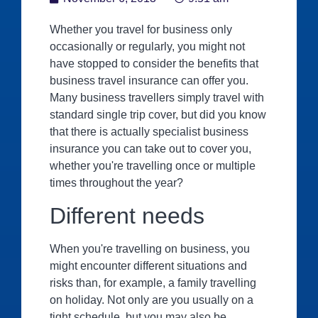
Whether you travel for business only
occasionally or regularly, you might not
have stopped to consider the benefits that
business travel insurance can offer you.
Many business travellers simply travel with
standard single trip cover, but did you know
that there is actually specialist business
insurance you can take out to cover you,
whether you're travelling once or multiple
times throughout the year?
Different needs
When you're travelling on business, you
might encounter different situations and
risks than, for example, a family travelling
on holiday. Not only are you usually on a
tight schedule, but you may also be