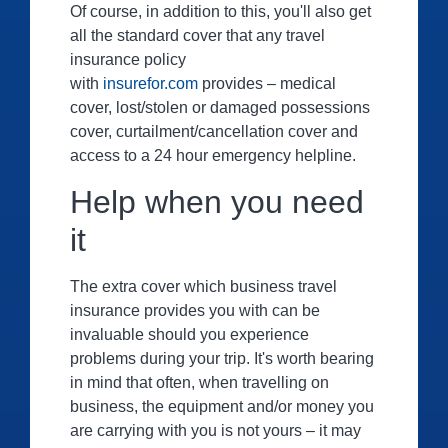
Of course, in addition to this, you'll also get
all the standard cover that any travel
insurance policy
with
insurefor.com
provides – medical
cover, lost/stolen or damaged possessions
cover, curtailment/cancellation cover and
access to a 24 hour emergency helpline.
Help when you need
it
The extra cover which business travel
insurance provides you with can be
invaluable should you experience
problems during your trip. It's worth bearing
in mind that often, when travelling on
business, the equipment and/or money you
are carrying with you is not yours – it may