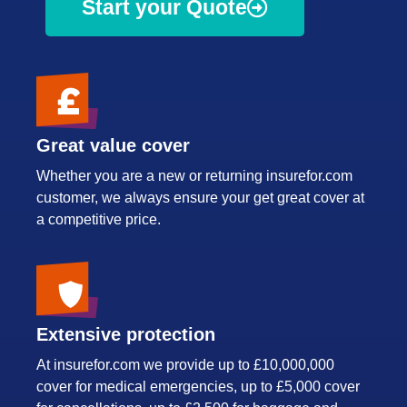
Start your Quote
Great value cover
Whether you are a new or returning insurefor.com
customer, we always ensure your get great cover at
a competitive price.
Extensive protection
At insurefor.com we provide up to £10,000,000
cover for medical emergencies, up to £5,000 cover