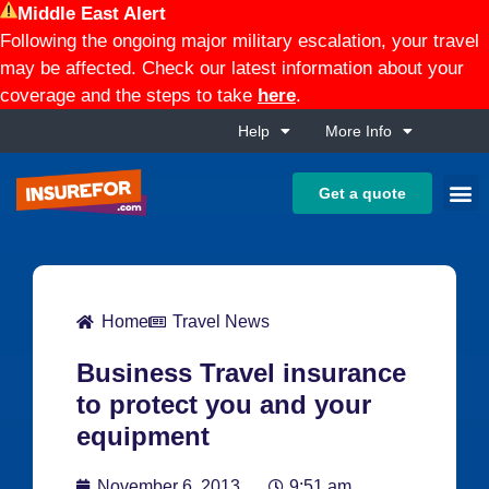
Middle East Alert
Following the ongoing major military escalation, your travel
may be affected. Check our latest information about your
coverage and the steps to take
here
.
Help
More Info
Get a quote
Home
Travel News
Business Travel insurance
to protect you and your
equipment
November 6, 2013
9:51 am