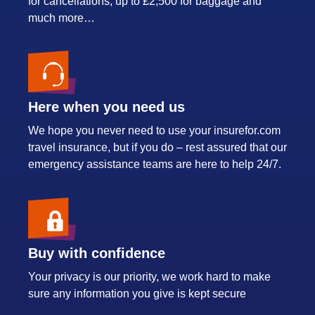
for cancellations, up to £2,500 for baggage and
much more…
Here when you need us
We hope you never need to use your insurefor.com
travel insurance, but if you do – rest assured that our
emergency assistance teams are here to help 24/7.
Buy with confidence
Your privacy is our priority, we work hard to make
sure any information you give is kept secure