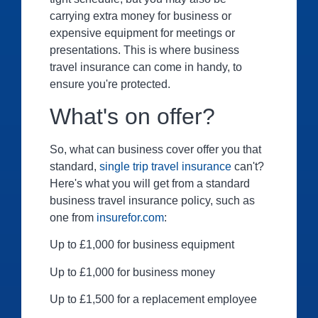
carrying extra money for business or
expensive equipment for meetings or
presentations. This is where business
travel insurance can come in handy, to
ensure you're protected.
What's on offer?
So, what can business cover offer you that
standard,
single trip travel insurance
can't?
Here's what you will get from a standard
business travel insurance policy, such as
one from
insurefor.com
:
Up to £1,000 for business equipment
Up to £1,000 for business money
Up to £1,500 for a replacement employee