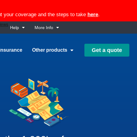
out your coverage and the steps to take
here
.
Help
More Info
Get a quote
insurance
Other products