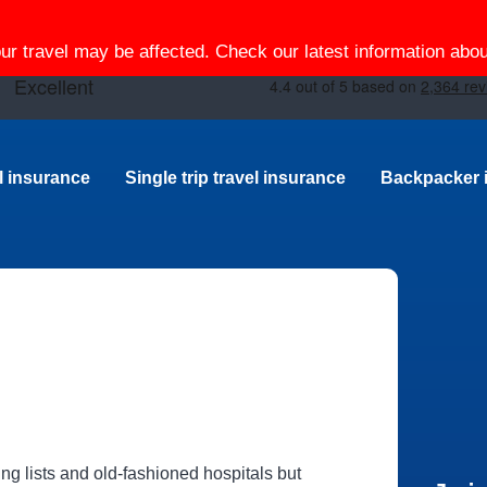
our travel may be affected. Check our latest information ab
el insurance
Single trip travel insurance
Backpacker 
ing lists and old-fashioned hospitals but