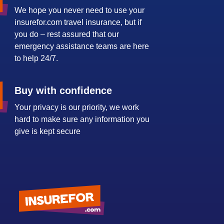
We hope you never need to use your
insurefor.com travel insurance, but if
you do – rest assured that our
emergency assistance teams are here
to help 24/7.
Buy with confidence
Your privacy is our priority, we work
hard to make sure any information you
give is kept secure