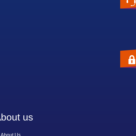
bout us
About Us