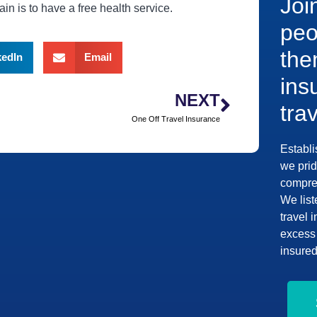
Joi
in is to have a free health service.
peo
the
kedIn
Email
ins
NEXT
tra
One Off Travel Insurance
Establi
we prid
compreh
We list
travel 
excess 
insured