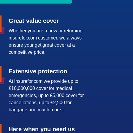
Great value cover
Whether you are a new or returning
insurefor.com customer, we always
ensure your get great cover at a
competitive price.
Extensive protection
At insurefor.com we provide up to
£10,000,000 cover for medical
emergencies, up to £5,000 cover for
cancellations, up to £2,500 for
baggage and much more…
Here when you need us