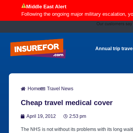
Middle East Alert
Following the ongoing major military escalation, y
Annual trip trav
Home
Travel News
Cheap travel medical cover
April 19, 2012
2:53 pm
The NHS is not without its problems with its long wait