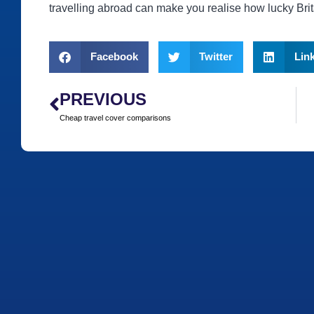
travelling abroad can make you realise how lucky Brita
Facebook
Twitter
Lin
PREVIOUS
Cheap travel cover comparisons