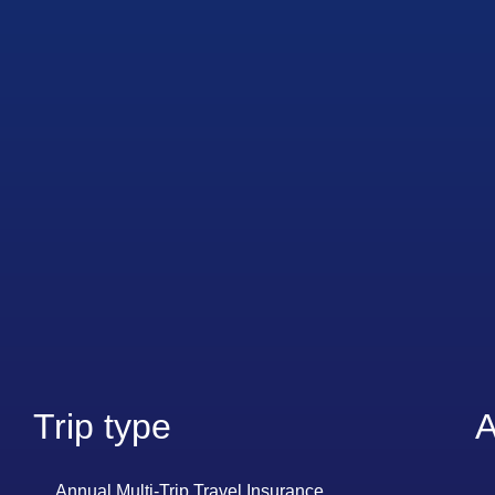
Trip type
A
Annual Multi-Trip Travel Insurance