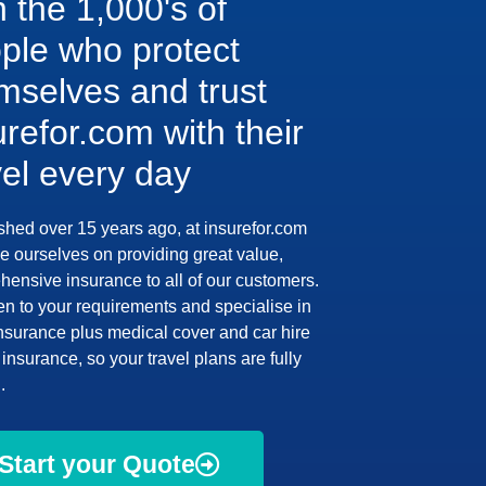
n the 1,000's of
ple who protect
mselves and trust
urefor.com with their
vel every day
shed over 15 years ago, at insurefor.com
e ourselves on providing great value,
ensive insurance to all of our customers.
en to your requirements and specialise in
insurance plus medical cover and car hire
insurance, so your travel plans are fully
.
Start your Quote