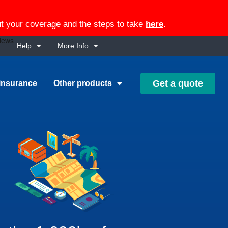
out your coverage and the steps to take
here
.
Help
More Info
Get a quote
insurance
Other products