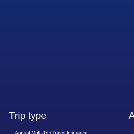
Trip type
A
Annual Multi-Trip Travel Insurance