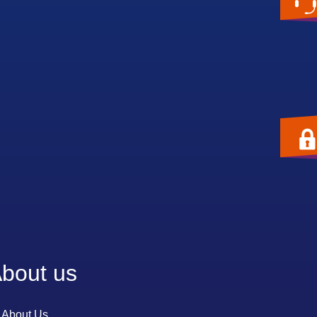
bout us
About Us