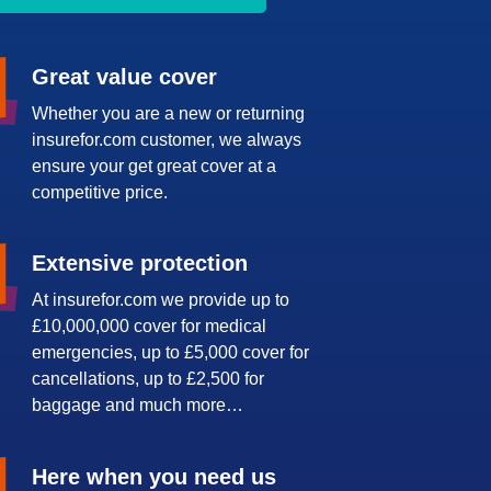
Great value cover
Whether you are a new or returning
insurefor.com customer, we always
ensure your get great cover at a
competitive price.
Extensive protection
At insurefor.com we provide up to
£10,000,000 cover for medical
emergencies, up to £5,000 cover for
cancellations, up to £2,500 for
baggage and much more…
Here when you need us