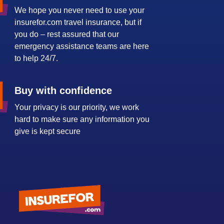
We hope you never need to use your
insurefor.com travel insurance, but if
you do – rest assured that our
emergency assistance teams are here
to help 24/7.
Buy with confidence
Your privacy is our priority, we work
hard to make sure any information you
give is kept secure