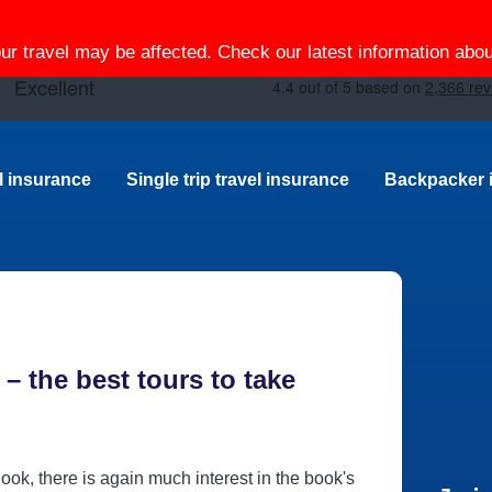
our travel may be affected. Check our latest information ab
el insurance
Single trip travel insurance
Backpacker 
– the best tours to take
ook, there is again much interest in the book's