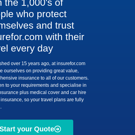
n the 1,000's of
ple who protect
mselves and trust
urefor.com with their
vel every day
shed over 15 years ago, at insurefor.com
e ourselves on providing great value,
ensive insurance to all of our customers.
en to your requirements and specialise in
insurance plus medical cover and car hire
insurance, so your travel plans are fully
.
Start your Quote