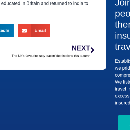
Joi
educated in Britain and returned to India to
peo
the
kedIn
Email
ins
tra
NEXT
The UK’s favourite ‘stay-cation’ destinations this autumn
Establi
we prid
compreh
We list
travel 
excess 
insured