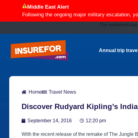
Middle East Alert
Following the ongoing major military escalation, y
Annual trip trav
Home
Travel News
Discover Rudyard Kipling’s India 
September 14, 2016
12:20 pm
With the recent release of the remake of The Jungle B