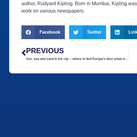
author, Rudyard Kipling. Born in Mumbai, Kipling was 
work on various newspapers.
Facebook
Twitter
Lin
PREVIOUS
Sun, sea and sand in the city – where to find Europe’s best urban beaches