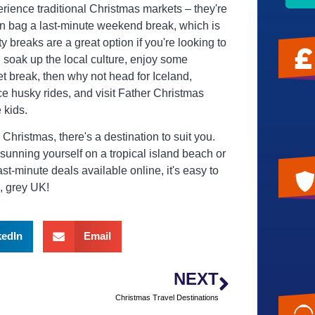
ience traditional Christmas markets – they're
n bag a last-minute weekend break, which is
ity breaks are a great option if you're looking to
n soak up the local culture, enjoy some
t break, then why not head for Iceland,
 husky rides, and visit Father Christmas
e kids.
hristmas, there's a destination to suit you.
sunning yourself on a tropical island beach or
t-minute deals available online, it's easy to
d, grey UK!
kedIn
Email
NEXT
Christmas Travel Destinations