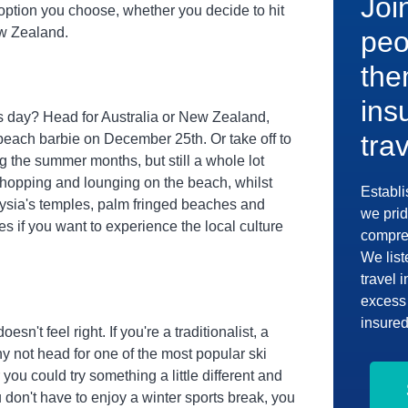
Joi
option you choose, whether you decide to hit
ew Zealand.
peo
the
ins
s day? Head for Australia or New Zealand,
tra
 beach barbie on December 25th. Or take off to
ng the summer months, but still a whole lot
shopping and lounging on the beach, whilst
Establi
laysia's temples, palm fringed beaches and
we prid
ies if you want to experience the local culture
compreh
We list
travel 
excess 
insured
sn't feel right. If you're a traditionalist, a
hy not head for one of the most popular ski
you could try something a little different and
 don't have to enjoy a winter sports break, you