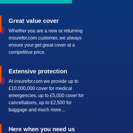
Great value cover
Whether you are a new or returning
insurefor.com customer, we always
ensure your get great cover at a
competitive price.
Extensive protection
At insurefor.com we provide up to
£10,000,000 cover for medical
emergencies, up to £5,000 cover for
cancellations, up to £2,500 for
baggage and much more…
Here when you need us