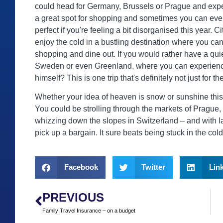
could head for Germany, Brussels or Prague and exper
a great spot for shopping and sometimes you can eve
perfect if you're feeling a bit disorganised this year. C
enjoy the cold in a bustling destination where you ca
shopping and dine out. If you would rather have a quie
Sweden or even Greenland, where you can experience
himself? This is one trip that's definitely not just for th
Whether your idea of heaven is snow or sunshine this C
You could be strolling through the markets of Prague, 
whizzing down the slopes in Switzerland – and with las
pick up a bargain. It sure beats being stuck in the col
Facebook
Twitter
Lin
PREVIOUS
Family Travel Insurance – on a budget