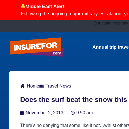
Middle East Alert
Following the ongoing major military escalation, y
Annual trip trav
Home
Travel News
Does the surf beat the snow thi
November 2, 2013
9:50 am
There's no denying that some like it hot…whilst other