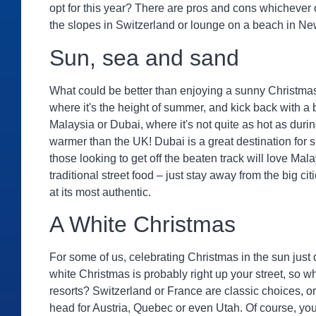
opt for this year? There are pros and cons whichever 
the slopes in Switzerland or lounge on a beach in N
Sun, sea and sand
What could be better than enjoying a sunny Christma
where it's the height of summer, and kick back with a
Malaysia or Dubai, where it's not quite as hot as duri
warmer than the UK! Dubai is a great destination for 
those looking to get off the beaten track will love Ma
traditional street food – just stay away from the big cit
at its most authentic.
A White Christmas
For some of us, celebrating Christmas in the sun just doe
white Christmas is probably right up your street, so w
resorts? Switzerland or France are classic choices, or 
head for Austria, Quebec or even Utah. Of course, you