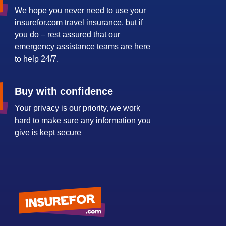
We hope you never need to use your
insurefor.com travel insurance, but if
you do – rest assured that our
emergency assistance teams are here
to help 24/7.
Buy with confidence
Your privacy is our priority, we work
hard to make sure any information you
give is kept secure