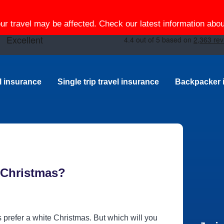
our travel may be affected. Check our latest information ab
el insurance
Single trip travel insurance
Backpacker 
s Christmas?
s prefer a white Christmas. But which will you