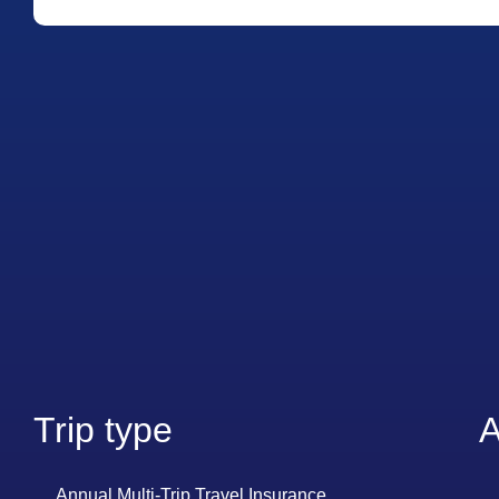
Trip type
A
Annual Multi-Trip Travel Insurance