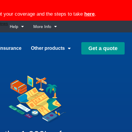
out your coverage and the steps to take
here
.
Help
More Info
Get a quote
insurance
Other products