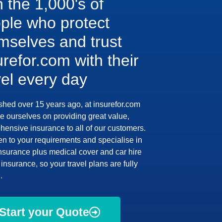
n the 1,000's of
ple who protect
mselves and trust
urefor.com with their
vel every day
shed over 15 years ago, at insurefor.com
e ourselves on providing great value,
ensive insurance to all of our customers.
en to your requirements and specialise in
insurance plus medical cover and car hire
insurance, so your travel plans are fully
.
Start your Quote