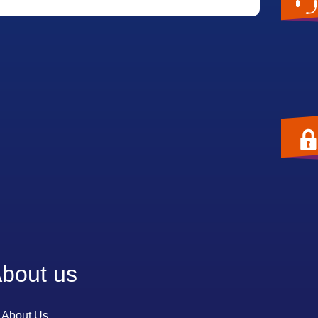
bout us
About Us