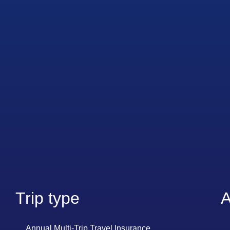
Trip type
A
Annual Multi-Trip Travel Insurance