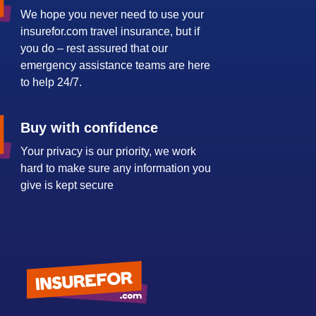
We hope you never need to use your
insurefor.com travel insurance, but if
you do – rest assured that our
emergency assistance teams are here
to help 24/7.
Buy with confidence
Your privacy is our priority, we work
hard to make sure any information you
give is kept secure