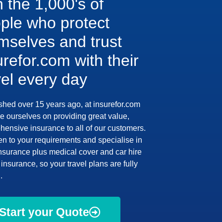
n the 1,000's of
ple who protect
mselves and trust
urefor.com with their
vel every day
shed over 15 years ago, at insurefor.com
e ourselves on providing great value,
ensive insurance to all of our customers.
en to your requirements and specialise in
insurance plus medical cover and car hire
insurance, so your travel plans are fully
.
Start your Quote