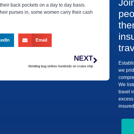
Joi
 their back pockets on a day to day basis.
peo
heir purses in, some women carry their cash
the
ins
kedIn
Email
tra
NEXT
Establi
Vomiting bug strikes hundreds on cruise ship
we prid
compreh
We list
travel 
excess 
insured