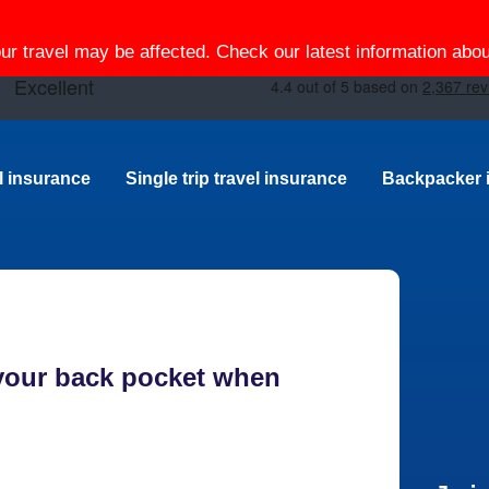
our travel may be affected. Check our latest information ab
el insurance
Single trip travel insurance
Backpacker 
 your back pocket when