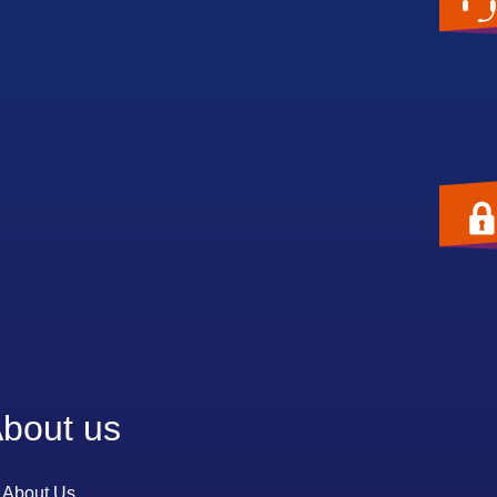
bout us
About Us