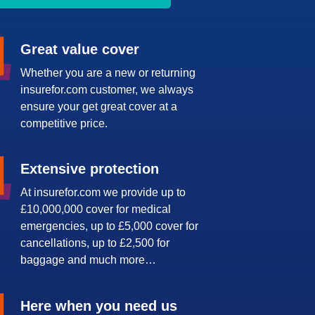
Great value cover
Whether you are a new or returning
insurefor.com customer, we always
ensure your get great cover at a
competitive price.
Extensive protection
At insurefor.com we provide up to
£10,000,000 cover for medical
emergencies, up to £5,000 cover for
cancellations, up to £2,500 for
baggage and much more…
Here when you need us