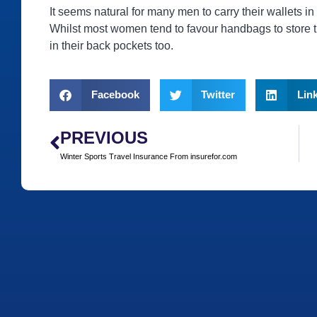
It seems natural for many men to carry their wallets in
Whilst most women tend to favour handbags to store t
in their back pockets too.
Facebook
Twitter
Lin
PREVIOUS
Winter Sports Travel Insurance From insurefor.com