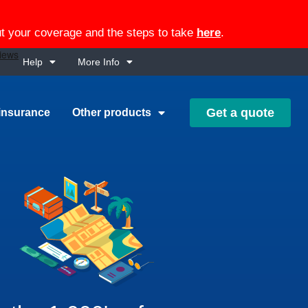
out your coverage and the steps to take
here
.
Help
More Info
Get a quote
insurance
Other products