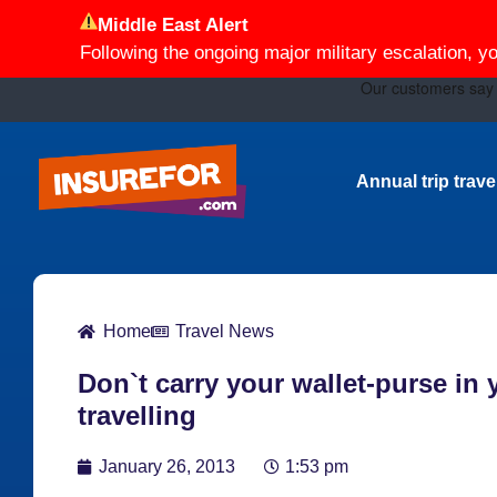
Middle East Alert
Following the ongoing major military escalation, y
Annual trip trav
Home
Travel News
Don`t carry your wallet-purse in
travelling
January 26, 2013
1:53 pm