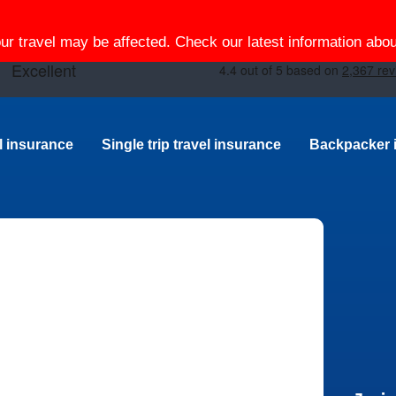
our travel may be affected. Check our latest information ab
el insurance
Single trip travel insurance
Backpacker 