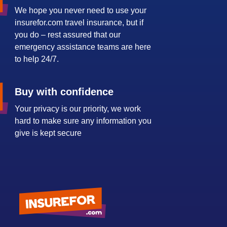
We hope you never need to use your
insurefor.com travel insurance, but if
you do – rest assured that our
emergency assistance teams are here
to help 24/7.
Buy with confidence
Your privacy is our priority, we work
hard to make sure any information you
give is kept secure