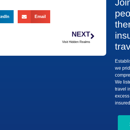
Joi
peo
kedIn
Email
the
NEXT
ins
Visit Hidden Realms
tra
Establi
we prid
compreh
We list
travel 
excess 
insured