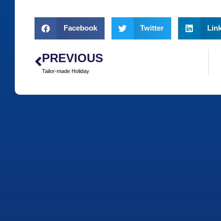
Facebook
Twitter
Lin
PREVIOUS
Tailor-made Holiday