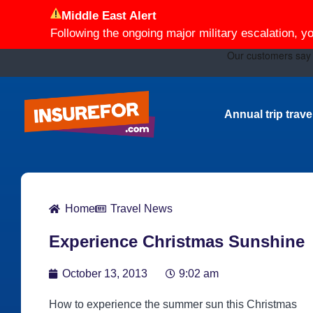
Middle East Alert
Following the ongoing major military escalation, y
Annual trip trav
Home
Travel News
Experience Christmas Sunshine
October 13, 2013
9:02 am
How to experience the summer sun this Christmas