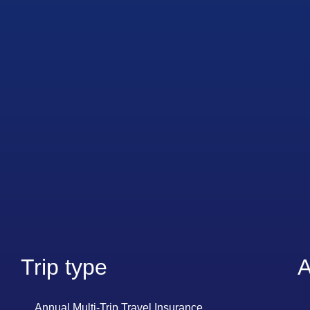
Trip type
A
Annual Multi-Trip Travel Insurance