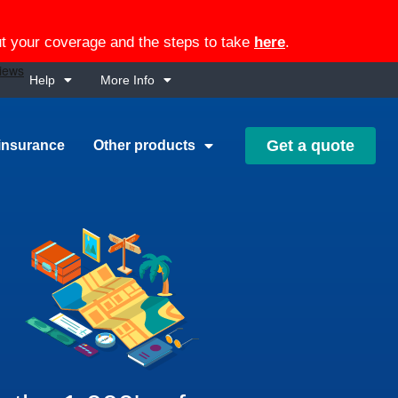
out your coverage and the steps to take
here
.
Help
More Info
Get a quote
insurance
Other products