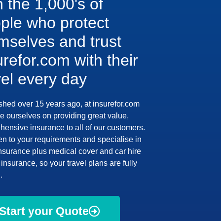
n the 1,000's of
ple who protect
mselves and trust
urefor.com with their
vel every day
shed over 15 years ago, at insurefor.com
e ourselves on providing great value,
ensive insurance to all of our customers.
en to your requirements and specialise in
insurance plus medical cover and car hire
insurance, so your travel plans are fully
.
Start your Quote