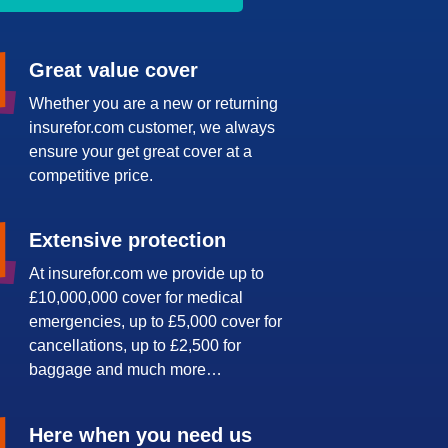
Great value cover
Whether you are a new or returning
insurefor.com customer, we always
ensure your get great cover at a
competitive price.
Extensive protection
At insurefor.com we provide up to
£10,000,000 cover for medical
emergencies, up to £5,000 cover for
cancellations, up to £2,500 for
baggage and much more…
Here when you need us