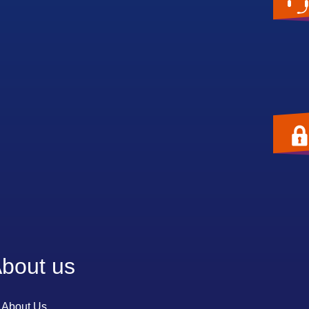
bout us
About Us