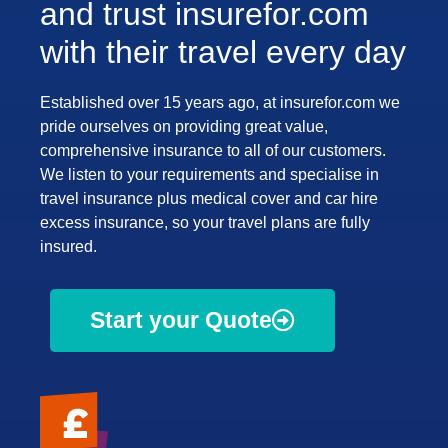
and trust insurefor.com
with their travel every day
Established over 15 years ago, at insurefor.com we
pride ourselves on providing great value,
comprehensive insurance to all of our customers.
We listen to your requirements and specialise in
travel insurance plus medical cover and car hire
excess insurance, so your travel plans are fully
insured.
Start your Quote