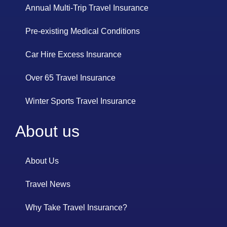
Annual Multi-Trip Travel Insurance
Pre-existing Medical Conditions
Car Hire Excess Insurance
Over 65 Travel Insurance
Winter Sports Travel Insurance
About us
About Us
Travel News
Why Take Travel Insurance?