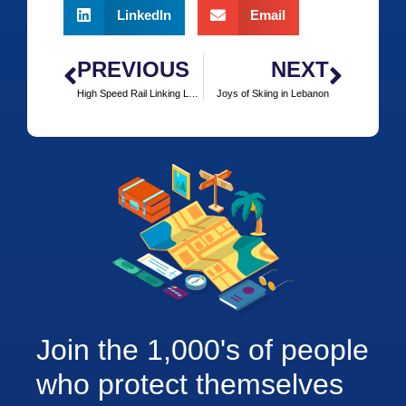
LinkedIn
Email
PREVIOUS
NEXT
High Speed Rail Linking London and Frankfurt Steaming Ahead
Joys of Skiing in Lebanon
Join the 1,000's of people
who protect themselves