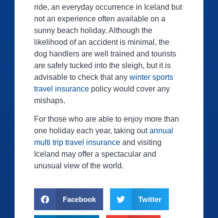
ride, an everyday occurrence in Iceland but
not an experience often available on a
sunny beach holiday. Although the
likelihood of an accident is minimal, the
dog handlers are well trained and tourists
are safely tucked into the sleigh, but it is
advisable to check that any
winter sports
travel insurance
policy would cover any
mishaps.
For those who are able to enjoy more than
one holiday each year, taking out
annual
multi trip travel insurance
and visiting
Iceland may offer a spectacular and
unusual view of the world.
Facebook
Twitter