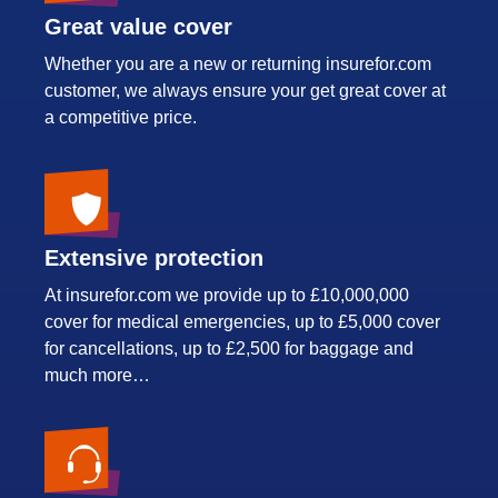
Great value cover
Whether you are a new or returning insurefor.com
customer, we always ensure your get great cover at
a competitive price.
Extensive protection
At insurefor.com we provide up to £10,000,000
cover for medical emergencies, up to £5,000 cover
for cancellations, up to £2,500 for baggage and
much more…