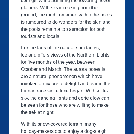
springs, while admiring the towering frozen
glaciers. With steam oozing from the
ground, the mud contained within the pools
is rumoured to do wonders for the skin and
the pools remain a top attraction for both
tourists and locals.
For the fans of the natural spectacles,
Iceland offers views of the Northern Lights
for five months of the year, between
October and March. The aurora borealis
are a natural phenomenon which have
invoked a mixture of delight and fear in the
human race since time began. With a clear
sky, the dancing lights and eerie glow can
be seen for those who are willing to make
the trek at night.
With its snow-covered terrain, many
holiday-makers opt to enjoy a dog-sleigh