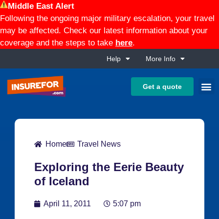
Middle East Alert
Following the ongoing major military escalation, your travel
may be affected. Check our latest information about your
coverage and the steps to take
here
.
Help
More Info
Get a quote
Home
Travel News
Exploring the Eerie Beauty
of Iceland
April 11, 2011
5:07 pm