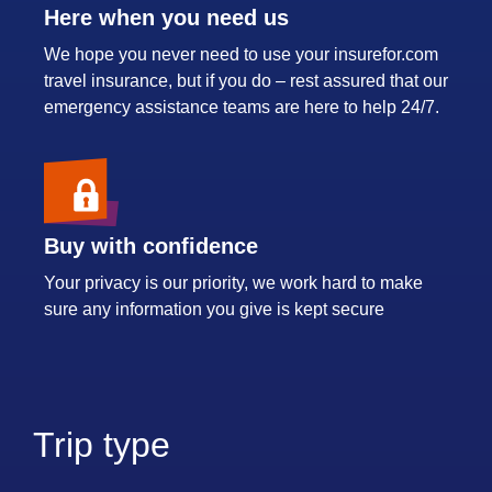
Here when you need us
We hope you never need to use your insurefor.com
travel insurance, but if you do – rest assured that our
emergency assistance teams are here to help 24/7.
Buy with confidence
Your privacy is our priority, we work hard to make
sure any information you give is kept secure
Trip type