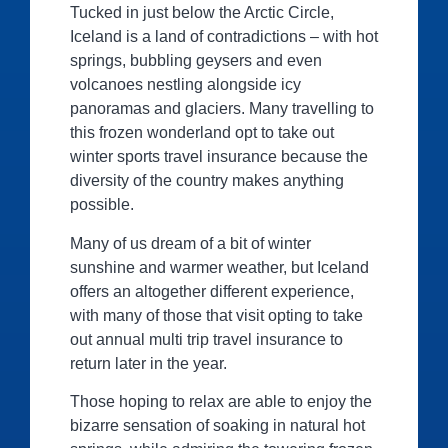
Tucked in just below the Arctic Circle,
Iceland is a land of contradictions – with hot
springs, bubbling geysers and even
volcanoes nestling alongside icy
panoramas and glaciers. Many travelling to
this frozen wonderland opt to take out
winter sports travel insurance because the
diversity of the country makes anything
possible.
Many of us dream of a bit of winter
sunshine and warmer weather, but Iceland
offers an altogether different experience,
with many of those that visit opting to take
out annual multi trip travel insurance to
return later in the year.
Those hoping to relax are able to enjoy the
bizarre sensation of soaking in natural hot