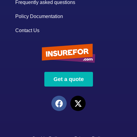
Frequently asked questions
Policy Documentation
Contact Us
Get a quote