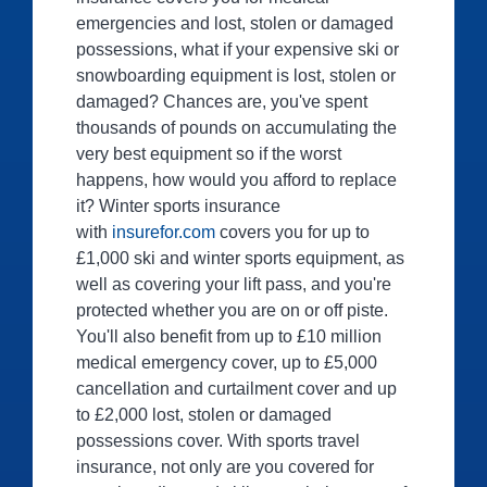
emergencies and lost, stolen or damaged
possessions, what if your expensive ski or
snowboarding equipment is lost, stolen or
damaged? Chances are, you've spent
thousands of pounds on accumulating the
very best equipment so if the worst
happens, how would you afford to replace
it? Winter sports insurance
with
insurefor.com
covers you for up to
£1,000 ski and winter sports equipment, as
well as covering your lift pass, and you're
protected whether you are on or off piste.
You'll also benefit from up to £10 million
medical emergency cover, up to £5,000
cancellation and curtailment cover and up
to £2,000 lost, stolen or damaged
possessions cover. With sports travel
insurance, not only are you covered for