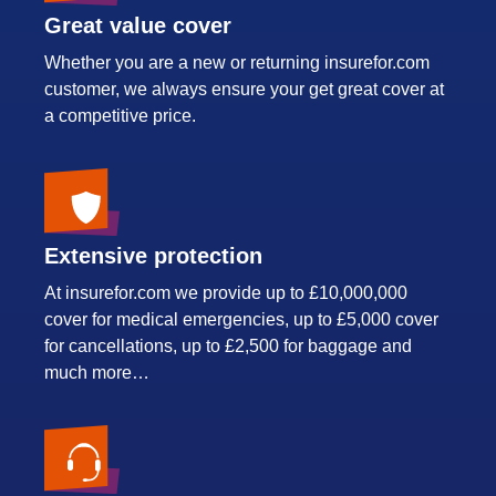
Great value cover
Whether you are a new or returning insurefor.com
customer, we always ensure your get great cover at
a competitive price.
Extensive protection
At insurefor.com we provide up to £10,000,000
cover for medical emergencies, up to £5,000 cover
for cancellations, up to £2,500 for baggage and
much more…