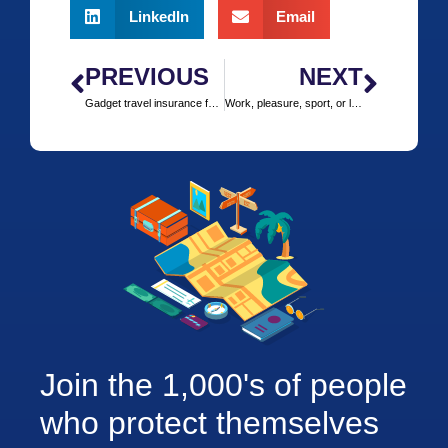
LinkedIn
Email
PREVIOUS
NEXT
Gadget travel insurance for your travels
Work, pleasure, sport, or leisure trip?
Join the 1,000's of people
who protect themselves