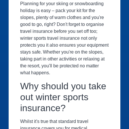
Planning for your skiing or snowboarding
holiday is easy – pack your kit for the
slopes, plenty of warm clothes and you're
good to go, right? Don't forget to organise
travel insurance before you set off too;
winter sports travel insurance not only
protects you it also ensures your equipment
stays safe. Whether you're on the slopes,
taking part in other activities or relaxing at
the resort, you'll be protected no matter
what happens.
Why should you take
out winter sports
insurance?
Whilst it's true that standard travel
insurance covers you for medical