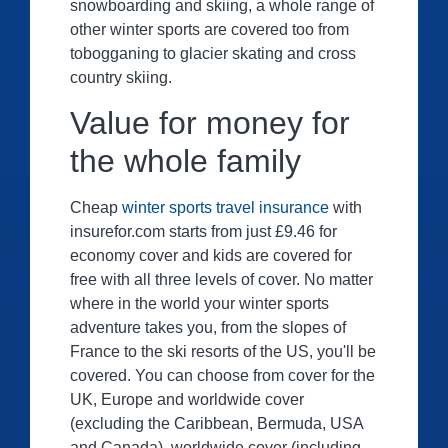
snowboarding and skiing, a whole range of
other winter sports are covered too from
tobogganing to glacier skating and cross
country skiing.
Value for money for
the whole family
Cheap
winter sports travel insurance
with
insurefor.com starts from just £9.46 for
economy cover and kids are covered for
free with all three levels of cover. No matter
where in the world your winter sports
adventure takes you, from the slopes of
France to the ski resorts of the US, you'll be
covered. You can choose from cover for the
UK, Europe and worldwide cover
(excluding the Caribbean, Bermuda, USA
and Canada), worldwide cover (including