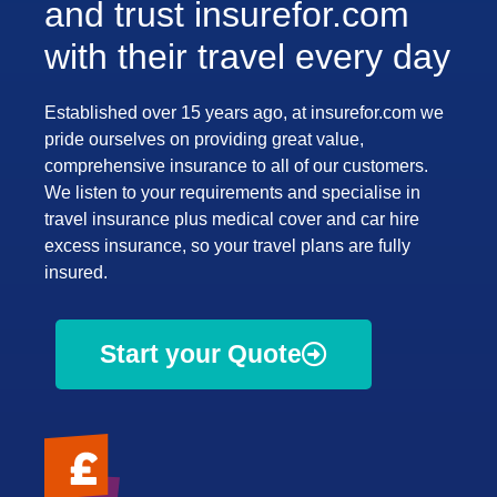
and trust insurefor.com
with their travel every day
Established over 15 years ago, at insurefor.com we
pride ourselves on providing great value,
comprehensive insurance to all of our customers.
We listen to your requirements and specialise in
travel insurance plus medical cover and car hire
excess insurance, so your travel plans are fully
insured.
Start your Quote