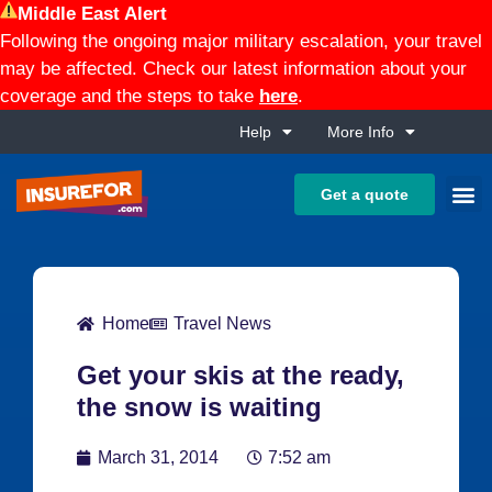
Middle East Alert
Following the ongoing major military escalation, your travel
may be affected. Check our latest information about your
coverage and the steps to take
here
.
Help
More Info
Get a quote
Home
Travel News
Get your skis at the ready,
the snow is waiting
March 31, 2014
7:52 am