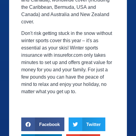
the Caribbean, Bermuda, USA and
Canada) and Australia and New Zealand
cover.
Don't risk getting stuck in the snow without
winter sports cover this year – it's as
essential as your skis! Winter sports
insurance with
insurefor.com
only takes
minutes to set up and offers great value for
money for you and your family. For just a
few pounds you can have the peace of
mind to relax and enjoy your holiday, no
matter what you get up to.
Facebook
Twitter