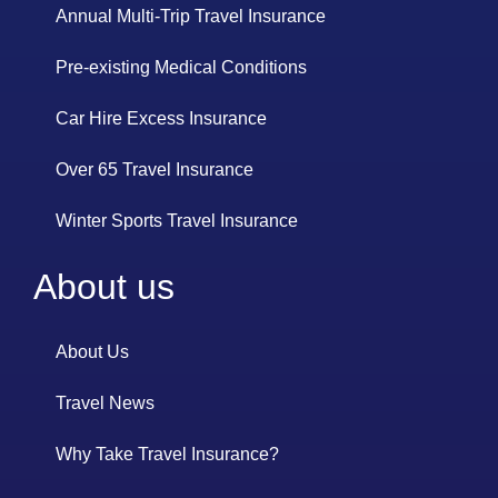
Annual Multi-Trip Travel Insurance
Pre-existing Medical Conditions
Car Hire Excess Insurance
Over 65 Travel Insurance
Winter Sports Travel Insurance
About us
About Us
Travel News
Why Take Travel Insurance?