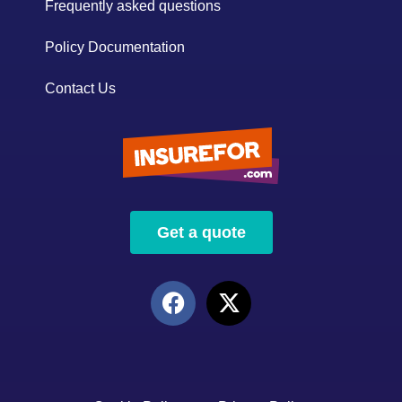
Frequently asked questions
Policy Documentation
Contact Us
Get a quote