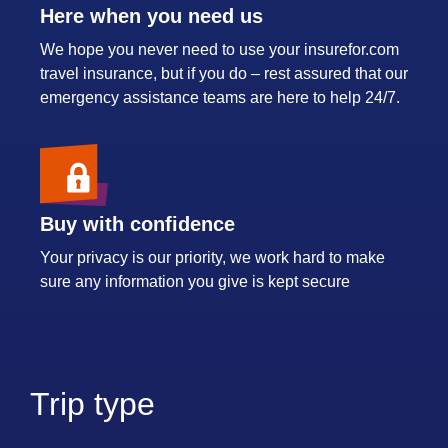
Here when you need us
We hope you never need to use your insurefor.com
travel insurance, but if you do – rest assured that our
emergency assistance teams are here to help 24/7.
Buy with confidence
Your privacy is our priority, we work hard to make
sure any information you give is kept secure
Trip type