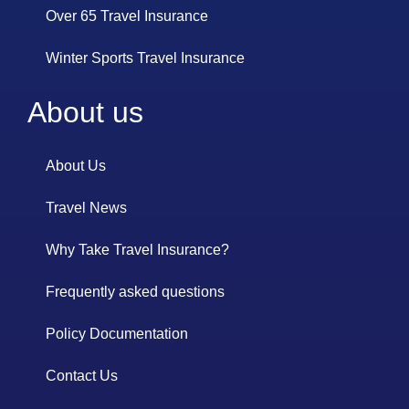
Over 65 Travel Insurance
Winter Sports Travel Insurance
About us
About Us
Travel News
Why Take Travel Insurance?
Frequently asked questions
Policy Documentation
Contact Us