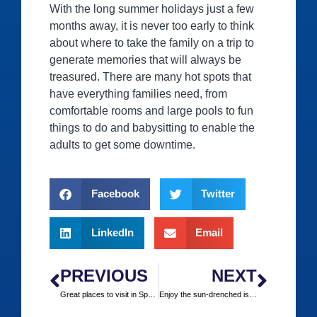
With the long summer holidays just a few
months away, it is never too early to think
about where to take the family on a trip to
generate memories that will always be
treasured. There are many hot spots that
have everything families need, from
comfortable rooms and large pools to fun
things to do and babysitting to enable the
adults to get some downtime.
Facebook
Twitter
LinkedIn
Email
PREVIOUS
NEXT
Great places to visit in Spain over the winter
Enjoy the sun-drenched islands of the Mediterranean