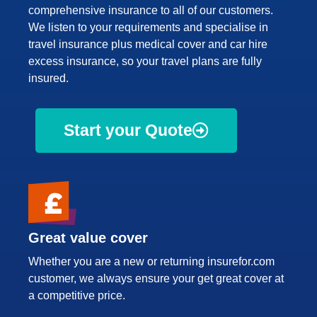
comprehensive insurance to all of our customers.
We listen to your requirements and specialise in
travel insurance plus medical cover and car hire
excess insurance, so your travel plans are fully
insured.
Start your Quote
Great value cover
Whether you are a new or returning insurefor.com
customer, we always ensure your get great cover at
a competitive price.