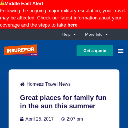
Middle East Alert
Following the ongoing major military escalation, your travel
may be affected. Check our latest information about your
coverage and the steps to take
here
.
Help
More Info
Get a quote
Home
Travel News
Great places for family fun
in the sun this summer
April 25, 2017
2:07 pm