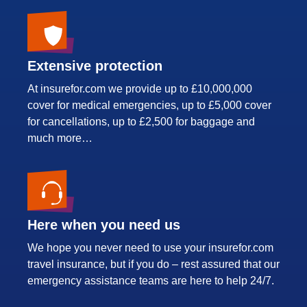
Extensive protection
At insurefor.com we provide up to £10,000,000
cover for medical emergencies, up to £5,000 cover
for cancellations, up to £2,500 for baggage and
much more…
Here when you need us
We hope you never need to use your insurefor.com
travel insurance, but if you do – rest assured that our
emergency assistance teams are here to help 24/7.