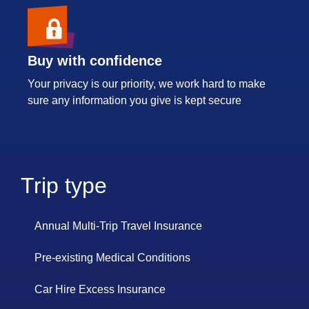
Buy with confidence
Your privacy is our priority, we work hard to make
sure any information you give is kept secure
Trip type
Annual Multi-Trip Travel Insurance
Pre-existing Medical Conditions
Car Hire Excess Insurance