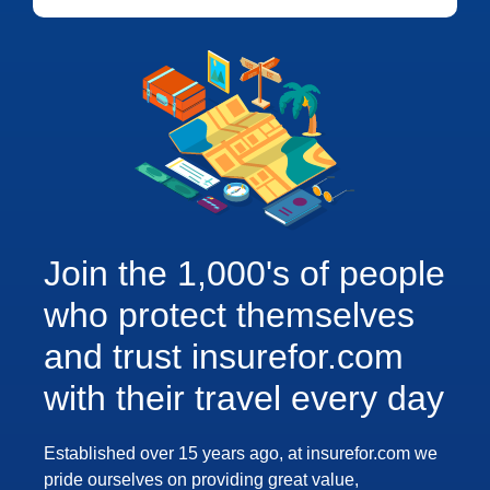
Join the 1,000's of people
who protect themselves
and trust insurefor.com
with their travel every day
Established over 15 years ago, at insurefor.com we
pride ourselves on providing great value,