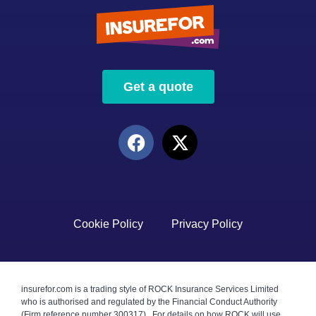
Get a quote
Cookie Policy
Privacy Policy
insurefor.com is a trading style of ROCK Insurance Services Limited
who is authorised and regulated by the Financial Conduct Authority
(Firm reference number 300317). For details on how ROCK will use