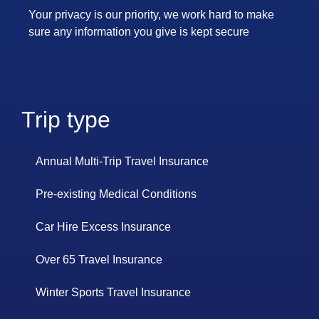
Your privacy is our priority, we work hard to make
sure any information you give is kept secure
Trip type
Annual Multi-Trip Travel Insurance
Pre-existing Medical Conditions
Car Hire Excess Insurance
Over 65 Travel Insurance
Winter Sports Travel Insurance