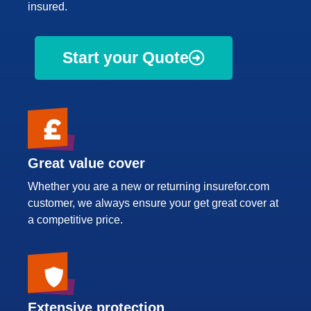
insured.
Start your Quote
Great value cover
Whether you are a new or returning insurefor.com
customer, we always ensure your get great cover at
a competitive price.
Extensive protection