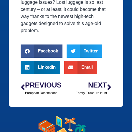
luggage issues? Lost luggage is so last
century – or at least, it could become that
way thanks to the newest high-tech
gadgets designed to solve this age-old
problem.
Facebook
Twitter
LinkedIn
Email
PREVIOUS
NEXT
European Destinations
Family Treasure Hunt