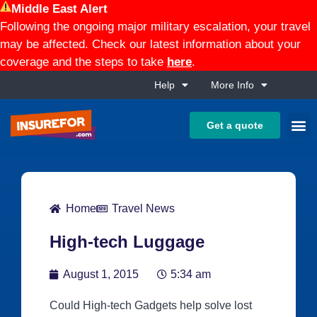
Middle East Alert
Following the ongoing major military escalation, your travel
may be affected. Check our latest information about your
coverage and the steps to take
here
.
Help
More Info
Get a quote
Home
Travel News
High-tech Luggage
August 1, 2015
5:34 am
Could High-tech Gadgets help solve lost