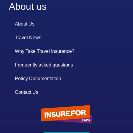
About us
About Us
Travel News
Why Take Travel Insurance?
Frequently asked questions
Policy Documentation
Contact Us