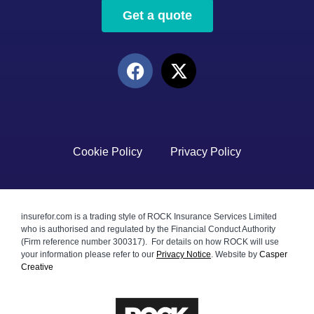
Get a quote
Cookie Policy
Privacy Policy
insurefor.com is a trading style of ROCK Insurance Services Limited
who is authorised and regulated by the Financial Conduct Authority
(Firm reference number 300317). For details on how ROCK will use
your information please refer to our
Privacy Notice
.
Website by
Casper
Creative