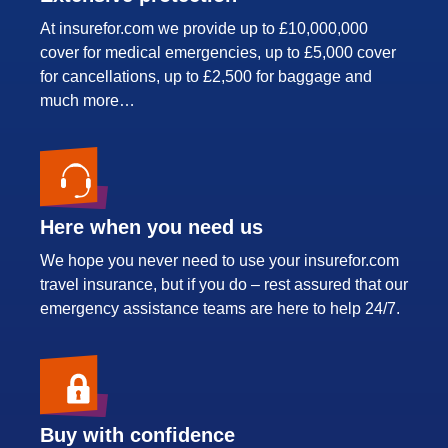
At insurefor.com we provide up to £10,000,000
cover for medical emergencies, up to £5,000 cover
for cancellations, up to £2,500 for baggage and
much more…
Here when you need us
We hope you never need to use your insurefor.com
travel insurance, but if you do – rest assured that our
emergency assistance teams are here to help 24/7.
Buy with confidence