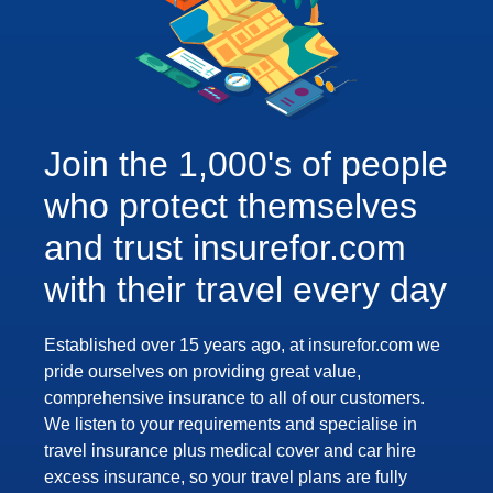
Join the 1,000's of people
who protect themselves
and trust insurefor.com
with their travel every day
Established over 15 years ago, at insurefor.com we
pride ourselves on providing great value,
comprehensive insurance to all of our customers.
We listen to your requirements and specialise in
travel insurance plus medical cover and car hire
excess insurance, so your travel plans are fully