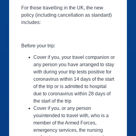
For those travelling in the UK, the new
policy (including cancellation as standard)
includes:
Before your trip:
Cover if you, your travel companion or
any person you have arranged to stay
with during your trip tests positive for
coronavirus within 14 days of the start
of the trip or is admitted to hospital
due to coronavirus within 28 days of
the start of the trip
Cover if you, or any person
youintended to travel with, who is a
member of the Armed Forces,
emergency services, the nursing