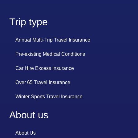
Trip type
Annual Multi-Trip Travel Insurance
Pre-existing Medical Conditions
Car Hire Excess Insurance
Over 65 Travel Insurance
Winter Sports Travel Insurance
About us
About Us