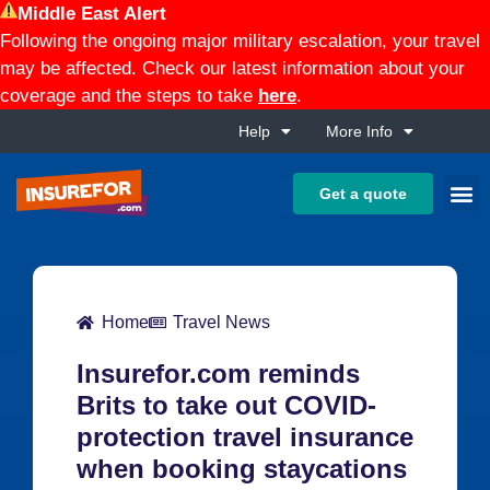
Middle East Alert
Following the ongoing major military escalation, your travel
may be affected. Check our latest information about your
coverage and the steps to take
here
.
Help
More Info
Get a quote
Home
Travel News
Insurefor.com reminds
Brits to take out COVID-
protection travel insurance
when booking staycations