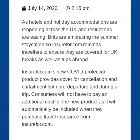
July 14, 2020
2:16 pm
As hotels and holiday accommodations are
reopening across the UK and restrictions
are easing, Brits are embracing the summer
staycation so Insurefor.com reminds
travellers to ensure they are covered for UK
breaks as well as trips abroad.
Insurefor.com’s new COVID-protection
product provides cover for cancellation and
curtailment both pre-departure and during a
trip. Consumers will not have to pay an
additional cost for the new product as it will
automatically be included when they
purchase travel insurance from
insurefor.com.