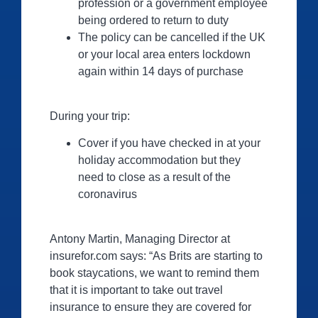
profession or a government employee
being ordered to return to duty
The policy can be cancelled if the UK
or your local area enters lockdown
again within 14 days of purchase
During your trip:
Cover if you have checked in at your
holiday accommodation but they
need to close as a result of the
coronavirus
Antony Martin, Managing Director at
insurefor.com says: “As Brits are starting to
book staycations, we want to remind them
that it is important to take out travel
insurance to ensure they are covered for