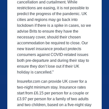
cancellation and curtailment. While
restrictions are easing, it is not possible to
predict the progress of the pandemic. UK
cities and regions may go back into
lockdown if there is a spike in cases, so we
advise Brits to ensure they have the
necessary cover, should their chosen
accommodation be required to close. Our
new travel insurance product protects
consumers against COVID-related issues
both pre-departure and during their stay to
ensure they don’t lose out if their UK
holiday is cancelled.”
Insurefor.com can provide UK cover for a
two-night minimum stay. Insurance rates
start from £6.15 per person for a couple or
£3.97 per person for a family of two adults
and two children, based on a five-night stay