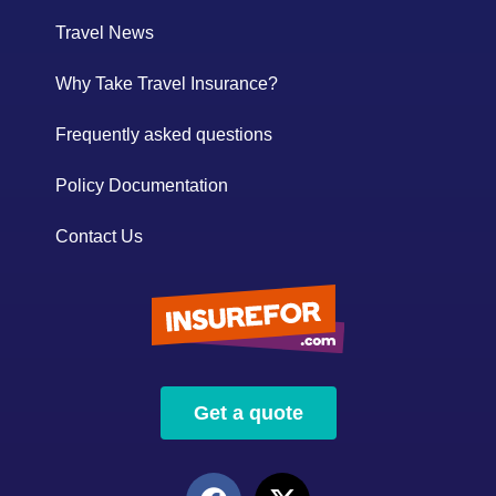
Travel News
Why Take Travel Insurance?
Frequently asked questions
Policy Documentation
Contact Us
Get a quote