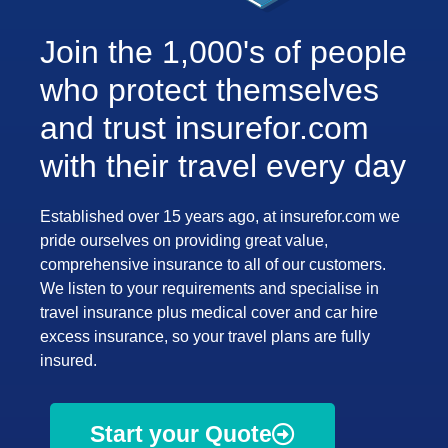
Join the 1,000's of people
who protect themselves
and trust insurefor.com
with their travel every day
Established over 15 years ago, at insurefor.com we
pride ourselves on providing great value,
comprehensive insurance to all of our customers.
We listen to your requirements and specialise in
travel insurance plus medical cover and car hire
excess insurance, so your travel plans are fully
insured.
Start your Quote