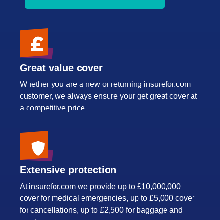
Great value cover
Whether you are a new or returning insurefor.com
customer, we always ensure your get great cover at
a competitive price.
Extensive protection
At insurefor.com we provide up to £10,000,000
cover for medical emergencies, up to £5,000 cover
for cancellations, up to £2,500 for baggage and