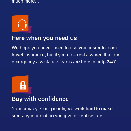
much more…
Here when you need us
We hope you never need to use your insurefor.com
travel insurance, but if you do – rest assured that our
emergency assistance teams are here to help 24/7.
Buy with confidence
Your privacy is our priority, we work hard to make
sure any information you give is kept secure