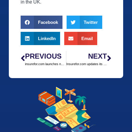
in the UK.
Facebook
Twitter
LinkedIn
Email
PREVIOUS
NEXT
insurefor.com launches new COVID-protection travel insurance product including cancellation for consumers
Insurefor.com updates its COVID-19 insurance policies to include cover for travel against FCO advice