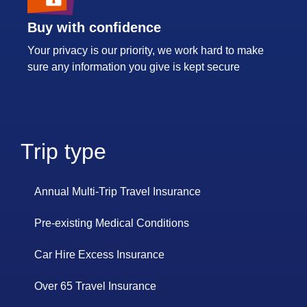
Buy with confidence
Your privacy is our priority, we work hard to make
sure any information you give is kept secure
Trip type
Annual Multi-Trip Travel Insurance
Pre-existing Medical Conditions
Car Hire Excess Insurance
Over 65 Travel Insurance