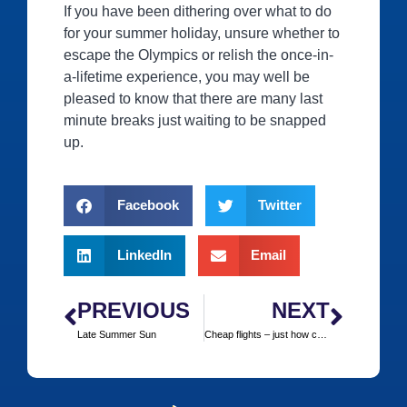
If you have been dithering over what to do
for your summer holiday, unsure whether to
escape the Olympics or relish the once-in-
a-lifetime experience, you may well be
pleased to know that there are many last
minute breaks just waiting to be snapped
up.
Facebook
Twitter
LinkedIn
Email
PREVIOUS
NEXT
Late Summer Sun
Cheap flights – just how cheap are they once all the hidden charges are included