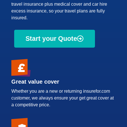
travel insurance plus medical cover and car hire
excess insurance, so your travel plans are fully
insured.
Start your Quote
Great value cover
Whether you are a new or returning insurefor.com
customer, we always ensure your get great cover at
a competitive price.