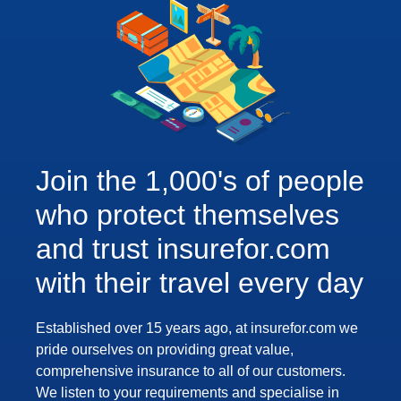
Join the 1,000's of people
who protect themselves
and trust insurefor.com
with their travel every day
Established over 15 years ago, at insurefor.com we
pride ourselves on providing great value,
comprehensive insurance to all of our customers.
We listen to your requirements and specialise in