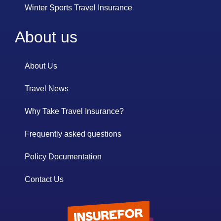
Winter Sports Travel Insurance
About us
About Us
Travel News
Why Take Travel Insurance?
Frequently asked questions
Policy Documentation
Contact Us