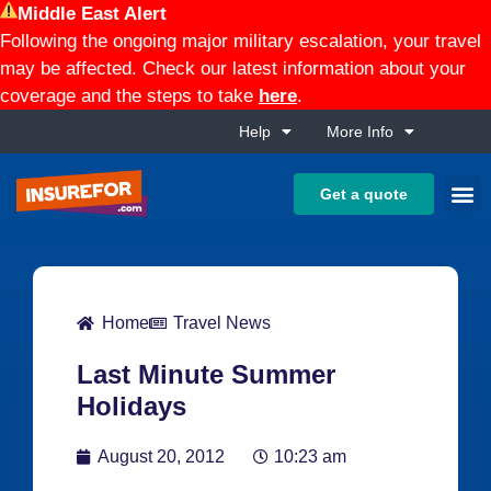
Middle East Alert
Following the ongoing major military escalation, your travel
may be affected. Check our latest information about your
coverage and the steps to take
here
.
Help
More Info
Get a quote
Home
Travel News
Last Minute Summer
Holidays
August 20, 2012
10:23 am