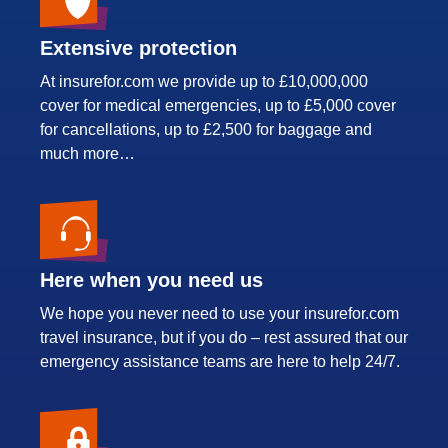
Extensive protection
At insurefor.com we provide up to £10,000,000
cover for medical emergencies, up to £5,000 cover
for cancellations, up to £2,500 for baggage and
much more…
Here when you need us
We hope you never need to use your insurefor.com
travel insurance, but if you do – rest assured that our
emergency assistance teams are here to help 24/7.