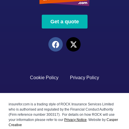
Get a quote
Cookie Policy
Privacy Policy
insurefor.com is a trading style of ROCK Insurance Services Limited
who is authorised and regulated by the Financial Conduct Authority
(Firm reference number 300317). For details on how ROCK will use
your information please refer to our
Privacy Notice
.
Website by
Casper
Creative