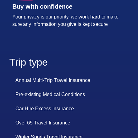
Buy with confidence
Your privacy is our priority, we work hard to make
sure any information you give is kept secure
Trip type
Annual Multi-Trip Travel Insurance
Pre-existing Medical Conditions
Car Hire Excess Insurance
Over 65 Travel Insurance
Winter Sports Travel Insurance