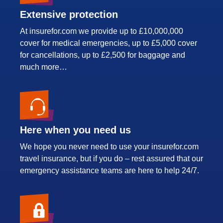
Extensive protection
At insurefor.com we provide up to £10,000,000
cover for medical emergencies, up to £5,000 cover
for cancellations, up to £2,500 for baggage and
much more…
Here when you need us
We hope you never need to use your insurefor.com
travel insurance, but if you do – rest assured that our
emergency assistance teams are here to help 24/7.