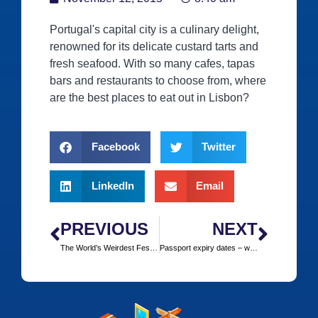
Portugal's capital city is a culinary delight,
renowned for its delicate custard tarts and
fresh seafood. With so many cafes, tapas
bars and restaurants to choose from, where
are the best places to eat out in Lisbon?
Facebook
Twitter
LinkedIn
Email
PREVIOUS
NEXT
The World’s Weirdest Festivals ‒ Where and When
Passport expiry dates ‒ what are the rules?