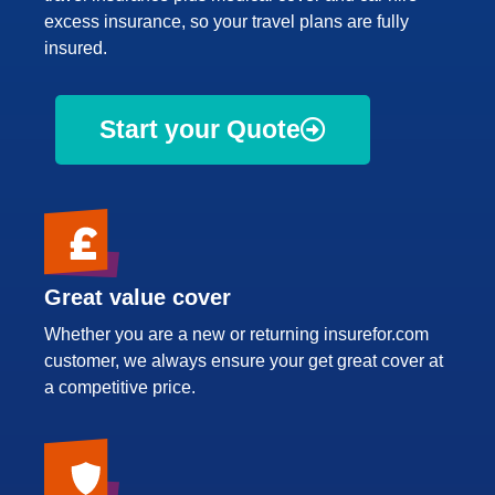
excess insurance, so your travel plans are fully
insured.
Start your Quote
Great value cover
Whether you are a new or returning insurefor.com
customer, we always ensure your get great cover at
a competitive price.