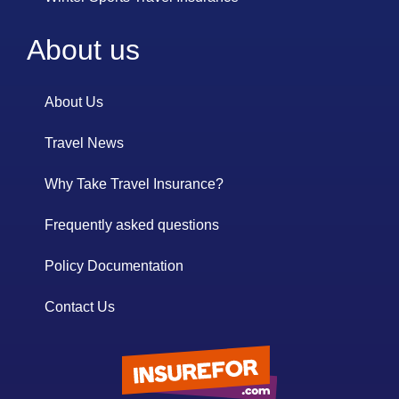
About us
About Us
Travel News
Why Take Travel Insurance?
Frequently asked questions
Policy Documentation
Contact Us