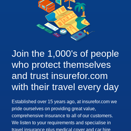
Join the 1,000's of people
who protect themselves
and trust insurefor.com
with their travel every day
Established over 15 years ago, at insurefor.com we
pride ourselves on providing great value,
comprehensive insurance to all of our customers.
We listen to your requirements and specialise in
travel insurance plus medical cover and car hire