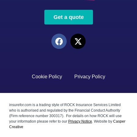
Get a quote
Cookie Policy
Privacy Policy
insurefor.com is a trading style of ROCK Insurance Services Limited
who is authorised and regulated by the Financial Conduct Authority
(Firm reference number 300317). For details on how ROCK will use
your information please refer to our
Privacy Notice
.
Website by
Casper
Creative