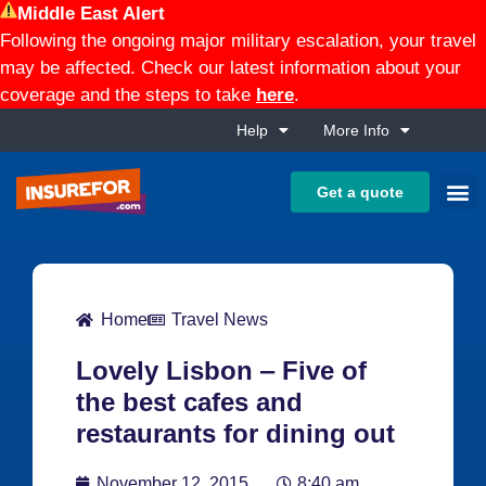
Middle East Alert
Following the ongoing major military escalation, your travel
may be affected. Check our latest information about your
coverage and the steps to take
here
.
Help
More Info
Get a quote
Home
Travel News
Lovely Lisbon ‒ Five of
the best cafes and
restaurants for dining out
November 12, 2015
8:40 am