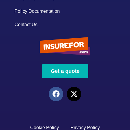
Policy Documentation
Contact Us
Get a quote
Cookie Policy
Privacy Policy