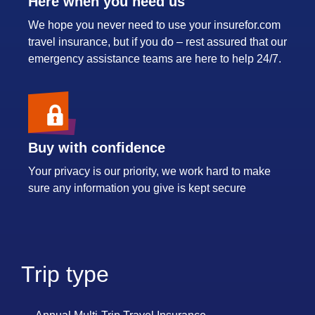
Here when you need us
We hope you never need to use your insurefor.com
travel insurance, but if you do – rest assured that our
emergency assistance teams are here to help 24/7.
Buy with confidence
Your privacy is our priority, we work hard to make
sure any information you give is kept secure
Trip type