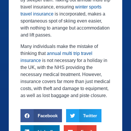
travel insurance, ensuring
winter sports
travel insurance
is incorporated, makes a
spontaneous spot of skiing even easier,
with nothing to arrange but accommodation
and lift passes.
Many individuals make the mistake of
thinking that
annual multi trip travel
insurance
is not necessary for a holiday in
the UK, with the NHS providing the
necessary medical treatment. However,
insurance covers far more than just medical
costs, with theft and damage to equipment,
as well as lost baggage and piste closure.
Facebook
Twitter