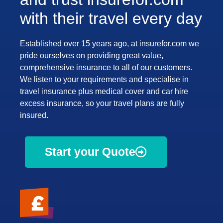
with their travel every day
Established over 15 years ago, at insurefor.com we
pride ourselves on providing great value,
comprehensive insurance to all of our customers.
We listen to your requirements and specialise in
travel insurance plus medical cover and car hire
excess insurance, so your travel plans are fully
insured.
Start your Quote