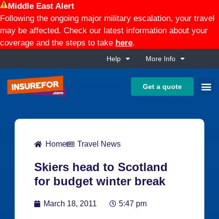
Middle East Alert
Following the ongoing major military escalation, your travel
may be affected. Check our latest information about your
coverage and the steps to take
here
.
Help
More Info
Get a quote
Home
Travel News
Skiers head to Scotland
for budget winter break
March 18, 2011
5:47 pm