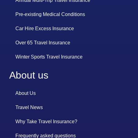
Annual Multi-Trip Travel Insurance
Pre-existing Medical Conditions
Car Hire Excess Insurance
Over 65 Travel Insurance
Winter Sports Travel Insurance
About us
About Us
Travel News
Why Take Travel Insurance?
Frequently asked questions