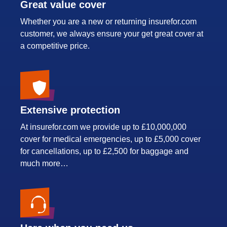
Great value cover
Whether you are a new or returning insurefor.com
customer, we always ensure your get great cover at
a competitive price.
Extensive protection
At insurefor.com we provide up to £10,000,000
cover for medical emergencies, up to £5,000 cover
for cancellations, up to £2,500 for baggage and
much more…