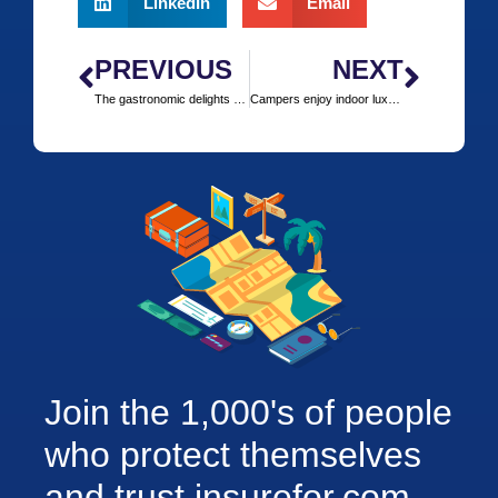
LinkedIn
Email
PREVIOUS
NEXT
The gastronomic delights of a european ski safari
Campers enjoy indoor luxury outdoors in Snowdonia
Join the 1,000's of people
who protect themselves
and trust insurefor.com