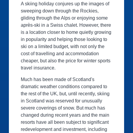
A skiing holiday conjures up the images of
sweeping down through the Rockies,
gliding through the Alps or enjoying some
après-ski in a Swiss chalet. However, there
is a location closer to home quietly growing
in popularity and helping those looking to
ski on a limited budget, with not only the
cost of travelling and accommodation
cheaper, but also the price for winter sports
travel insurance.
Much has been made of Scotland's
dramatic weather conditions compared to
the rest of the UK, but, until recently, skiing
in Scotland was reserved for unusually
severe coverings of snow. But much has
changed during recent years and the main
resorts have all been subject to significant
redevelopment and investment, including