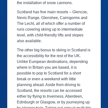
the installation of snow cannons.
Scotland has five main resorts – Glencoe,
Nevis Range, Glenshee, Cairngorms and
The Lecht, all of which offer a number of
runs covering skiing up to intermediate
level, with child-friendly lifts and slopes
also available.
The other big bonus to skiing in Scotland is
the accessibility for the rest of the UK.
Unlike European destinations, depending
where in Britain you are based, it is
possible to pop to Scotland for a short
break or even a weekend with little
planning ahead. Aside from driving to
Scotland, the resorts can be accessed
either by flying to Inverness, Aberdeen,
Edinburgh or Glasgow, or by journeying up
by sleeper train. Taking out annual multi trip