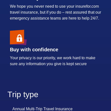
We hope you never need to use your insurefor.com
travel insurance, but if you do – rest assured that our
emergency assistance teams are here to help 24/7.
Buy with confidence
Your privacy is our priority, we work hard to make
sure any information you give is kept secure
Trip type
Annual Multi-Trip Travel Insurance