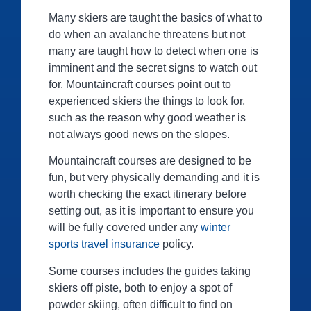
Many skiers are taught the basics of what to
do when an avalanche threatens but not
many are taught how to detect when one is
imminent and the secret signs to watch out
for. Mountaincraft courses point out to
experienced skiers the things to look for,
such as the reason why good weather is
not always good news on the slopes.
Mountaincraft courses are designed to be
fun, but very physically demanding and it is
worth checking the exact itinerary before
setting out, as it is important to ensure you
will be fully covered under any
winter
sports travel insurance
policy.
Some courses includes the guides taking
skiers off piste, both to enjoy a spot of
powder skiing, often difficult to find on