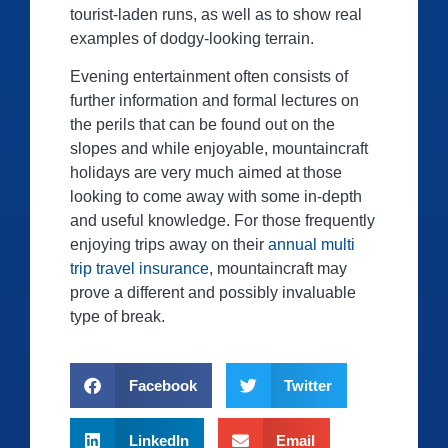
tourist-laden runs, as well as to show real
examples of dodgy-looking terrain.
Evening entertainment often consists of
further information and formal lectures on
the perils that can be found out on the
slopes and while enjoyable, mountaincraft
holidays are very much aimed at those
looking to come away with some in-depth
and useful knowledge. For those frequently
enjoying trips away on their
annual multi
trip travel insurance
, mountaincraft may
prove a different and possibly invaluable
type of break.
Facebook
Twitter
LinkedIn
Email