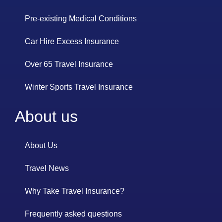
Pre-existing Medical Conditions
Car Hire Excess Insurance
Over 65 Travel Insurance
Winter Sports Travel Insurance
About us
About Us
Travel News
Why Take Travel Insurance?
Frequently asked questions