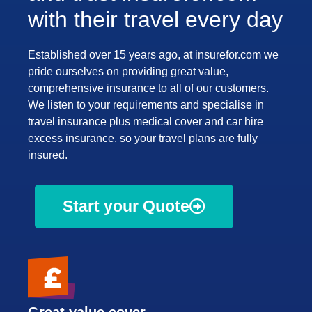
with their travel every day
Established over 15 years ago, at insurefor.com we
pride ourselves on providing great value,
comprehensive insurance to all of our customers.
We listen to your requirements and specialise in
travel insurance plus medical cover and car hire
excess insurance, so your travel plans are fully
insured.
Start your Quote
Great value cover