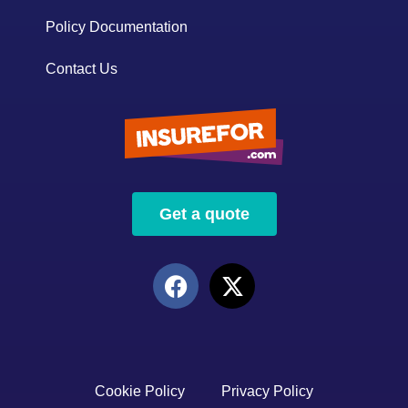
Policy Documentation
Contact Us
Get a quote
Cookie Policy
Privacy Policy