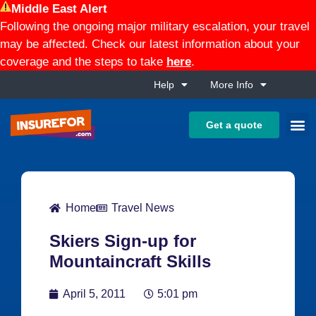
Middle East Alert
Following the ongoing major military escalation, your travel
may be affected. Check our latest information about your
coverage and the steps to take
here
.
Help
More Info
Get a quote
Home
Travel News
Skiers Sign-up for
Mountaincraft Skills
April 5, 2011
5:01 pm