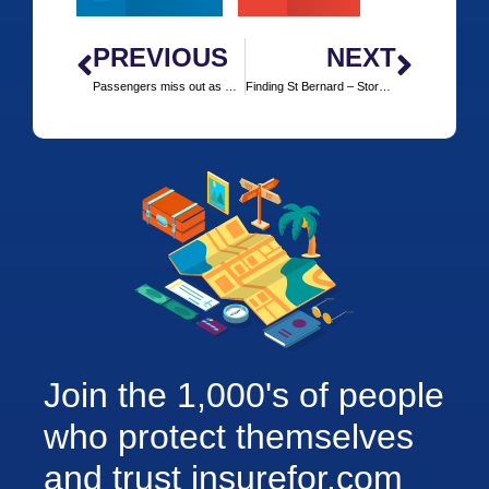
PREVIOUS
NEXT
Passengers miss out as Cruise Ships avoid Pirate Alley
Finding St Bernard – Story of the Mountain Rescuer
Join the 1,000's of people
who protect themselves
and trust insurefor.com