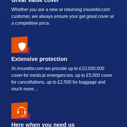
Whether you are a new or returning insurefor.com
customer, we always ensure your get great cover at
a competitive price.
Extensive protection
At insurefor.com we provide up to £10,000,000
cover for medical emergencies, up to £5,000 cover
for cancellations, up to £2,500 for baggage and
much more…
Here when you need us