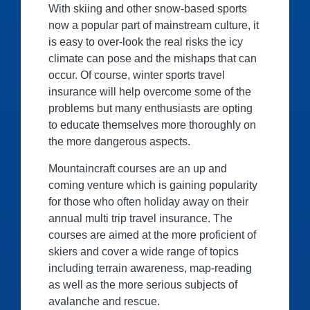
With skiing and other snow-based sports
now a popular part of mainstream culture, it
is easy to over-look the real risks the icy
climate can pose and the mishaps that can
occur. Of course, winter sports travel
insurance will help overcome some of the
problems but many enthusiasts are opting
to educate themselves more thoroughly on
the more dangerous aspects.
Mountaincraft courses are an up and
coming venture which is gaining popularity
for those who often holiday away on their
annual multi trip travel insurance. The
courses are aimed at the more proficient of
skiers and cover a wide range of topics
including terrain awareness, map-reading
as well as the more serious subjects of
avalanche and rescue.