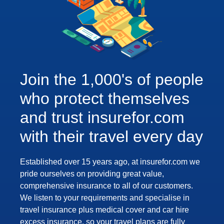
Join the 1,000's of people
who protect themselves
and trust insurefor.com
with their travel every day
Established over 15 years ago, at insurefor.com we
pride ourselves on providing great value,
comprehensive insurance to all of our customers.
We listen to your requirements and specialise in
travel insurance plus medical cover and car hire
excess insurance, so your travel plans are fully