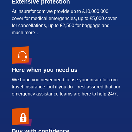
Extensive protection
At insurefor.com we provide up to £10,000,000
cover for medical emergencies, up to £5,000 cover
for cancellations, up to £2,500 for baggage and
much more…
Here when you need us
We hope you never need to use your insurefor.com
travel insurance, but if you do – rest assured that our
emergency assistance teams are here to help 24/7.
Buy with confidence