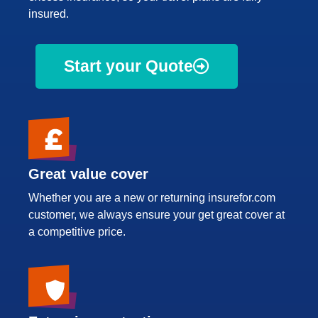
insured.
Start your Quote
Great value cover
Whether you are a new or returning insurefor.com
customer, we always ensure your get great cover at
a competitive price.