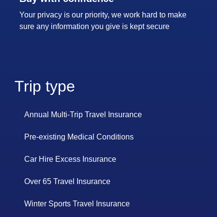
Your privacy is our priority, we work hard to make
sure any information you give is kept secure
Trip type
Annual Multi-Trip Travel Insurance
Pre-existing Medical Conditions
Car Hire Excess Insurance
Over 65 Travel Insurance
Winter Sports Travel Insurance