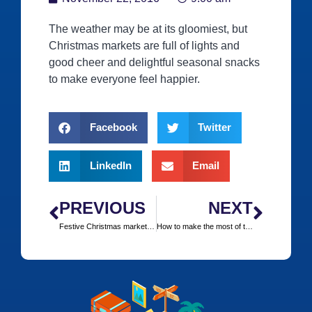
The weather may be at its gloomiest, but
Christmas markets are full of lights and
good cheer and delightful seasonal snacks
to make everyone feel happier.
Facebook
Twitter
LinkedIn
Email
PREVIOUS
NEXT
Festive Christmas markets that can easily be reached by train
How to make the most of the slopes when you’re not skiing