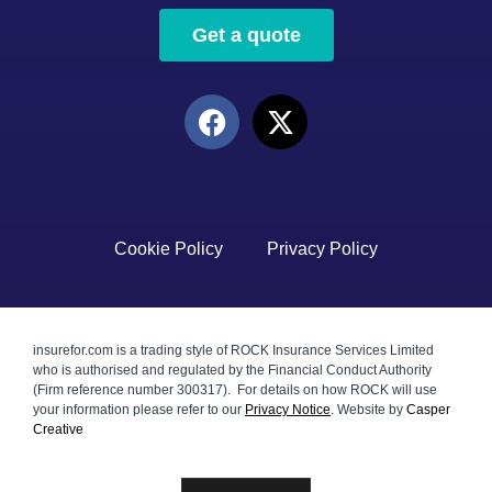
Get a quote
Cookie Policy
Privacy Policy
insurefor.com is a trading style of ROCK Insurance Services Limited
who is authorised and regulated by the Financial Conduct Authority
(Firm reference number 300317). For details on how ROCK will use
your information please refer to our
Privacy Notice
.
Website by
Casper
Creative