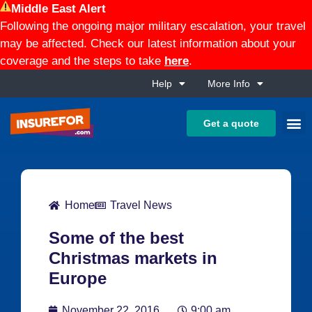
Middle East Alert
Following the ongoing major military escalation, your travel
may be affected. Check our latest information about your
coverage and the steps to take
here
.
Help
More Info
Get a quote
Home
Travel News
Some of the best
Christmas markets in
Europe
November 22, 2016
9:00 am