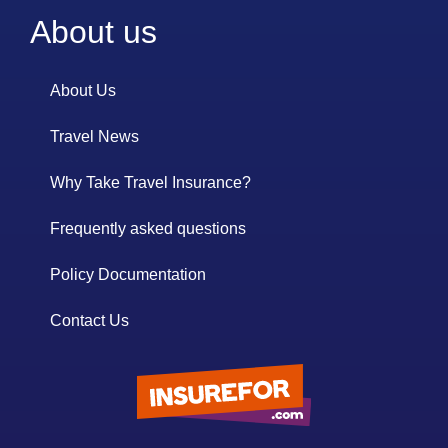
About us
About Us
Travel News
Why Take Travel Insurance?
Frequently asked questions
Policy Documentation
Contact Us