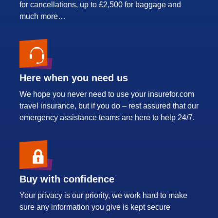
for cancellations, up to £2,500 for baggage and
much more…
Here when you need us
We hope you never need to use your insurefor.com
travel insurance, but if you do – rest assured that our
emergency assistance teams are here to help 24/7.
Buy with confidence
Your privacy is our priority, we work hard to make
sure any information you give is kept secure