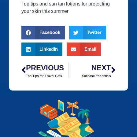
Top tips and sun tan lotions for protecting
your skin this summer
Facebook
Twitter
LinkedIn
Email
PREVIOUS
NEXT
Top Tips for Travel Gifts
Suitcase Essentials