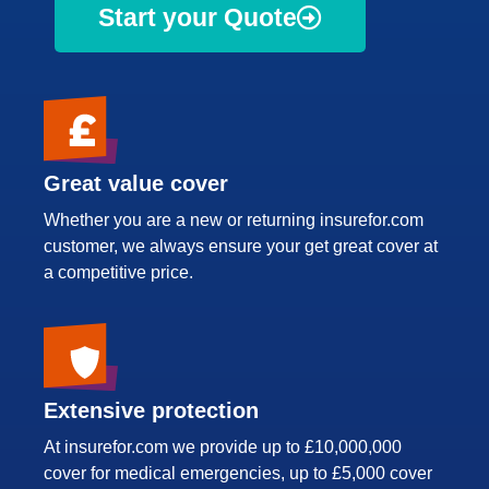
Start your Quote
Great value cover
Whether you are a new or returning insurefor.com
customer, we always ensure your get great cover at
a competitive price.
Extensive protection
At insurefor.com we provide up to £10,000,000
cover for medical emergencies, up to £5,000 cover