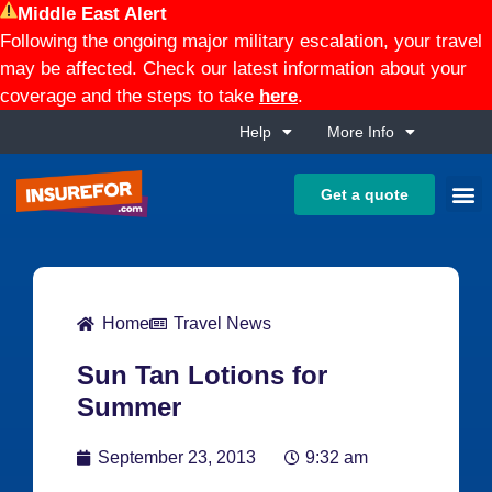
Middle East Alert
Following the ongoing major military escalation, your travel
may be affected. Check our latest information about your
coverage and the steps to take
here
.
Help
More Info
Get a quote
Home
Travel News
Sun Tan Lotions for
Summer
September 23, 2013
9:32 am