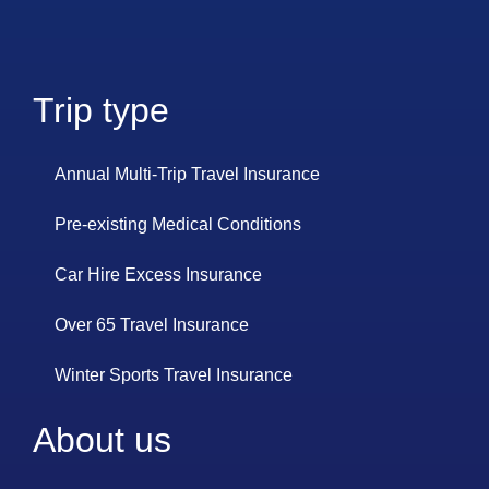
Trip type
Annual Multi-Trip Travel Insurance
Pre-existing Medical Conditions
Car Hire Excess Insurance
Over 65 Travel Insurance
Winter Sports Travel Insurance
About us