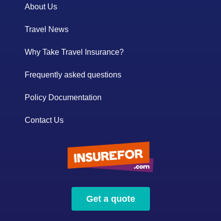
About Us
Travel News
Why Take Travel Insurance?
Frequently asked questions
Policy Documentation
Contact Us
Get a quote