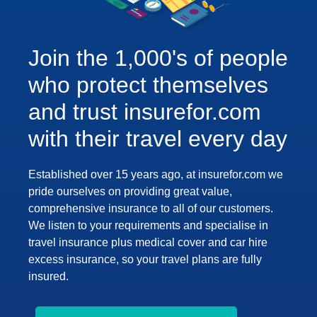
Join the 1,000's of people
who protect themselves
and trust insurefor.com
with their travel every day
Established over 15 years ago, at insurefor.com we
pride ourselves on providing great value,
comprehensive insurance to all of our customers.
We listen to your requirements and specialise in
travel insurance plus medical cover and car hire
excess insurance, so your travel plans are fully
insured.