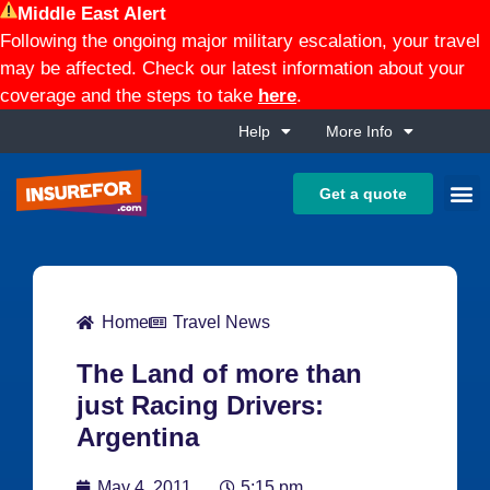
Middle East Alert
Following the ongoing major military escalation, your travel
may be affected. Check our latest information about your
coverage and the steps to take
here
.
Help
More Info
Get a quote
Home
Travel News
The Land of more than
just Racing Drivers:
Argentina
May 4, 2011
5:15 pm