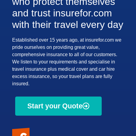
who protect themselves
and trust insurefor.com
with their travel every day
Established over 15 years ago, at insurefor.com we
pride ourselves on providing great value,
comprehensive insurance to all of our customers.
We listen to your requirements and specialise in
travel insurance plus medical cover and car hire
excess insurance, so your travel plans are fully
insured.
Start your Quote