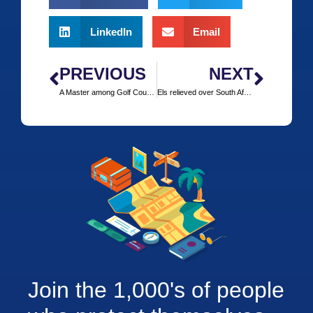
LinkedIn
Email
PREVIOUS
NEXT
A Master among Golf Courses: Augusta
Els relieved over South African Open date change
Join the 1,000's of people