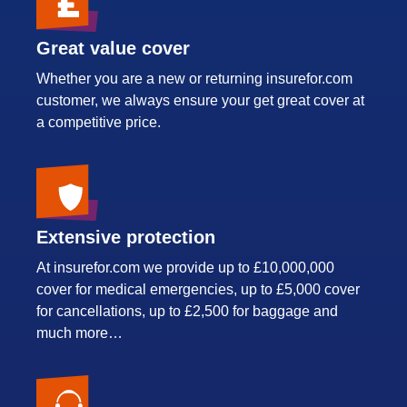
Great value cover
Whether you are a new or returning insurefor.com
customer, we always ensure your get great cover at
a competitive price.
Extensive protection
At insurefor.com we provide up to £10,000,000
cover for medical emergencies, up to £5,000 cover
for cancellations, up to £2,500 for baggage and
much more…