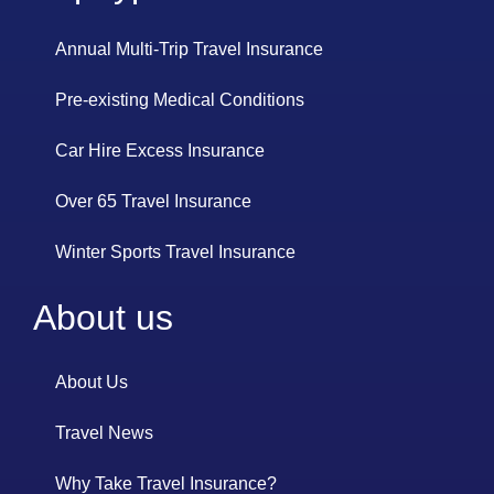
Annual Multi-Trip Travel Insurance
Pre-existing Medical Conditions
Car Hire Excess Insurance
Over 65 Travel Insurance
Winter Sports Travel Insurance
About us
About Us
Travel News
Why Take Travel Insurance?