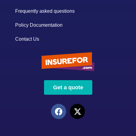
Frequently asked questions
Policy Documentation
Contact Us
Get a quote