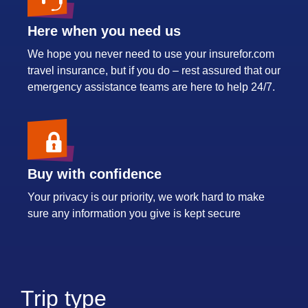
Here when you need us
We hope you never need to use your insurefor.com
travel insurance, but if you do – rest assured that our
emergency assistance teams are here to help 24/7.
Buy with confidence
Your privacy is our priority, we work hard to make
sure any information you give is kept secure
Trip type