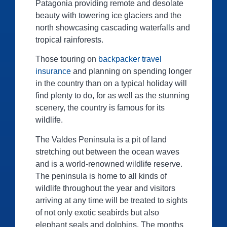
Patagonia providing remote and desolate
beauty with towering ice glaciers and the
north showcasing cascading waterfalls and
tropical rainforests.
Those touring on
backpacker travel
insurance
and planning on spending longer
in the country than on a typical holiday will
find plenty to do, for as well as the stunning
scenery, the country is famous for its
wildlife.
The Valdes Peninsula is a pit of land
stretching out between the ocean waves
and is a world-renowned wildlife reserve.
The peninsula is home to all kinds of
wildlife throughout the year and visitors
arriving at any time will be treated to sights
of not only exotic seabirds but also
elephant seals and dolphins. The months