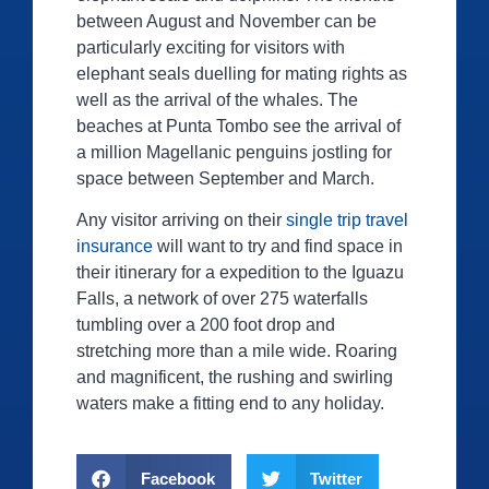
between August and November can be
particularly exciting for visitors with
elephant seals duelling for mating rights as
well as the arrival of the whales. The
beaches at Punta Tombo see the arrival of
a million Magellanic penguins jostling for
space between September and March.
Any visitor arriving on their
single trip travel
insurance
will want to try and find space in
their itinerary for a expedition to the Iguazu
Falls, a network of over 275 waterfalls
tumbling over a 200 foot drop and
stretching more than a mile wide. Roaring
and magnificent, the rushing and swirling
waters make a fitting end to any holiday.
Facebook
Twitter