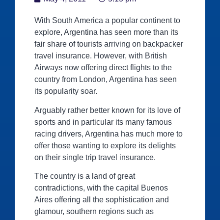
With South America a popular continent to
explore, Argentina has seen more than its
fair share of tourists arriving on backpacker
travel insurance. However, with British
Airways now offering direct flights to the
country from London, Argentina has seen
its popularity soar.
Arguably rather better known for its love of
sports and in particular its many famous
racing drivers, Argentina has much more to
offer those wanting to explore its delights
on their single trip travel insurance.
The country is a land of great
contradictions, with the capital Buenos
Aires offering all the sophistication and
glamour, southern regions such as