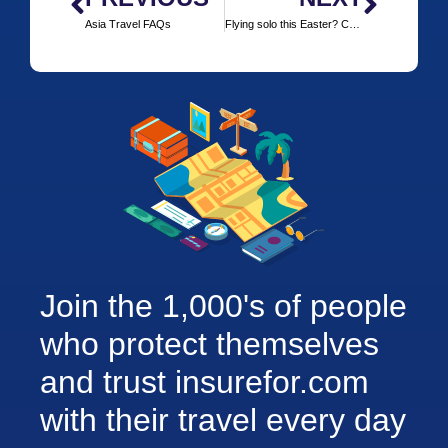
Asia Travel FAQs
Flying solo this Easter? Check out some of these cities
Join the 1,000's of people
who protect themselves
and trust insurefor.com
with their travel every day