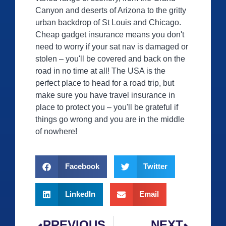
Canyon and deserts of Arizona to the gritty
urban backdrop of St Louis and Chicago.
Cheap gadget insurance means you don't
need to worry if your sat nav is damaged or
stolen – you'll be covered and back on the
road in no time at all! The USA is the
perfect place to head for a road trip, but
make sure you have travel insurance in
place to protect you – you'll be grateful if
things go wrong and you are in the middle
of nowhere!
Facebook
Twitter
LinkedIn
Email
PREVIOUS
NEXT