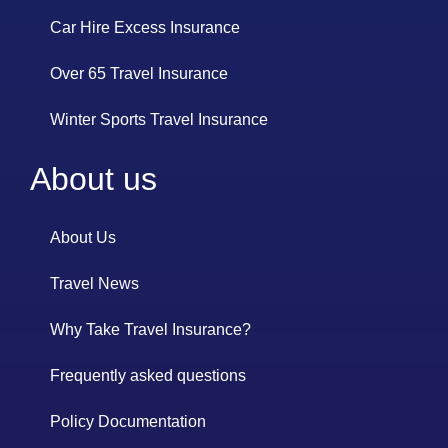
Car Hire Excess Insurance
Over 65 Travel Insurance
Winter Sports Travel Insurance
About us
About Us
Travel News
Why Take Travel Insurance?
Frequently asked questions
Policy Documentation