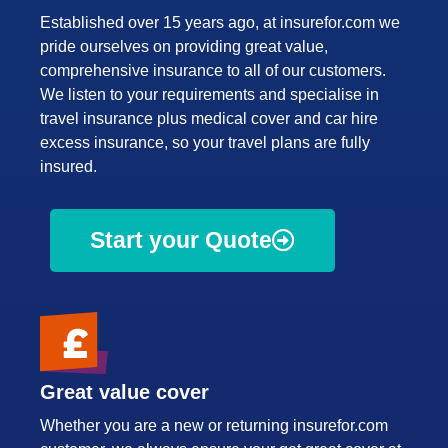
Established over 15 years ago, at insurefor.com we
pride ourselves on providing great value,
comprehensive insurance to all of our customers.
We listen to your requirements and specialise in
travel insurance plus medical cover and car hire
excess insurance, so your travel plans are fully
insured.
Start your Quote
Great value cover
Whether you are a new or returning insurefor.com