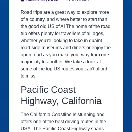
Road trips are a great way to explore more
of a country, and where better to start than
the good old US of A! The home of the road
trip offers plenty for travellers of all ages,
whether you're looking to take in quaint
road-side museums and diners or enjoy the
open road as you make your way from one
major city to another. We take a look at
some of the top US routes you can't afford
to miss.
Pacific Coast
Highway, California
The California Coastline is stunning and
offers one of the best driving routes in the
USA. The Pacific Coast Highway spans