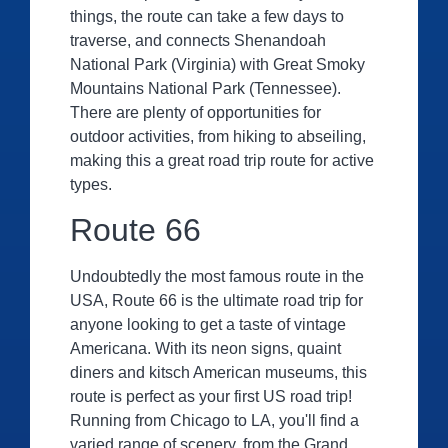
things, the route can take a few days to
traverse, and connects Shenandoah
National Park (Virginia) with Great Smoky
Mountains National Park (Tennessee).
There are plenty of opportunities for
outdoor activities, from hiking to abseiling,
making this a great road trip route for active
types.
Route 66
Undoubtedly the most famous route in the
USA, Route 66 is the ultimate road trip for
anyone looking to get a taste of vintage
Americana. With its neon signs, quaint
diners and kitsch American museums, this
route is perfect as your first US road trip!
Running from Chicago to LA, you'll find a
varied range of scenery, from the Grand