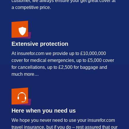
customer, we always ensure your get great cover at
a competitive price.
Extensive protection
At insurefor.com we provide up to £10,000,000
cover for medical emergencies, up to £5,000 cover
for cancellations, up to £2,500 for baggage and
much more…
Here when you need us
We hope you never need to use your insurefor.com
travel insurance, but if you do – rest assured that our