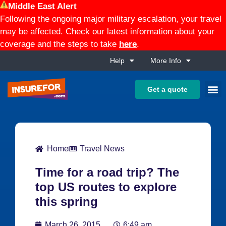
Middle East Alert
Following the ongoing major military escalation, your travel
may be affected. Check our latest information about your
coverage and the steps to take
here
.
Help
More Info
Get a quote
Home
Travel News
Time for a road trip? The
top US routes to explore
this spring
March 26, 2015
6:49 am