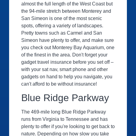
almost the full length of the West Coast but
the 94-mile stretch between Monterey and
San Simeon is one of the most scenic
spots, offering a variety of landscapes.
Pretty towns such as Carmel and San
Simeon have plenty to offer, and make sure
you check out Monterey Bay Aquarium, one
of the finest in the area. Don't forget your
gadget travel insurance before you set off –
with your sat nav, smart phone and other
gadgets on hand to help you navigate, you
can't afford to be without insurance!
Blue Ridge Parkway
The 469-mile long Blue Ridge Parkway
runs from Virginia to Tennessee and has
plenty to offer if you're looking to get back to
nature. Depending on how slow you take