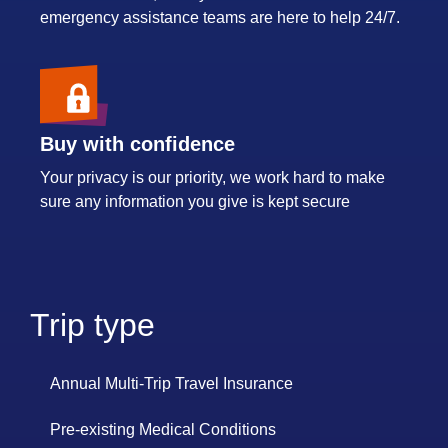
emergency assistance teams are here to help 24/7.
Buy with confidence
Your privacy is our priority, we work hard to make
sure any information you give is kept secure
Trip type
Annual Multi-Trip Travel Insurance
Pre-existing Medical Conditions