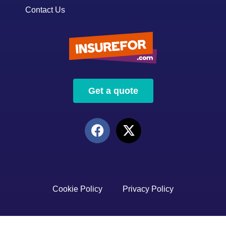
Contact Us
Get a quote
Cookie Policy
Privacy Policy