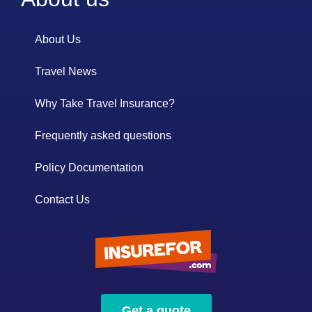
About Us
Travel News
Why Take Travel Insurance?
Frequently asked questions
Policy Documentation
Contact Us
Get a quote