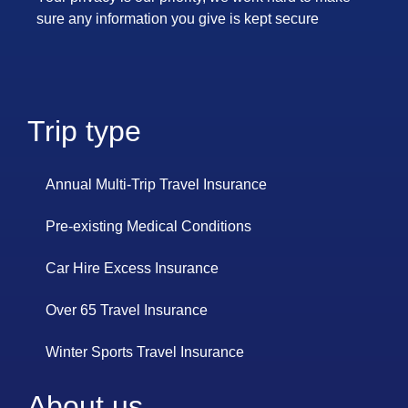
sure any information you give is kept secure
Trip type
Annual Multi-Trip Travel Insurance
Pre-existing Medical Conditions
Car Hire Excess Insurance
Over 65 Travel Insurance
Winter Sports Travel Insurance
About us