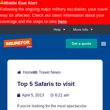
Middle East Alert
Following the ongoing major military escalation, your travel
may be affected. Check our latest information about your
coverage and the steps to take
here
.
Help
More Info
Get a quote
Home
Travel News
Top 5 Safaris to visit
April 5, 2013
6:21 am
If you're looking for the most spectacular