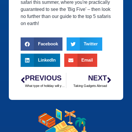
safari this summer, where you're practically
guaranteed to see the 'Big Five' – then look
no further than our guide to the top 5 safaris
on earth!
Facebook
Twitter
LinkedIn
Email
PREVIOUS
NEXT
What type of holiday will you be taking this summer?
Taking Gadgets Abroad