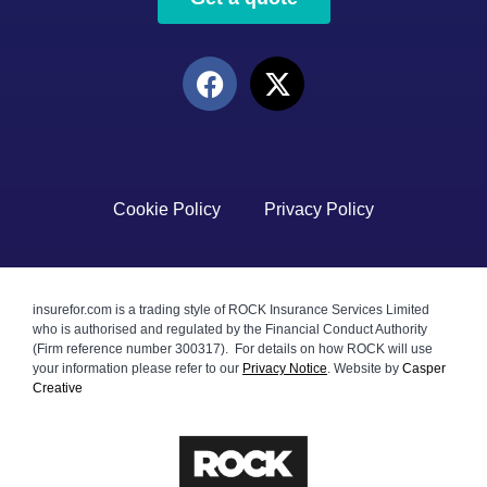
Cookie Policy
Privacy Policy
insurefor.com is a trading style of ROCK Insurance Services Limited
who is authorised and regulated by the Financial Conduct Authority
(Firm reference number 300317). For details on how ROCK will use
your information please refer to our
Privacy Notice
.
Website by
Casper
Creative