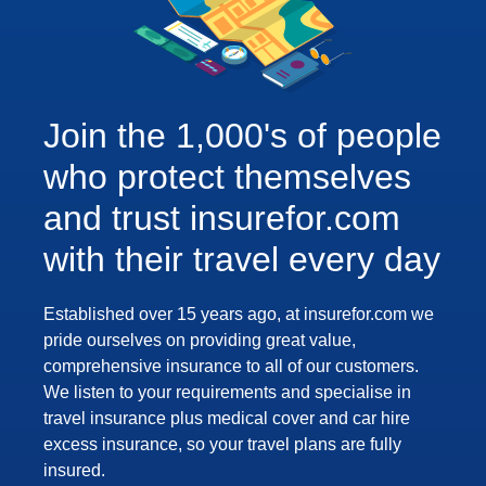
Join the 1,000's of people
who protect themselves
and trust insurefor.com
with their travel every day
Established over 15 years ago, at insurefor.com we
pride ourselves on providing great value,
comprehensive insurance to all of our customers.
We listen to your requirements and specialise in
travel insurance plus medical cover and car hire
excess insurance, so your travel plans are fully
insured.