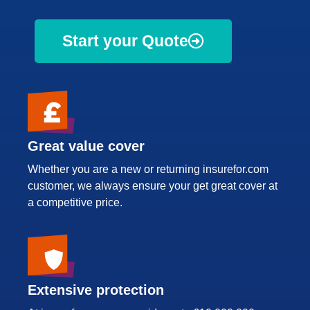
Start your Quote
Great value cover
Whether you are a new or returning insurefor.com
customer, we always ensure your get great cover at
a competitive price.
Extensive protection