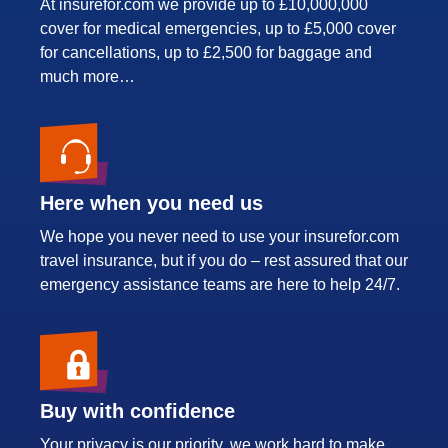
At insurefor.com we provide up to £10,000,000
cover for medical emergencies, up to £5,000 cover
for cancellations, up to £2,500 for baggage and
much more…
Here when you need us
We hope you never need to use your insurefor.com
travel insurance, but if you do – rest assured that our
emergency assistance teams are here to help 24/7.
Buy with confidence
Your privacy is our priority, we work hard to make