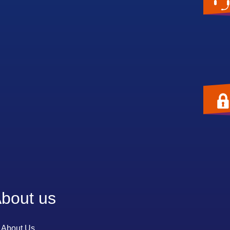
bout us
About Us