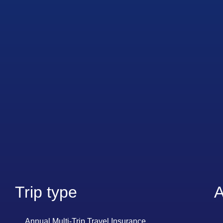
Trip type
A
Annual Multi-Trip Travel Insurance