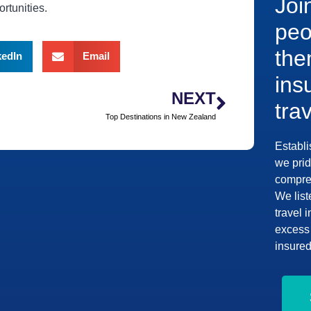
Joi
rtunities.
peo
the
kedIn
Email
ins
NEXT
tra
Top Destinations in New Zealand
Establi
we prid
compreh
We list
travel 
excess 
insured