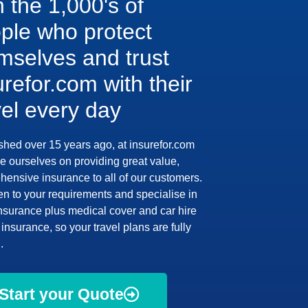
n the 1,000's of
ple who protect
mselves and trust
urefor.com with their
vel every day
shed over 15 years ago, at insurefor.com
e ourselves on providing great value,
ensive insurance to all of our customers.
en to your requirements and specialise in
insurance plus medical cover and car hire
insurance, so your travel plans are fully
.
Start your Quote