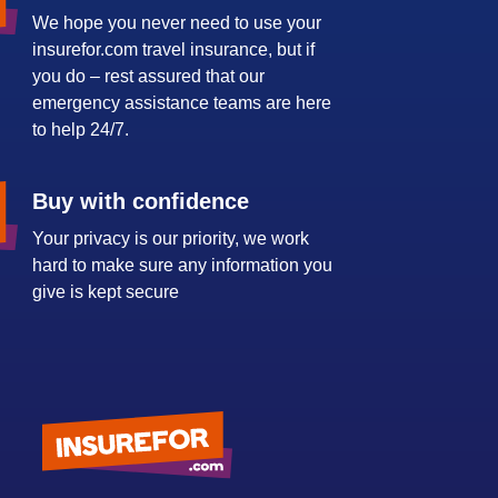
We hope you never need to use your
insurefor.com travel insurance, but if
you do – rest assured that our
emergency assistance teams are here
to help 24/7.
Buy with confidence
Your privacy is our priority, we work
hard to make sure any information you
give is kept secure