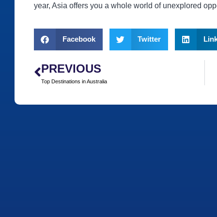
year, Asia offers you a whole world of unexplored oppo
Facebook
Twitter
Lin
PREVIOUS
Top Destinations in Australia