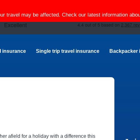
our travel may be affected. Check our latest information ab
el insurance
Single trip travel insurance
Backpacker 
her afield for a holiday with a difference this