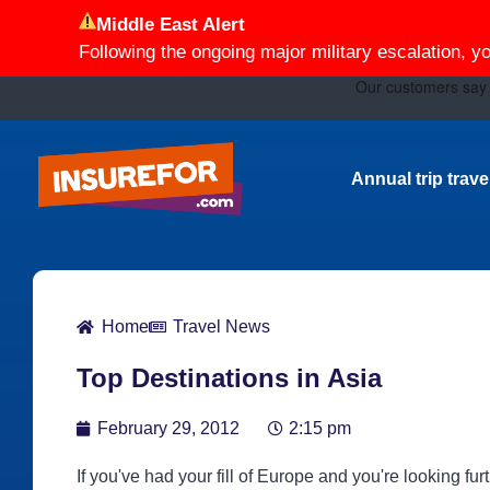
Middle East Alert
Following the ongoing major military escalation, y
Annual trip trav
Home
Travel News
Top Destinations in Asia
February 29, 2012
2:15 pm
If you've had your fill of Europe and you're looking furt