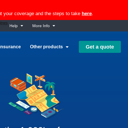
out your coverage and the steps to take
here
.
Help
More Info
Get a quote
insurance
Other products