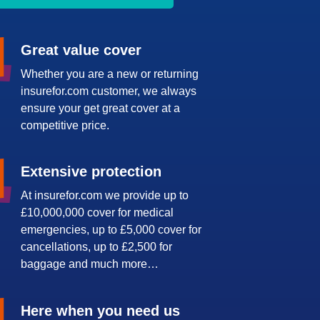
Great value cover
Whether you are a new or returning
insurefor.com customer, we always
ensure your get great cover at a
competitive price.
Extensive protection
At insurefor.com we provide up to
£10,000,000 cover for medical
emergencies, up to £5,000 cover for
cancellations, up to £2,500 for
baggage and much more…
Here when you need us