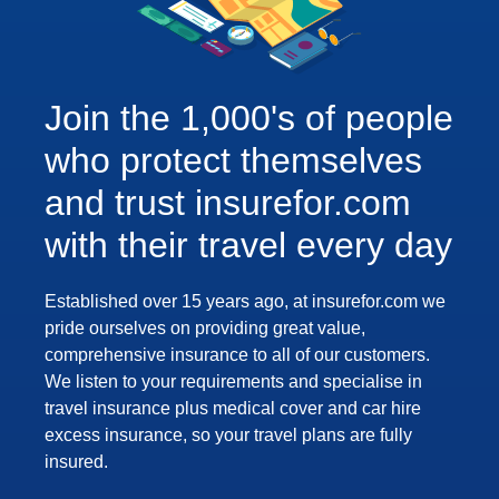
Join the 1,000's of people
who protect themselves
and trust insurefor.com
with their travel every day
Established over 15 years ago, at insurefor.com we
pride ourselves on providing great value,
comprehensive insurance to all of our customers.
We listen to your requirements and specialise in
travel insurance plus medical cover and car hire
excess insurance, so your travel plans are fully
insured.