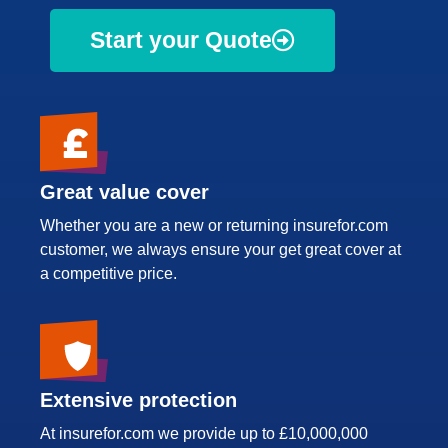
Start your Quote
Great value cover
Whether you are a new or returning insurefor.com
customer, we always ensure your get great cover at
a competitive price.
Extensive protection
At insurefor.com we provide up to £10,000,000