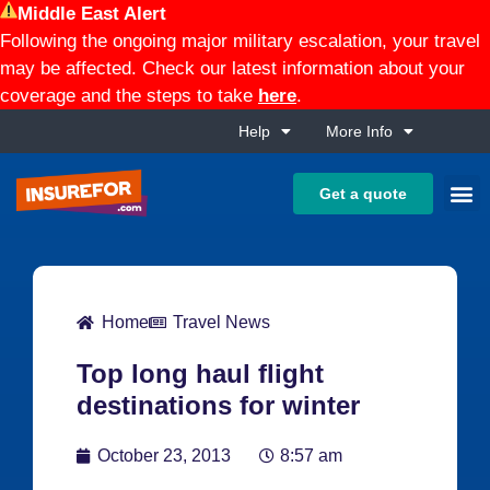
Middle East Alert
Following the ongoing major military escalation, your travel
may be affected. Check our latest information about your
coverage and the steps to take
here
.
Help
More Info
Get a quote
Home
Travel News
Top long haul flight
destinations for winter
October 23, 2013
8:57 am