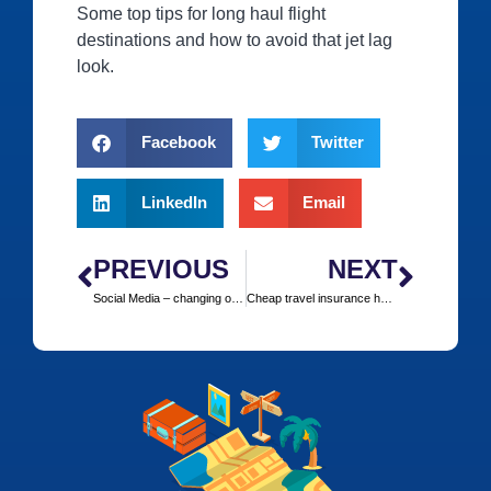
Some top tips for long haul flight
destinations and how to avoid that jet lag
look.
Facebook
Twitter
LinkedIn
Email
PREVIOUS
NEXT
Social Media – changing our holiday experience?
Cheap travel insurance however far or near