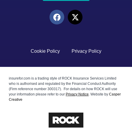
Cookie Policy
Privacy Policy
insurefor.com is a trading style of ROCK Insurance Services Limited
who is authorised and regulated by the Financial Conduct Authority
(Firm reference number 300317). For details on how ROCK will use
your information please refer to our
Privacy Notice
.
Website by
Casper
Creative