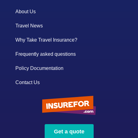
About Us
Travel News
Why Take Travel Insurance?
Frequently asked questions
Policy Documentation
Contact Us
Get a quote