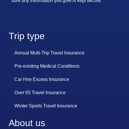
sure any information you give is kept secure
Trip type
Annual Multi-Trip Travel Insurance
Pre-existing Medical Conditions
Car Hire Excess Insurance
Over 65 Travel Insurance
Winter Sports Travel Insurance
About us