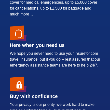
cover for medical emergencies, up to £5,000 cover
for cancellations, up to £2,500 for baggage and
much more…
Here when you need us
We hope you never need to use your insurefor.com
travel insurance, but if you do – rest assured that our
emergency assistance teams are here to help 24/7.
Buy with confidence
Your privacy is our priority, we work hard to make