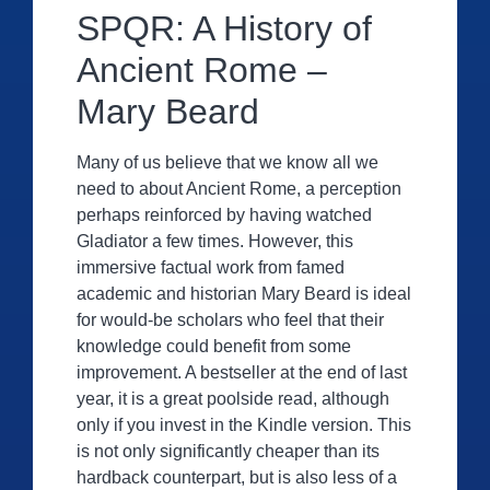
SPQR: A History of
Ancient Rome –
Mary Beard
Many of us believe that we know all we
need to about Ancient Rome, a perception
perhaps reinforced by having watched
Gladiator a few times. However, this
immersive factual work from famed
academic and historian Mary Beard is ideal
for would-be scholars who feel that their
knowledge could benefit from some
improvement. A bestseller at the end of last
year, it is a great poolside read, although
only if you invest in the Kindle version. This
is not only significantly cheaper than its
hardback counterpart, but is also less of a