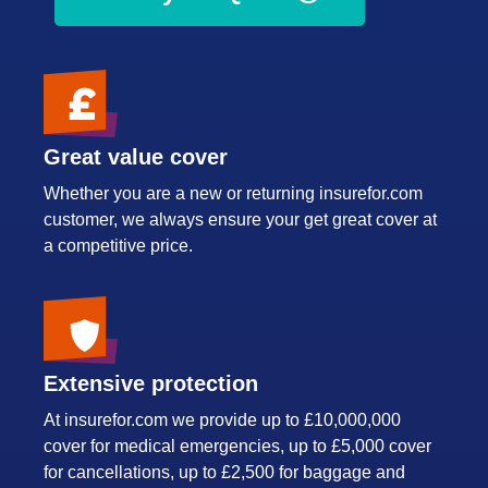
Great value cover
Whether you are a new or returning insurefor.com
customer, we always ensure your get great cover at
a competitive price.
Extensive protection
At insurefor.com we provide up to £10,000,000
cover for medical emergencies, up to £5,000 cover
for cancellations, up to £2,500 for baggage and