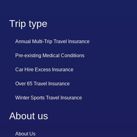
Trip type
Annual Multi-Trip Travel Insurance
Pre-existing Medical Conditions
Car Hire Excess Insurance
Over 65 Travel Insurance
Winter Sports Travel Insurance
About us
About Us