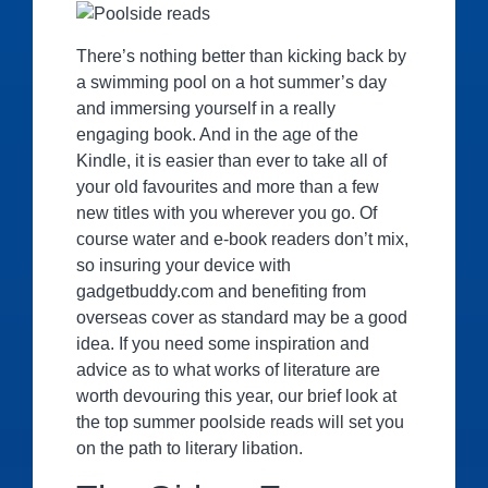
There’s nothing better than kicking back by
a swimming pool on a hot summer’s day
and immersing yourself in a really
engaging book. And in the age of the
Kindle, it is easier than ever to take all of
your old favourites and more than a few
new titles with you wherever you go. Of
course water and e-book readers don’t mix,
so insuring your device with
gadgetbuddy.com and benefiting from
overseas cover as standard may be a good
idea. If you need some inspiration and
advice as to what works of literature are
worth devouring this year, our brief look at
the top summer poolside reads will set you
on the path to literary libation.