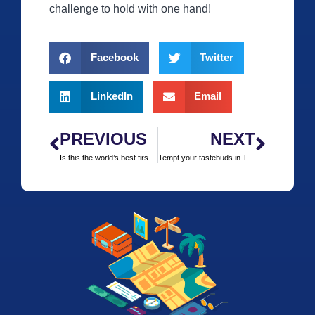
challenge to hold with one hand!
Facebook
Twitter
LinkedIn
Email
PREVIOUS
NEXT
Is this the world’s best first-class lounge?
Tempt your tastebuds in Tijuana