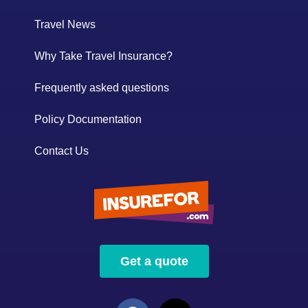
Travel News
Why Take Travel Insurance?
Frequently asked questions
Policy Documentation
Contact Us
Get a quote