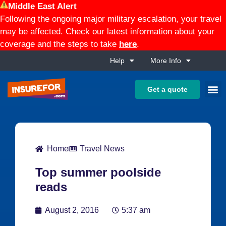
Middle East Alert
Following the ongoing major military escalation, your travel
may be affected. Check our latest information about your
coverage and the steps to take
here
.
Help
More Info
Get a quote
Home
Travel News
Top summer poolside
reads
August 2, 2016
5:37 am