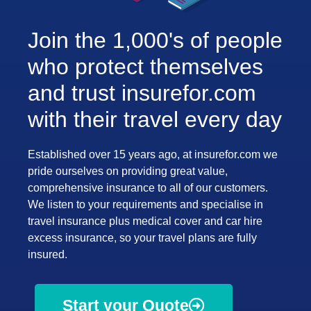
Join the 1,000's of people
who protect themselves
and trust insurefor.com
with their travel every day
Established over 15 years ago, at insurefor.com we
pride ourselves on providing great value,
comprehensive insurance to all of our customers.
We listen to your requirements and specialise in
travel insurance plus medical cover and car hire
excess insurance, so your travel plans are fully
insured.
Start your Quote