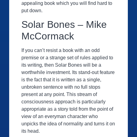
appealing book which you will find hard to
put down.
Solar Bones – Mike
McCormack
If you can’t resist a book with an odd
premise or a strange set of rules applied to
its writing, then Solar Bones will be a
worthwhile investment. Its stand-out feature
is the fact that it is written as a single,
unbroken sentence with no full stops
present at any point. This stream of
consciousness approach is particularly
appropriate as a story told from the point of
view of an everyman character who
unpicks the idea of normality and turns it on
its head.