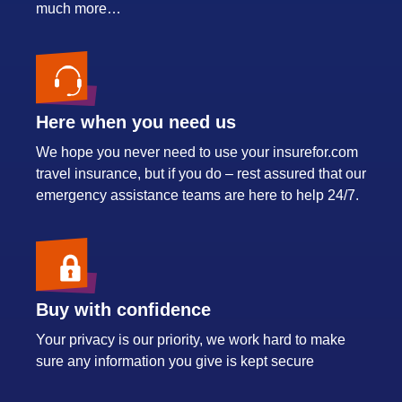
much more…
Here when you need us
We hope you never need to use your insurefor.com
travel insurance, but if you do – rest assured that our
emergency assistance teams are here to help 24/7.
Buy with confidence
Your privacy is our priority, we work hard to make
sure any information you give is kept secure