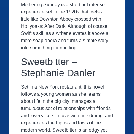
Mothering Sunday is a short but intense
experience set in the 1920s that feels a
little like Downton Abbey crossed with
Hollyoaks: After Dark. Although of course
Swift’s skill as a writer elevates it above a
mere soap opera and turns a simple story
into something compelling.
Sweetbitter –
Stephanie Danler
Set in a New York restaurant, this novel
follows a young woman as she learns
about life in the big city; manages a
tumultuous set of relationships with friends
and lovers; falls in love with fine dining; and
experiences the highs and lows of the
modern world. Sweetbitter is an edgy yet