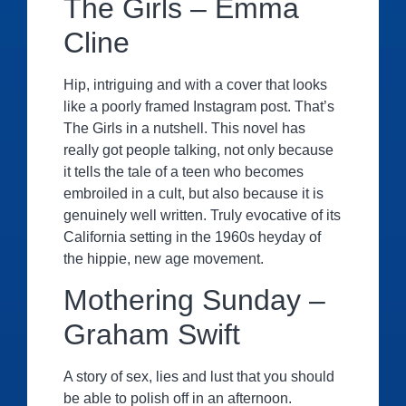
The Girls – Emma
Cline
Hip, intriguing and with a cover that looks
like a poorly framed Instagram post. That’s
The Girls in a nutshell. This novel has
really got people talking, not only because
it tells the tale of a teen who becomes
embroiled in a cult, but also because it is
genuinely well written. Truly evocative of its
California setting in the 1960s heyday of
the hippie, new age movement.
Mothering Sunday –
Graham Swift
A story of sex, lies and lust that you should
be able to polish off in an afternoon.