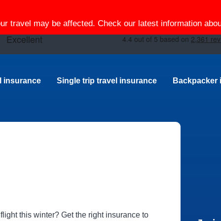
our travel may be affected. Check our latest information ab
el insurance
Single trip travel insurance
Backpacker 
ight this winter? Get the right insurance to