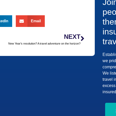
Joi
peo
the
kedIn
Email
ins
NEXT
tra
New Year’s resolution? A travel adventure on the horizon?
Establi
we prid
compreh
We list
travel 
excess 
insured