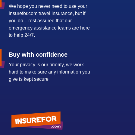
We hope you never need to use your
insurefor.com travel insurance, but if
you do – rest assured that our
emergency assistance teams are here
to help 24/7.
Buy with confidence
Your privacy is our priority, we work
hard to make sure any information you
give is kept secure