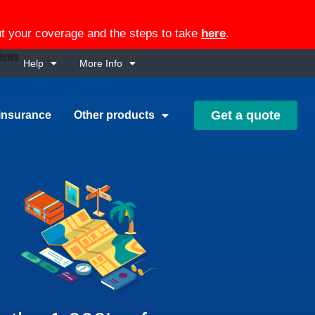
out your coverage and the steps to take
here
.
Help
More Info
Get a quote
insurance
Other products