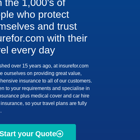
n the 1,000's of
ple who protect
mselves and trust
urefor.com with their
vel every day
shed over 15 years ago, at insurefor.com
e ourselves on providing great value,
ensive insurance to all of our customers.
en to your requirements and specialise in
insurance plus medical cover and car hire
insurance, so your travel plans are fully
.
Start your Quote