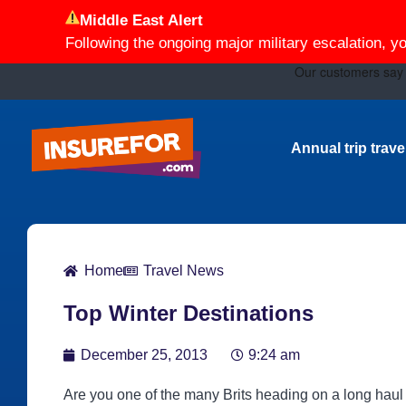
Middle East Alert
Following the ongoing major military escalation, y
Annual trip trav
Home
Travel News
Top Winter Destinations
December 25, 2013
9:24 am
Are you one of the many Brits heading on a long haul fl