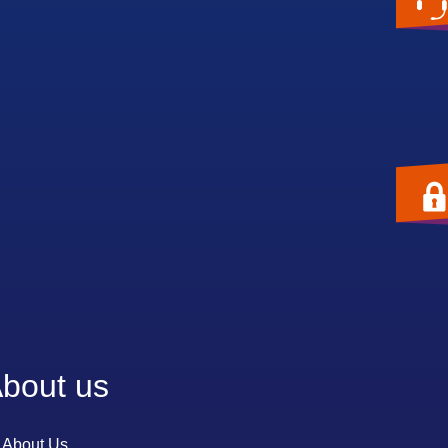
bout us
About Us