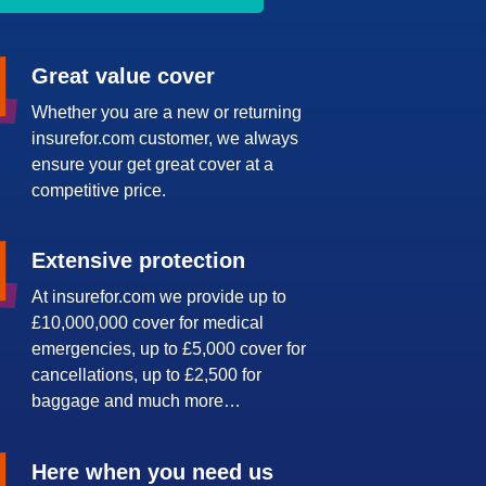
Great value cover
Whether you are a new or returning
insurefor.com customer, we always
ensure your get great cover at a
competitive price.
Extensive protection
At insurefor.com we provide up to
£10,000,000 cover for medical
emergencies, up to £5,000 cover for
cancellations, up to £2,500 for
baggage and much more…
Here when you need us