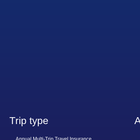
Trip type
A
Annual Multi-Trip Travel Insurance