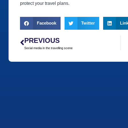
protect your travel plans.
Facebook
Twitter
Lin
PREVIOUS
Social media in the travelling scene