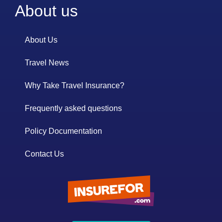
About us
About Us
Travel News
Why Take Travel Insurance?
Frequently asked questions
Policy Documentation
Contact Us