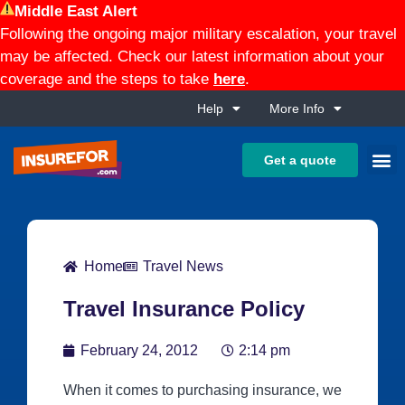
Middle East Alert
Following the ongoing major military escalation, your travel
may be affected. Check our latest information about your
coverage and the steps to take
here
.
Help
More Info
Get a quote
Home
Travel News
Travel Insurance Policy
February 24, 2012
2:14 pm
When it comes to purchasing insurance, we