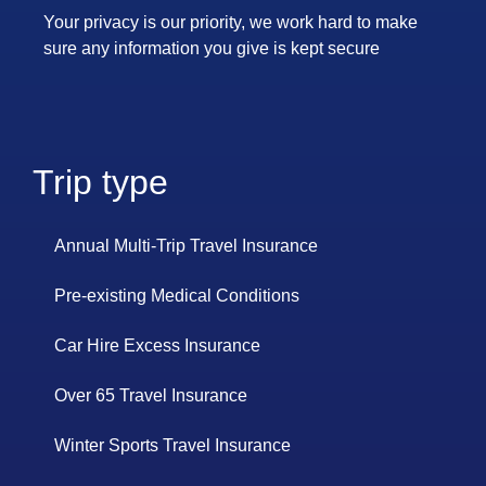
Your privacy is our priority, we work hard to make
sure any information you give is kept secure
Trip type
Annual Multi-Trip Travel Insurance
Pre-existing Medical Conditions
Car Hire Excess Insurance
Over 65 Travel Insurance
Winter Sports Travel Insurance