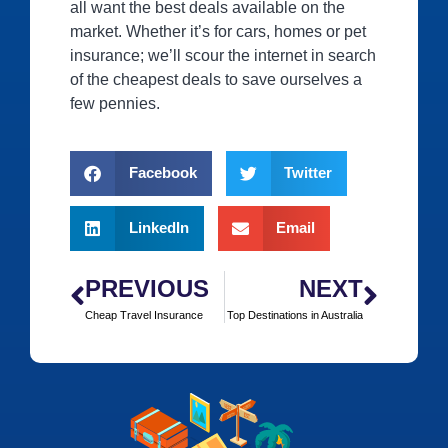
all want the best deals available on the
market. Whether it’s for cars, homes or pet
insurance; we’ll scour the internet in search
of the cheapest deals to save ourselves a
few pennies.
Facebook
Twitter
LinkedIn
Email
PREVIOUS
NEXT
Cheap Travel Insurance
Top Destinations in Australia