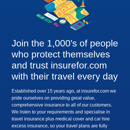
Join the 1,000's of people
who protect themselves
and trust insurefor.com
with their travel every day
Established over 15 years ago, at insurefor.com we
pride ourselves on providing great value,
comprehensive insurance to all of our customers.
We listen to your requirements and specialise in
travel insurance plus medical cover and car hire
excess insurance, so your travel plans are fully