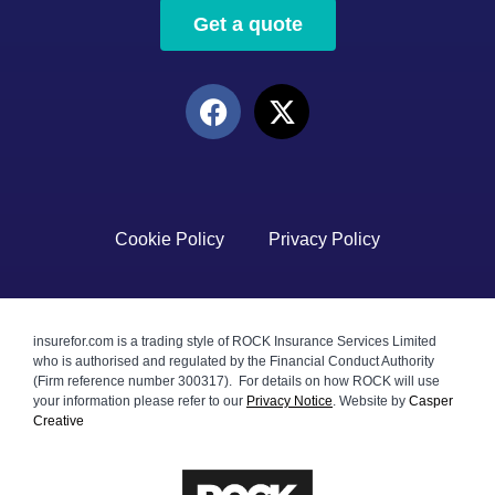
Get a quote
Cookie Policy
Privacy Policy
insurefor.com is a trading style of ROCK Insurance Services Limited
who is authorised and regulated by the Financial Conduct Authority
(Firm reference number 300317). For details on how ROCK will use
your information please refer to our
Privacy Notice
.
Website by
Casper
Creative