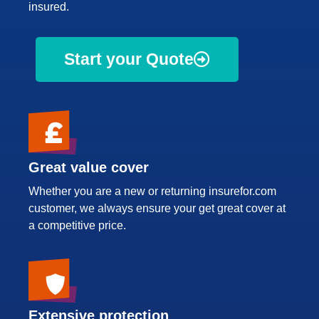
insured.
Start your Quote
Great value cover
Whether you are a new or returning insurefor.com
customer, we always ensure your get great cover at
a competitive price.
Extensive protection