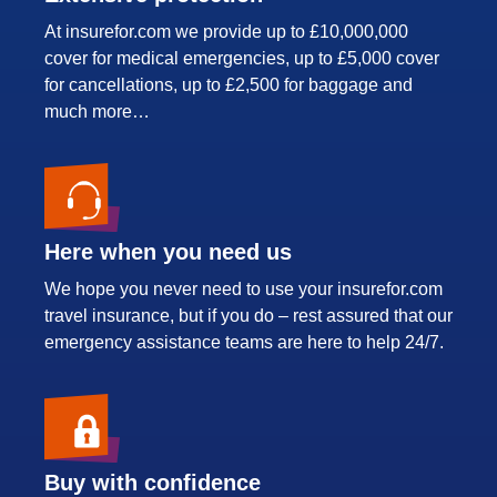
At insurefor.com we provide up to £10,000,000
cover for medical emergencies, up to £5,000 cover
for cancellations, up to £2,500 for baggage and
much more…
Here when you need us
We hope you never need to use your insurefor.com
travel insurance, but if you do – rest assured that our
emergency assistance teams are here to help 24/7.
Buy with confidence