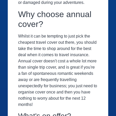
or damaged during your adventures
.
Why choose annual
cover?
Whilst it can be tempting to just pick the
cheapest travel cover out there, you should
take the time to shop around for the best
deal when it comes to travel insurance.
Annual cover doesn't cost a whole lot more
than single trip cover, and is great if you're
a fan of spontaneous romantic weekends
away or are frequently travelling
unexpectedly for business; you just need to
organise cover once and then you have
nothing to worry about for the next 12
months!
What's on offer?