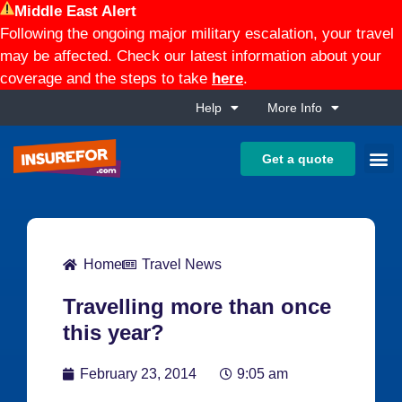
Middle East Alert
Following the ongoing major military escalation, your travel
may be affected. Check our latest information about your
coverage and the steps to take
here
.
Help
More Info
Get a quote
Home
Travel News
Travelling more than once
this year?
February 23, 2014
9:05 am