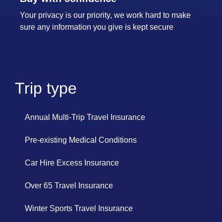
Your privacy is our priority, we work hard to make
sure any information you give is kept secure
Trip type
Annual Multi-Trip Travel Insurance
Pre-existing Medical Conditions
Car Hire Excess Insurance
Over 65 Travel Insurance
Winter Sports Travel Insurance