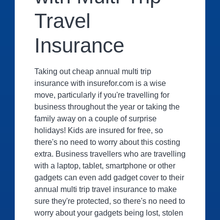
Travel
Insurance
Taking out cheap annual multi trip
insurance with insurefor.com is a wise
move, particularly if you're travelling for
business throughout the year or taking the
family away on a couple of surprise
holidays! Kids are insured for free, so
there's no need to worry about this costing
extra. Business travellers who are travelling
with a laptop, tablet, smartphone or other
gadgets can even add gadget cover to their
annual multi trip travel insurance to make
sure they're protected, so there's no need to
worry about your gadgets being lost, stolen