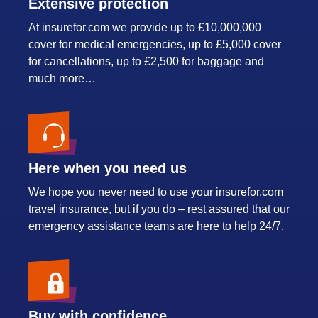
Extensive protection
At insurefor.com we provide up to £10,000,000
cover for medical emergencies, up to £5,000 cover
for cancellations, up to £2,500 for baggage and
much more…
Here when you need us
We hope you never need to use your insurefor.com
travel insurance, but if you do – rest assured that our
emergency assistance teams are here to help 24/7.
Buy with confidence