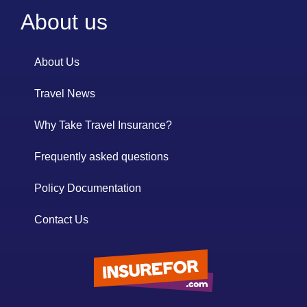
About us
About Us
Travel News
Why Take Travel Insurance?
Frequently asked questions
Policy Documentation
Contact Us