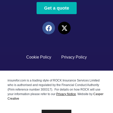
Get a quote
Cookie Policy
Privacy Policy
insurefor.com is a trading style of ROCK Insurance Services Limited
who is authorised and regulated by the Financial Conduct Authority
(Firm reference number 300317). For details on how ROCK will use
your information please refer to our
Privacy Notice
.
Website by
Casper
Creative