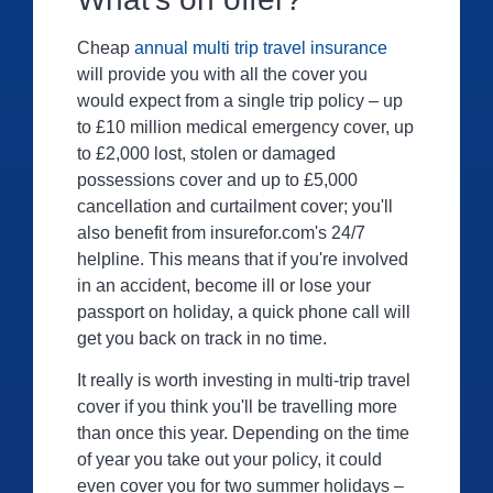
Cheap
annual multi trip travel insurance
will provide you with all the cover you
would expect from a single trip policy – up
to £10 million medical emergency cover, up
to £2,000 lost, stolen or damaged
possessions cover and up to £5,000
cancellation and curtailment cover; you'll
also benefit from insurefor.com's 24/7
helpline. This means that if you're involved
in an accident, become ill or lose your
passport on holiday, a quick phone call will
get you back on track in no time.
It really is worth investing in multi-trip travel
cover if you think you'll be travelling more
than once this year. Depending on the time
of year you take out your policy, it could
even cover you for two summer holidays –