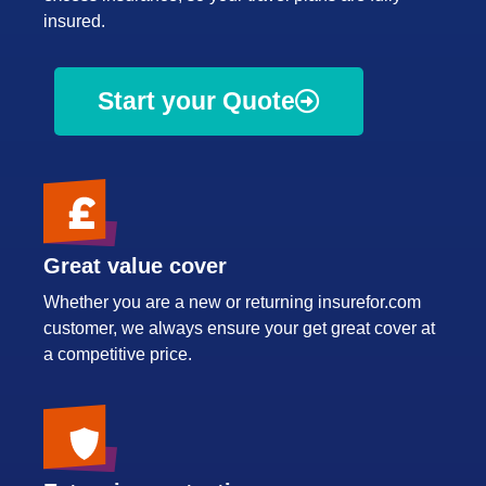
insured.
Start your Quote
Great value cover
Whether you are a new or returning insurefor.com
customer, we always ensure your get great cover at
a competitive price.