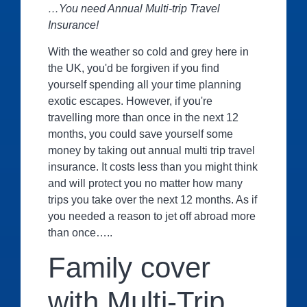
…You need Annual Multi-trip Travel
Insurance!
With the weather so cold and grey here in
the UK, you'd be forgiven if you find
yourself spending all your time planning
exotic escapes. However, if you're
travelling more than once in the next 12
months, you could save yourself some
money by taking out annual multi trip travel
insurance. It costs less than you might think
and will protect you no matter how many
trips you take over the next 12 months. As if
you needed a reason to jet off abroad more
than once…..
Family cover
with Multi-Trip