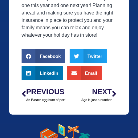
one this year and one next year! Planning
ahead and making sure you have the right
insurance in place to protect you and your
family means you can relax and enjoy
whatever your holiday has in store!
Facebook
Twitter
LinkedIn
Email
PREVIOUS
NEXT
An Easter egg hunt of perfect destinations
Age is just a number