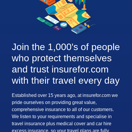
Join the 1,000's of people
who protect themselves
and trust insurefor.com
with their travel every day
Established over 15 years ago, at insurefor.com we
pride ourselves on providing great value,
comprehensive insurance to all of our customers.
We listen to your requirements and specialise in
travel insurance plus medical cover and car hire
excess insurance, so your travel plans are fully