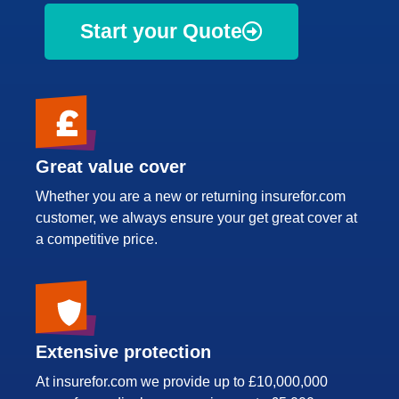
Start your Quote
Great value cover
Whether you are a new or returning insurefor.com
customer, we always ensure your get great cover at
a competitive price.
Extensive protection
At insurefor.com we provide up to £10,000,000