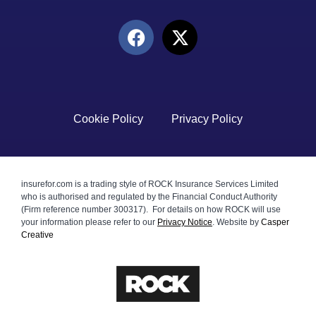
Cookie Policy
Privacy Policy
insurefor.com is a trading style of ROCK Insurance Services Limited
who is authorised and regulated by the Financial Conduct Authority
(Firm reference number 300317). For details on how ROCK will use
your information please refer to our
Privacy Notice
.
Website by
Casper
Creative