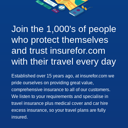
Join the 1,000's of people
who protect themselves
and trust insurefor.com
with their travel every day
Established over 15 years ago, at insurefor.com we
pride ourselves on providing great value,
comprehensive insurance to all of our customers.
We listen to your requirements and specialise in
travel insurance plus medical cover and car hire
excess insurance, so your travel plans are fully
insured.