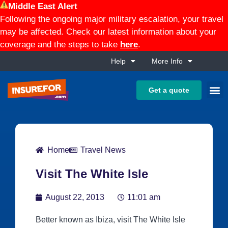
Middle East Alert
Following the ongoing major military escalation, your travel
may be affected. Check our latest information about your
coverage and the steps to take
here
.
Help
More Info
Get a quote
Home
Travel News
Visit The White Isle
August 22, 2013
11:01 am
Better known as Ibiza, visit The White Isle