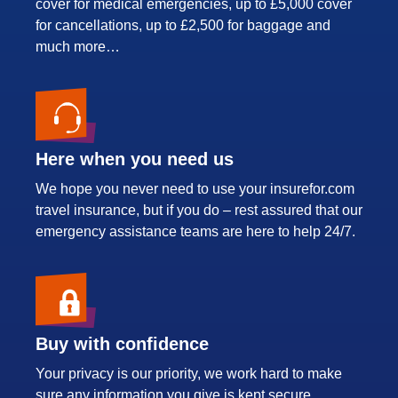
cover for medical emergencies, up to £5,000 cover
for cancellations, up to £2,500 for baggage and
much more…
Here when you need us
We hope you never need to use your insurefor.com
travel insurance, but if you do – rest assured that our
emergency assistance teams are here to help 24/7.
Buy with confidence
Your privacy is our priority, we work hard to make
sure any information you give is kept secure