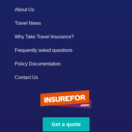
About Us
Travel News
Why Take Travel Insurance?
Frequently asked questions
Policy Documentation
Contact Us
Get a quote