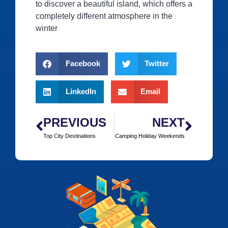
to discover a beautiful island, which offers a
completely different atmosphere in the
winter
Facebook
Twitter
LinkedIn
Email
PREVIOUS
NEXT
Top City Destinations
Camping Holiday Weekends