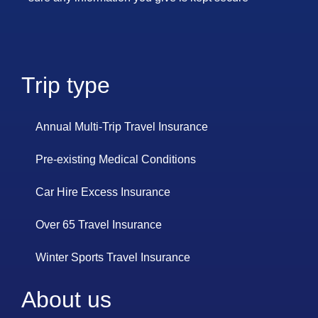
Trip type
Annual Multi-Trip Travel Insurance
Pre-existing Medical Conditions
Car Hire Excess Insurance
Over 65 Travel Insurance
Winter Sports Travel Insurance
About us