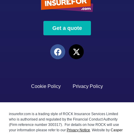
Get a quote
Cookie Policy
Privacy Policy
insurefor.com is a trading style of ROCK Insurance Services Limited
who is authorised and regulated by the Financial Conduct Authority
(Firm reference number 300317). For details on how ROCK will use
your information please refer to our
Privacy Notice
.
Website by
Casper