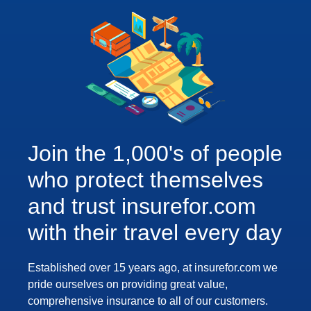
Join the 1,000's of people
who protect themselves
and trust insurefor.com
with their travel every day
Established over 15 years ago, at insurefor.com we
pride ourselves on providing great value,
comprehensive insurance to all of our customers.