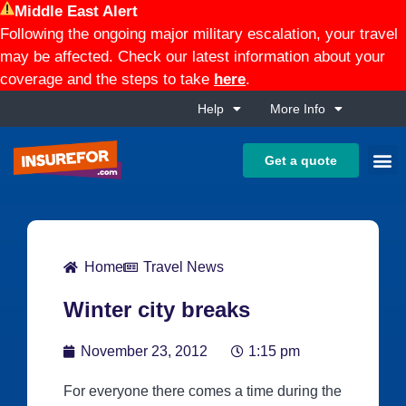
Middle East Alert
Following the ongoing major military escalation, your travel
may be affected. Check our latest information about your
coverage and the steps to take
here
.
Help
More Info
Get a quote
Home
Travel News
Winter city breaks
November 23, 2012
1:15 pm
For everyone there comes a time during the