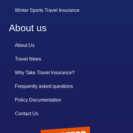
Winter Sports Travel Insurance
About us
About Us
Travel News
Why Take Travel Insurance?
Frequently asked questions
Policy Documentation
Contact Us