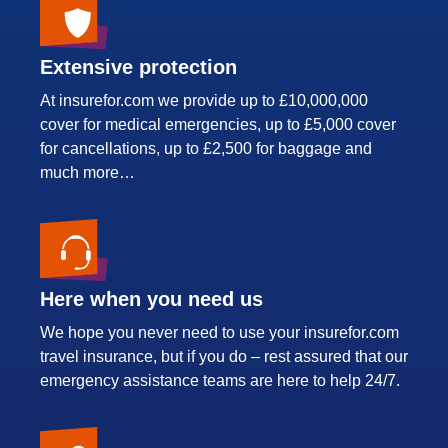
Extensive protection
At insurefor.com we provide up to £10,000,000
cover for medical emergencies, up to £5,000 cover
for cancellations, up to £2,500 for baggage and
much more…
Here when you need us
We hope you never need to use your insurefor.com
travel insurance, but if you do – rest assured that our
emergency assistance teams are here to help 24/7.