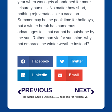
year when work gets abandoned for more
leisurely pursuits. No matter how short,
nothing rejuvenates like a vacation.
Summer may be the peak time for holidays,
but a winter break has numerous
advantages to it that cannot be outshone by
the sun! Rather than vie for sunshine, why
not embrace the winter weather instead?
Facebook
Twitter
LinkedIn
Email
PREVIOUS
NEXT
Top Winter Cruise Destinations
10 reasons for hospital visits by Brits in Europe