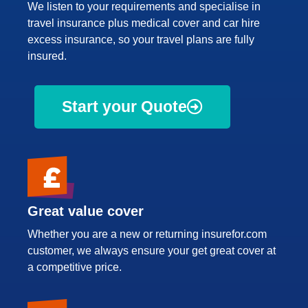
We listen to your requirements and specialise in
travel insurance plus medical cover and car hire
excess insurance, so your travel plans are fully
insured.
Start your Quote
Great value cover
Whether you are a new or returning insurefor.com
customer, we always ensure your get great cover at
a competitive price.