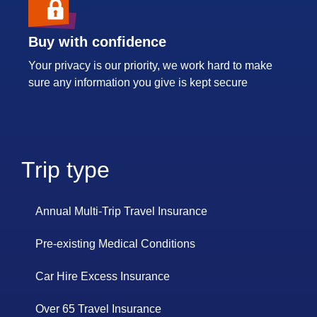
Buy with confidence
Your privacy is our priority, we work hard to make
sure any information you give is kept secure
Trip type
Annual Multi-Trip Travel Insurance
Pre-existing Medical Conditions
Car Hire Excess Insurance
Over 65 Travel Insurance