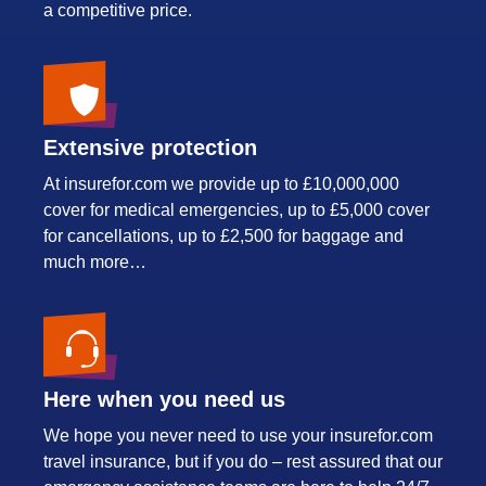
a competitive price.
Extensive protection
At insurefor.com we provide up to £10,000,000
cover for medical emergencies, up to £5,000 cover
for cancellations, up to £2,500 for baggage and
much more…
Here when you need us
We hope you never need to use your insurefor.com
travel insurance, but if you do – rest assured that our