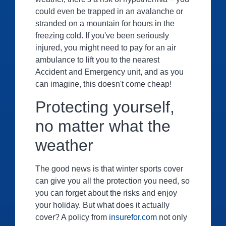
could even be trapped in an avalanche or
stranded on a mountain for hours in the
freezing cold. If you've been seriously
injured, you might need to pay for an air
ambulance to lift you to the nearest
Accident and Emergency unit, and as you
can imagine, this doesn't come cheap!
Protecting yourself,
no matter what the
weather
The good news is that winter sports cover
can give you all the protection you need, so
you can forget about the risks and enjoy
your holiday. But what does it actually
cover? A policy from
insurefor.com
not only