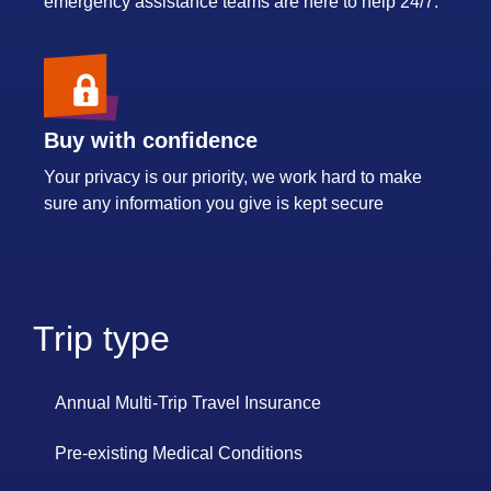
emergency assistance teams are here to help 24/7.
Buy with confidence
Your privacy is our priority, we work hard to make
sure any information you give is kept secure
Trip type
Annual Multi-Trip Travel Insurance
Pre-existing Medical Conditions