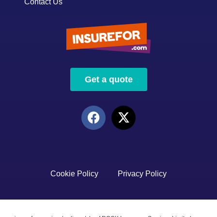
Contact Us
Get a quote
Cookie Policy
Privacy Policy