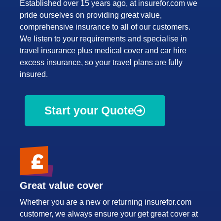
Established over 15 years ago, at insurefor.com we
pride ourselves on providing great value,
comprehensive insurance to all of our customers.
We listen to your requirements and specialise in
travel insurance plus medical cover and car hire
excess insurance, so your travel plans are fully
insured.
Start your Quote
Great value cover
Whether you are a new or returning insurefor.com
customer, we always ensure your get great cover at