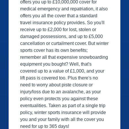
offers you up to £10,000,000 cover for
medical emergency and repatriation, it also
offers you all the cover that a standard
travel insurance policy provides. So you'll
receive up to £2,000 for lost, stolen or
damaged possessions, and up to £5,000
cancellation or curtailment cover. But winter
sports cover has its own benefits;
remember all that expensive snowboarding
equipment you bought? Well, that's
covered up to a value of £1,000, and your
lift pass is covered too. Plus there's no
need to worry about piste closure or
injury/loss due to an avalanche, as your
policy even protects you against these
eventualities. Taken as part of a single trip
policy, winter sports insurance will provide
you and your family with all the cover you
need for up to 365 days!