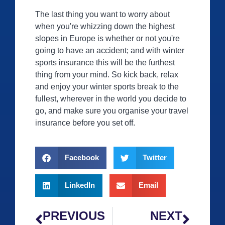
The last thing you want to worry about
when you're whizzing down the highest
slopes in Europe is whether or not you're
going to have an accident; and with winter
sports insurance this will be the furthest
thing from your mind. So kick back, relax
and enjoy your winter sports break to the
fullest, wherever in the world you decide to
go, and make sure you organise your travel
insurance before you set off.
Facebook
Twitter
LinkedIn
Email
PREVIOUS
NEXT