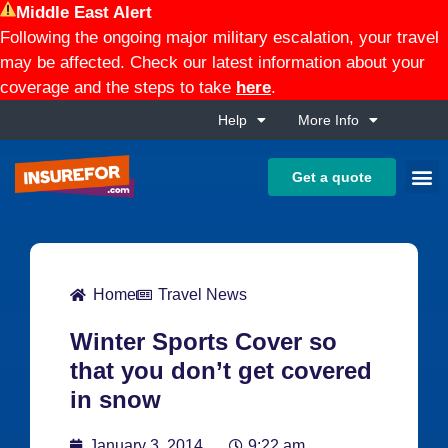
Middle East Alert
Following the ongoing major military escalation, your travel
may be affected. Check our latest information about your
coverage and the steps to take
here
.
Help
More Info
Get a quote
Home
Travel News
Winter Sports Cover so
that you don’t get covered
in snow
January 3, 2014
9:22 am