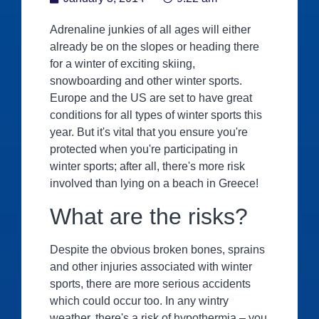
Adrenaline junkies of all ages will either
already be on the slopes or heading there
for a winter of exciting skiing,
snowboarding and other winter sports.
Europe and the US are set to have great
conditions for all types of winter sports this
year. But it's vital that you ensure you're
protected when you're participating in
winter sports; after all, there's more risk
involved than lying on a beach in Greece!
What are the risks?
Despite the obvious broken bones, sprains
and other injuries associated with winter
sports, there are more serious accidents
which could occur too. In any wintry
weather, there's a risk of hypothermia – you