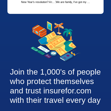
New Year’s resolution? A travel adventure on the horizon?
We are family, I’ve got my family travel insurance and me
Join the 1,000's of people
who protect themselves
and trust insurefor.com
with their travel every day