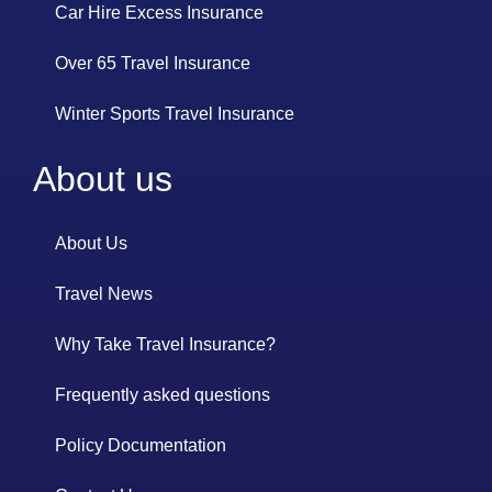
Car Hire Excess Insurance
Over 65 Travel Insurance
Winter Sports Travel Insurance
About us
About Us
Travel News
Why Take Travel Insurance?
Frequently asked questions
Policy Documentation