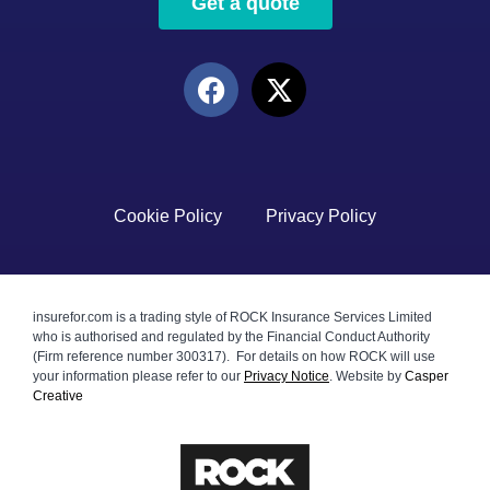
Get a quote
Cookie Policy
Privacy Policy
insurefor.com is a trading style of ROCK Insurance Services Limited
who is authorised and regulated by the Financial Conduct Authority
(Firm reference number 300317). For details on how ROCK will use
your information please refer to our
Privacy Notice
.
Website by
Casper
Creative