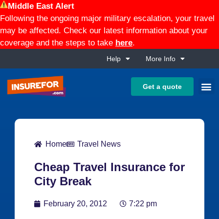
Middle East Alert
Following the ongoing major military escalation, your travel
may be affected. Check our latest information about your
coverage and the steps to take
here
.
Help
More Info
Get a quote
Home
Travel News
Cheap Travel Insurance for
City Break
February 20, 2012
7:22 pm