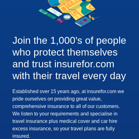
Join the 1,000's of people
who protect themselves
and trust insurefor.com
with their travel every day
Established over 15 years ago, at insurefor.com we
pride ourselves on providing great value,
comprehensive insurance to all of our customers.
We listen to your requirements and specialise in
travel insurance plus medical cover and car hire
excess insurance, so your travel plans are fully
insured.