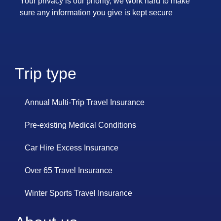
Your privacy is our priority, we work hard to make
sure any information you give is kept secure
Trip type
Annual Multi-Trip Travel Insurance
Pre-existing Medical Conditions
Car Hire Excess Insurance
Over 65 Travel Insurance
Winter Sports Travel Insurance