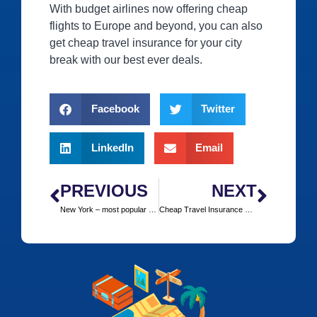
With budget airlines now offering cheap
flights to Europe and beyond, you can also
get cheap travel insurance for your city
break with our best ever deals.
Facebook
Twitter
LinkedIn
Email
PREVIOUS
NEXT
New York – most popular choice
Cheap Travel Insurance Europe