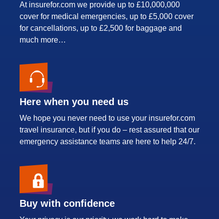
At insurefor.com we provide up to £10,000,000
cover for medical emergencies, up to £5,000 cover
for cancellations, up to £2,500 for baggage and
much more…
Here when you need us
We hope you never need to use your insurefor.com
travel insurance, but if you do – rest assured that our
emergency assistance teams are here to help 24/7.
Buy with confidence