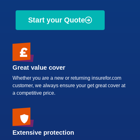
Start your Quote
Great value cover
Whether you are a new or returning insurefor.com
customer, we always ensure your get great cover at
a competitive price.
Extensive protection