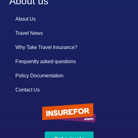
About us
About Us
Travel News
Why Take Travel Insurance?
Frequently asked questions
Policy Documentation
Contact Us