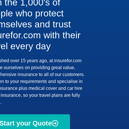
n the 1,000's of
ple who protect
mselves and trust
urefor.com with their
vel every day
shed over 15 years ago, at insurefor.com
e ourselves on providing great value,
ensive insurance to all of our customers.
en to your requirements and specialise in
insurance plus medical cover and car hire
insurance, so your travel plans are fully
.
Start your Quote