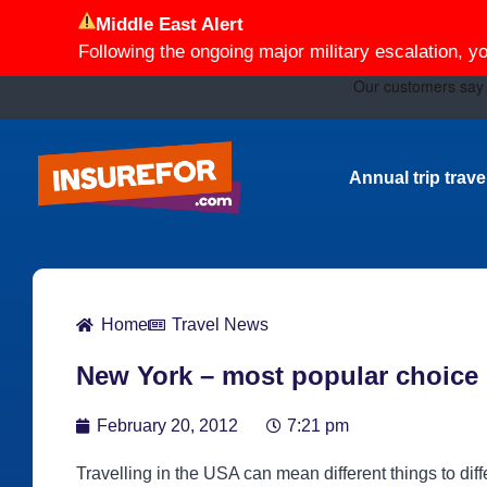
Middle East Alert
Following the ongoing major military escalation, y
Annual trip trav
Home
Travel News
New York – most popular choice
February 20, 2012
7:21 pm
Travelling in the USA can mean different things to diff