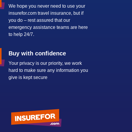
We hope you never need to use your
insurefor.com travel insurance, but if
you do – rest assured that our
emergency assistance teams are here
to help 24/7.
Buy with confidence
Your privacy is our priority, we work
hard to make sure any information you
give is kept secure