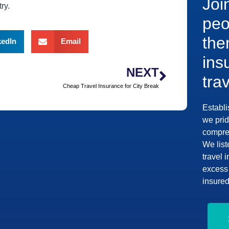
Joi
ry.
peo
the
kedIn
Email
ins
NEXT
tra
Cheap Travel Insurance for City Break
Establi
we prid
compreh
We list
travel 
excess 
insured