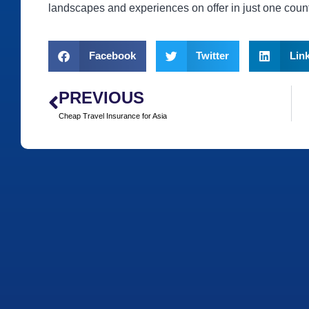
landscapes and experiences on offer in just one count
Facebook
Twitter
Lin
PREVIOUS
Cheap Travel Insurance for Asia