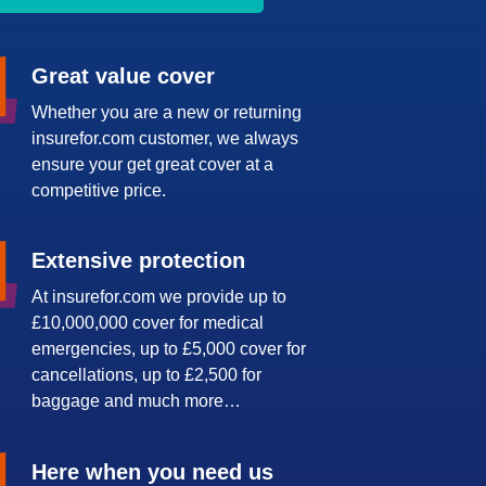
Great value cover
Whether you are a new or returning
insurefor.com customer, we always
ensure your get great cover at a
competitive price.
Extensive protection
At insurefor.com we provide up to
£10,000,000 cover for medical
emergencies, up to £5,000 cover for
cancellations, up to £2,500 for
baggage and much more…
Here when you need us