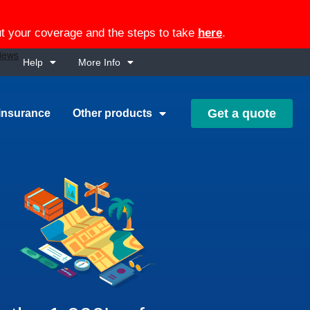
out your coverage and the steps to take
here
.
Help
More Info
Get a quote
insurance
Other products