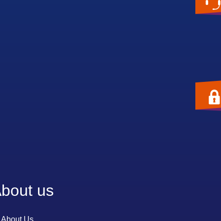
bout us
About Us