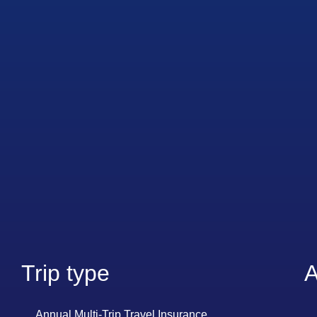
Trip type
A
Annual Multi-Trip Travel Insurance