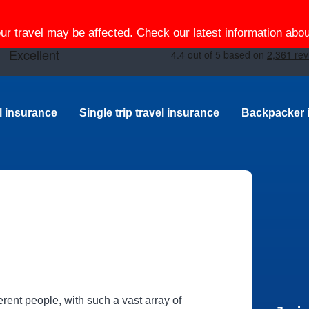
our travel may be affected. Check our latest information ab
el insurance
Single trip travel insurance
Backpacker 
erent people, with such a vast array of