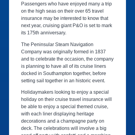
Passengers who have enjoyed many a trip
on the high seas on their over 65 travel
insurance may be interested to know that
next year, cruising giant P&O is set to mark
its 175th anniversary.
The Peninsular Steam Navigation
Company was originally formed in 1837
and to celebrate the occasion, the company
is planning to have all of its cruise liners
docked in Southampton together, before
setting sail together in an historic event.
Holidaymakers looking to enjoy a special
holiday on their cruise travel insurance will
be able to enjoy a special themed cruise,
with each liner displaying heritage
decorations and a champagne party on
deck. The celebrations will involve a big