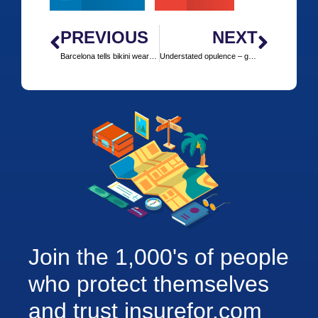
PREVIOUS
NEXT
Barcelona tells bikini wearers to cover up or cough up
Understated opulence – golfing luxury at Turnberry
Join the 1,000's of people
who protect themselves
and trust insurefor.com