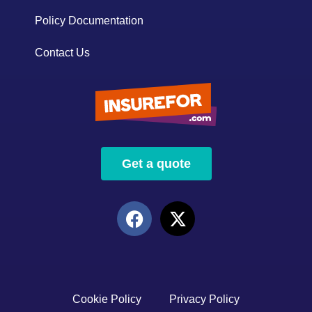
Policy Documentation
Contact Us
Get a quote
Cookie Policy
Privacy Policy