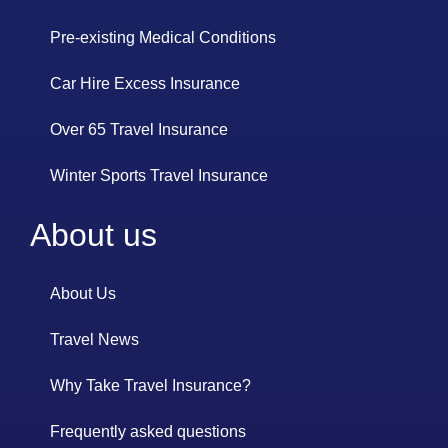
Pre-existing Medical Conditions
Car Hire Excess Insurance
Over 65 Travel Insurance
Winter Sports Travel Insurance
About us
About Us
Travel News
Why Take Travel Insurance?
Frequently asked questions