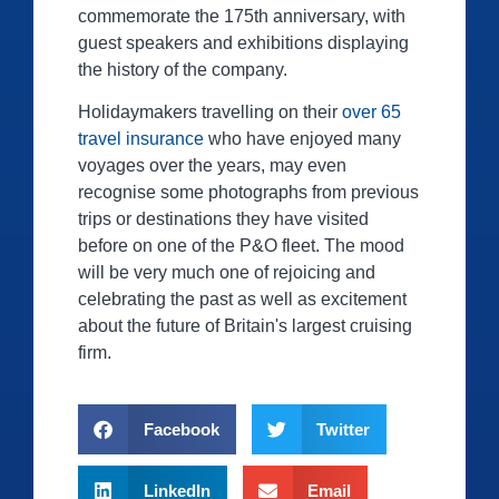
commemorate the 175th anniversary, with
guest speakers and exhibitions displaying
the history of the company.
Holidaymakers travelling on their
over 65
travel insurance
who have enjoyed many
voyages over the years, may even
recognise some photographs from previous
trips or destinations they have visited
before on one of the P&O fleet. The mood
will be very much one of rejoicing and
celebrating the past as well as excitement
about the future of Britain's largest cruising
firm.
Facebook
Twitter
LinkedIn
Email