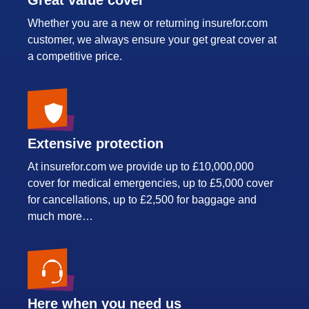
Whether you are a new or returning insurefor.com
customer, we always ensure your get great cover at
a competitive price.
Extensive protection
At insurefor.com we provide up to £10,000,000
cover for medical emergencies, up to £5,000 cover
for cancellations, up to £2,500 for baggage and
much more…
Here when you need us