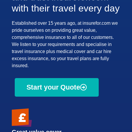
with their travel every day
Established over 15 years ago, at insurefor.com we
pride ourselves on providing great value,
comprehensive insurance to all of our customers.
We listen to your requirements and specialise in
travel insurance plus medical cover and car hire
excess insurance, so your travel plans are fully
insured.
Start your Quote
Great value cover