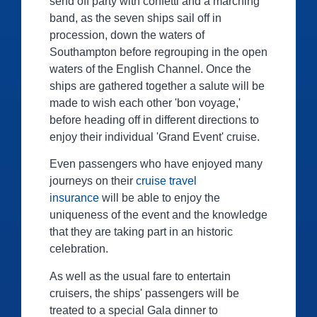
send off party with confetti and a marching
band, as the seven ships sail off in
procession, down the waters of
Southampton before regrouping in the open
waters of the English Channel. Once the
ships are gathered together a salute will be
made to wish each other 'bon voyage,'
before heading off in different directions to
enjoy their individual 'Grand Event' cruise.
Even passengers who have enjoyed many
journeys on their
cruise travel
insurance
will be able to enjoy the
uniqueness of the event and the knowledge
that they are taking part in an historic
celebration.
As well as the usual fare to entertain
cruisers, the ships' passengers will be
treated to a special Gala dinner to