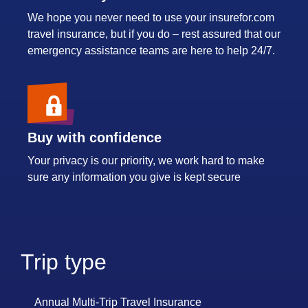
We hope you never need to use your insurefor.com
travel insurance, but if you do – rest assured that our
emergency assistance teams are here to help 24/7.
Buy with confidence
Your privacy is our priority, we work hard to make
sure any information you give is kept secure
Trip type
Annual Multi-Trip Travel Insurance