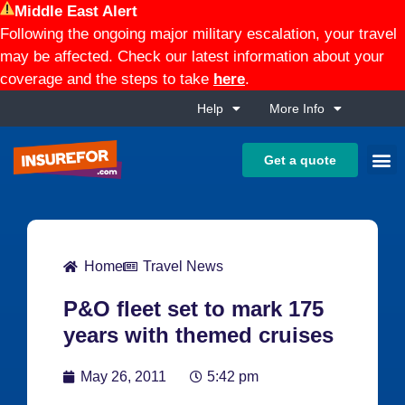
Middle East Alert
Following the ongoing major military escalation, your travel
may be affected. Check our latest information about your
coverage and the steps to take
here
.
Help
More Info
Get a quote
Home
Travel News
P&O fleet set to mark 175
years with themed cruises
May 26, 2011
5:42 pm