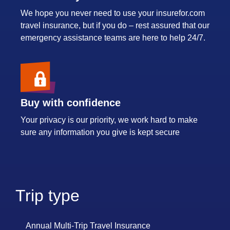
We hope you never need to use your insurefor.com
travel insurance, but if you do – rest assured that our
emergency assistance teams are here to help 24/7.
Buy with confidence
Your privacy is our priority, we work hard to make
sure any information you give is kept secure
Trip type
Annual Multi-Trip Travel Insurance