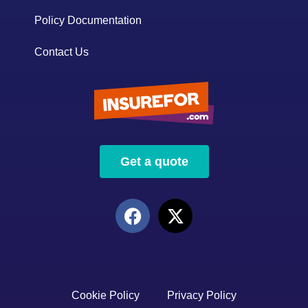
Policy Documentation
Contact Us
Get a quote
Cookie Policy
Privacy Policy