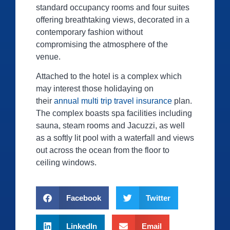
standard occupancy rooms and four suites
offering breathtaking views, decorated in a
contemporary fashion without
compromising the atmosphere of the
venue.
Attached to the hotel is a complex which
may interest those holidaying on
their
annual multi trip travel insurance
plan.
The complex boasts spa facilities including
sauna, steam rooms and Jacuzzi, as well
as a softly lit pool with a waterfall and views
out across the ocean from the floor to
ceiling windows.
Facebook
Twitter
LinkedIn
Email