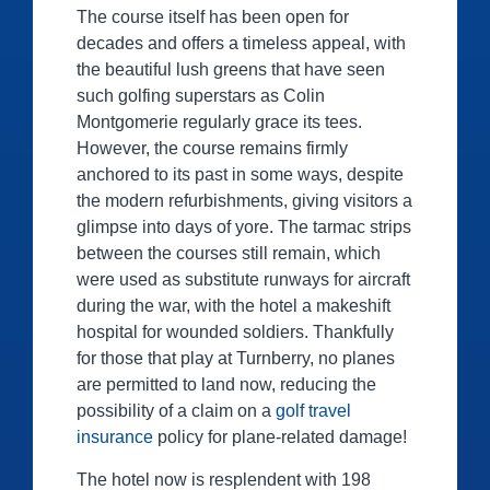
The course itself has been open for
decades and offers a timeless appeal, with
the beautiful lush greens that have seen
such golfing superstars as Colin
Montgomerie regularly grace its tees.
However, the course remains firmly
anchored to its past in some ways, despite
the modern refurbishments, giving visitors a
glimpse into days of yore. The tarmac strips
between the courses still remain, which
were used as substitute runways for aircraft
during the war, with the hotel a makeshift
hospital for wounded soldiers. Thankfully
for those that play at Turnberry, no planes
are permitted to land now, reducing the
possibility of a claim on a
golf travel
insurance
policy for plane-related damage!
The hotel now is resplendent with 198