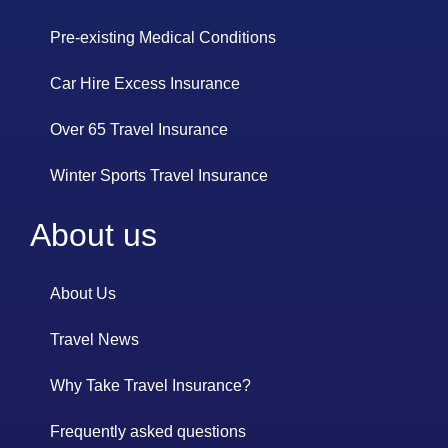
Pre-existing Medical Conditions
Car Hire Excess Insurance
Over 65 Travel Insurance
Winter Sports Travel Insurance
About us
About Us
Travel News
Why Take Travel Insurance?
Frequently asked questions