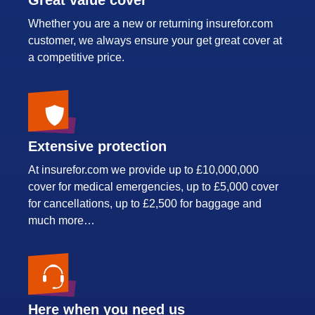
Whether you are a new or returning insurefor.com
customer, we always ensure your get great cover at
a competitive price.
Extensive protection
At insurefor.com we provide up to £10,000,000
cover for medical emergencies, up to £5,000 cover
for cancellations, up to £2,500 for baggage and
much more…
Here when you need us