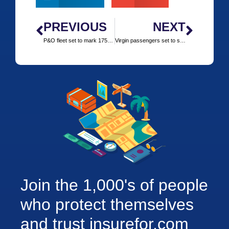
PREVIOUS
NEXT
P&O fleet set to mark 175 years with themed cruises
Virgin passengers set to share onboard social travel tips
Join the 1,000's of people
who protect themselves
and trust insurefor.com