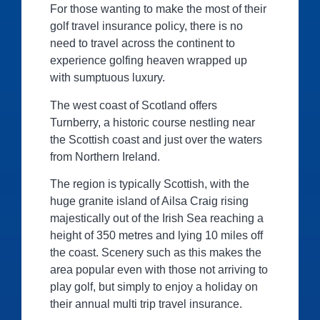
For those wanting to make the most of their
golf travel insurance policy, there is no
need to travel across the continent to
experience golfing heaven wrapped up
with sumptuous luxury.
The west coast of Scotland offers
Turnberry, a historic course nestling near
the Scottish coast and just over the waters
from Northern Ireland.
The region is typically Scottish, with the
huge granite island of Ailsa Craig rising
majestically out of the Irish Sea reaching a
height of 350 metres and lying 10 miles off
the coast. Scenery such as this makes the
area popular even with those not arriving to
play golf, but simply to enjoy a holiday on
their annual multi trip travel insurance.