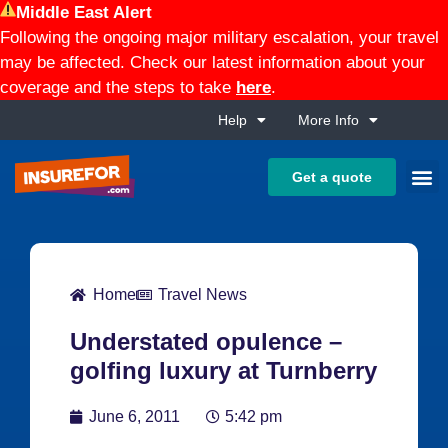
Middle East Alert
Following the ongoing major military escalation, your travel
may be affected. Check our latest information about your
coverage and the steps to take
here
.
Help
More Info
Get a quote
Home
Travel News
Understated opulence –
golfing luxury at Turnberry
June 6, 2011
5:42 pm