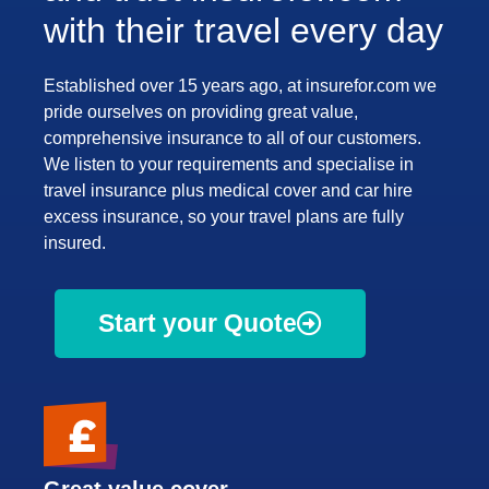
with their travel every day
Established over 15 years ago, at insurefor.com we
pride ourselves on providing great value,
comprehensive insurance to all of our customers.
We listen to your requirements and specialise in
travel insurance plus medical cover and car hire
excess insurance, so your travel plans are fully
insured.
Start your Quote
Great value cover